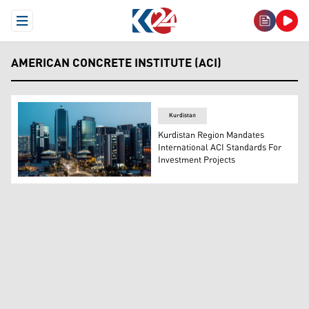
Open Menu
AMERICAN CONCRETE INSTITUTE (ACI)
Kurdistan
Kurdistan Region Mandates
International ACI Standards For
Investment Projects
Empire Business Center, Erbil, Kurdistan Region of Iraq