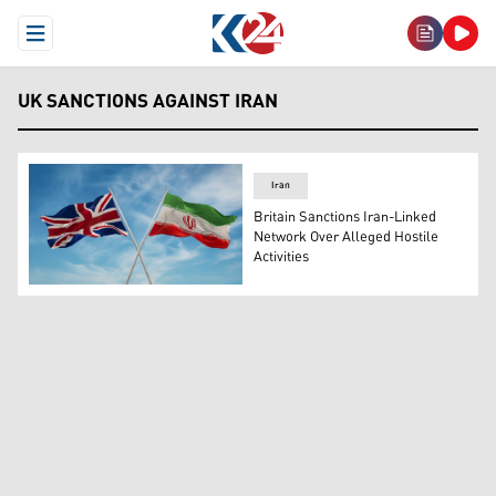
Open Menu
UK SANCTIONS AGAINST IRAN
Iran
Britain Sanctions Iran-Linked
Network Over Alleged Hostile
Activities
The flags of the United Kingdom (left) and Iran. (Photo: