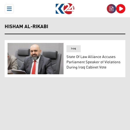
Open Menu
HISHAM AL-RIKABI
Iraq
State Of Law Alliance Accuses
Parliament Speaker of Violations
During Iraq Cabinet Vote
Hisham al-Rikabi, director of the media office of the head