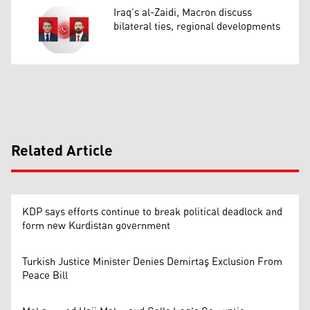
Iraq’s al-Zaidi, Macron discuss
bilateral ties, regional developments
Related Article
KDP says efforts continue to break political deadlock and
form new Kurdistan government
Turkish Justice Minister Denies Demirtaş Exclusion From
Peace Bill