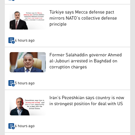
Türkiye says Mecca defense pact
mirrors NATO’s collective defense
principle
4 hours ago
Former Salahaddin governor Ahmed
al-Jubouri arrested in Baghdad on
corruption charges
5 hours ago
Iran’s Pezeshkian says country is now
in strongest position for deal with US
6 hours ago