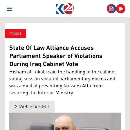
Open Menu
Politics
State Of Law Alliance Accuses
Parliament Speaker of Violations
During Iraq Cabinet Vote
Hisham al-Rikabi said the handling of the cabinet
voting session violated parliamentary norms and
was aimed at preventing Qassem Atta from
securing the Interior Ministry.
2026-05-15 23:40