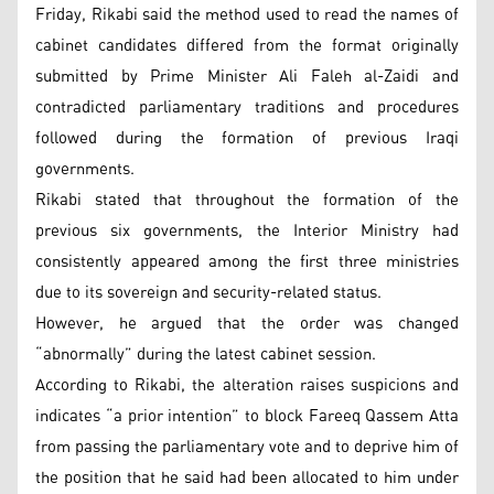
Friday, Rikabi said the method used to read the names of
cabinet candidates differed from the format originally
submitted by Prime Minister Ali Faleh al-Zaidi and
contradicted parliamentary traditions and procedures
followed during the formation of previous Iraqi
governments.
Rikabi stated that throughout the formation of the
previous six governments, the Interior Ministry had
consistently appeared among the first three ministries
due to its sovereign and security-related status.
However, he argued that the order was changed
“abnormally” during the latest cabinet session.
According to Rikabi, the alteration raises suspicions and
indicates “a prior intention” to block Fareeq Qassem Atta
from passing the parliamentary vote and to deprive him of
the position that he said had been allocated to him under