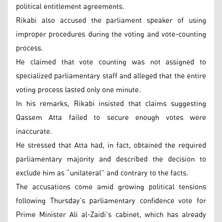
political entitlement agreements.
Rikabi also accused the parliament speaker of using
improper procedures during the voting and vote-counting
process.
He claimed that vote counting was not assigned to
specialized parliamentary staff and alleged that the entire
voting process lasted only one minute.
In his remarks, Rikabi insisted that claims suggesting
Qassem Atta failed to secure enough votes were
inaccurate.
He stressed that Atta had, in fact, obtained the required
parliamentary majority and described the decision to
exclude him as “unilateral” and contrary to the facts.
The accusations come amid growing political tensions
following Thursday’s parliamentary confidence vote for
Prime Minister Ali al-Zaidi’s cabinet, which has already