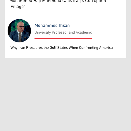
Mohammed Haji Mahmoud Calls Iraq's Corruption
'Pillage'
Mohammed Ihsan
University Professor and Academic
Mohammed Ihsan
Why Iran Pressures the Gulf States When Confronting America