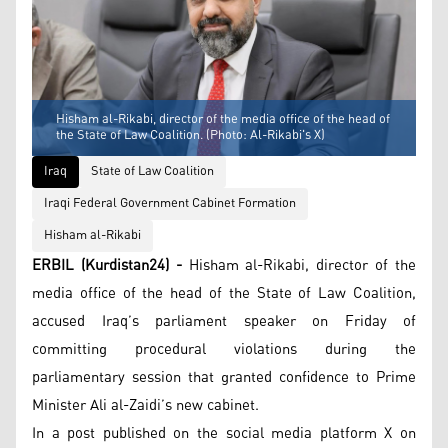
Hisham al-Rikabi, director of the media office of the head of
the State of Law Coalition. (Photo: Al-Rikabi's X)
Iraq
State of Law Coalition
Iraqi Federal Government Cabinet Formation
Hisham al-Rikabi
ERBIL (Kurdistan24) -
Hisham al-Rikabi, director of the
media office of the head of the State of Law Coalition,
accused Iraq’s parliament speaker on Friday of
committing procedural violations during the
parliamentary session that granted confidence to Prime
Minister Ali al-Zaidi’s new cabinet.
In a post published on the social media platform X on