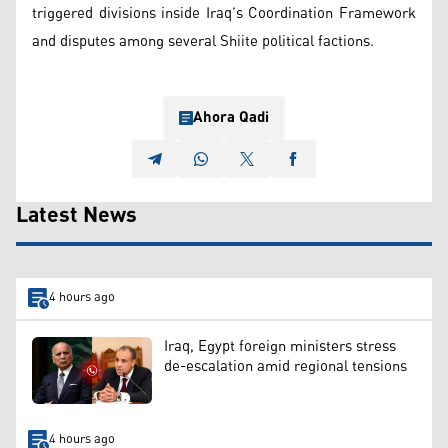
triggered divisions inside Iraq’s Coordination Framework
and disputes among several Shiite political factions.
Ahora Qadi
Latest News
4 hours ago
Iraq, Egypt foreign ministers stress
de-escalation amid regional tensions
4 hours ago