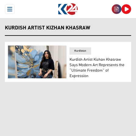
Open Menu
KURDISH ARTIST KIZHAN KHASRAW
Kurdistan
Kurdish Artist Kizhan Khasraw
Says Modern Art Represents the
“Ultimate Freedom” of
Expression
Kurdish painter Kizhan Khasraw standing next to one of 