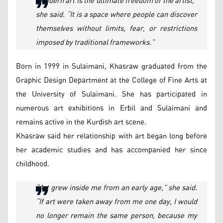
“Modern art is the ultimate freedom of the artist,”
she said. “It is a space where people can discover
themselves without limits, fear, or restrictions
imposed by traditional frameworks.”
Born in 1999 in Sulaimani, Khasraw graduated from the
Graphic Design Department at the College of Fine Arts at
the University of Sulaimani. She has participated in
numerous art exhibitions in Erbil and Sulaimani and
remains active in the Kurdish art scene.
Khasraw said her relationship with art began long before
her academic studies and has accompanied her since
childhood.
“Art grew inside me from an early age,” she said.
“If art were taken away from me one day, I would
no longer remain the same person, because my