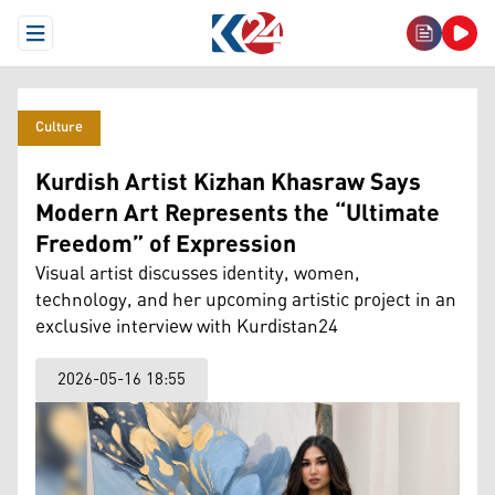
Open Menu
Culture
Kurdish Artist Kizhan Khasraw Says
Modern Art Represents the “Ultimate
Freedom” of Expression
Visual artist discusses identity, women,
technology, and her upcoming artistic project in an
exclusive interview with Kurdistan24
2026-05-16 18:55