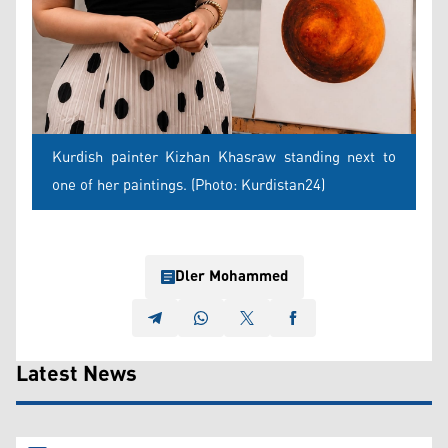
Kurdish painter Kizhan Khasraw standing next to
one of her paintings. (Photo: Kurdistan24)
Dler Mohammed
Latest News