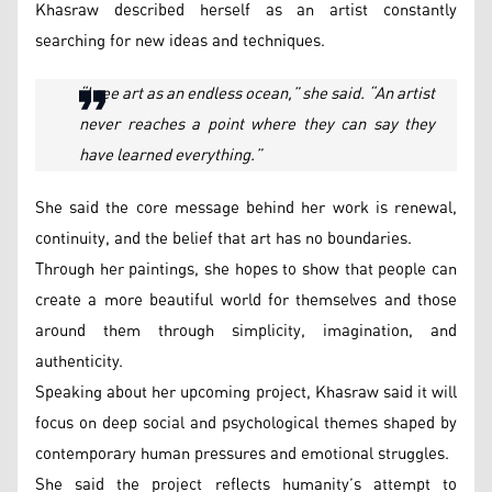
Khasraw described herself as an artist constantly
searching for new ideas and techniques.
“I see art as an endless ocean,” she said. “An artist
never reaches a point where they can say they
have learned everything.”
She said the core message behind her work is renewal,
continuity, and the belief that art has no boundaries.
Through her paintings, she hopes to show that people can
create a more beautiful world for themselves and those
around them through simplicity, imagination, and
authenticity.
Speaking about her upcoming project, Khasraw said it will
focus on deep social and psychological themes shaped by
contemporary human pressures and emotional struggles.
She said the project reflects humanity’s attempt to