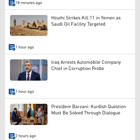
18 minutes ago
Houthi Strikes Kill 11 in Yemen as
Saudi Oil Facility Targeted
1 hour ago
Iraq Arrests Automobile Company
Chief in Corruption Probe
1 hour ago
President Barzani: Kurdish Question
Must Be Solved Through Dialogue
2 hours ago