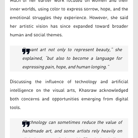
Much of her earlier work focused on women and their
inner worlds, using color to express sorrow, hope, and the
emotional struggles they experience. However, she said
her artistic vision has since expanded toward broader
human and social themes.
“I want art not only to represent beauty,” she
explained, “but also to become a language for
expressing pain, hope, and human longing.”
Discussing the influence of technology and artificial
intelligence on the visual arts, Khasraw acknowledged
both concerns and opportunities emerging from digital
tools.
“Technology can sometimes reduce the value of
handmade art, and some artists rely heavily on