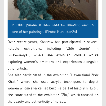
Kurdish painter Kizhan Khasraw standing next to
one of her paintings. (Photo: Kurdistan24)
Over recent years, Khasraw has participated in several
notable exhibitions, including “Zhêr Zemin” in
Sulaymaniyah, where she exhibited collage works
exploring women’s emotions and experiences alongside
other artists.
She also participated in the exhibition “Hawarekani Zhêr
Khak,” where she used acrylic techniques to depict
women whose silence had become part of history. In Erbil,
she contributed to the exhibition “Zin,” which focused on
the beauty and authenticity of horses.