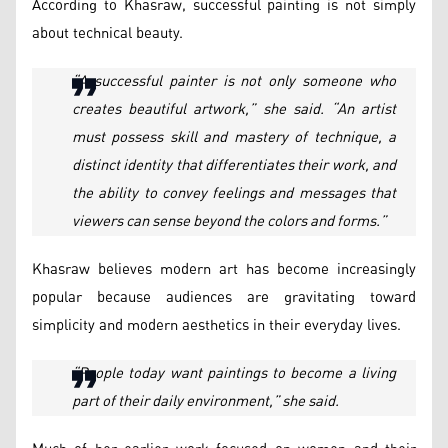
According to Khasraw, successful painting is not simply
about technical beauty.
“A successful painter is not only someone who
creates beautiful artwork,” she said. “An artist
must possess skill and mastery of technique, a
distinct identity that differentiates their work, and
the ability to convey feelings and messages that
viewers can sense beyond the colors and forms.”
Khasraw believes modern art has become increasingly
popular because audiences are gravitating toward
simplicity and modern aesthetics in their everyday lives.
“People today want paintings to become a living
part of their daily environment,” she said.