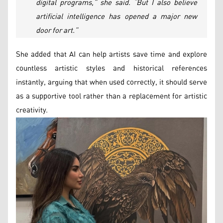
digital programs,” she said. “But I also believe
artificial intelligence has opened a major new
door for art.”
She added that AI can help artists save time and explore
countless artistic styles and historical references
instantly, arguing that when used correctly, it should serve
as a supportive tool rather than a replacement for artistic
creativity.