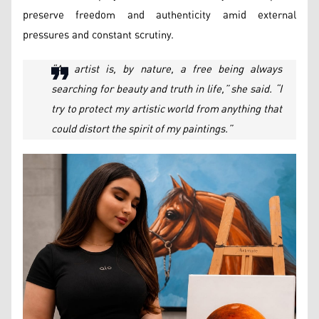
preserve freedom and authenticity amid external
pressures and constant scrutiny.
“An artist is, by nature, a free being always
searching for beauty and truth in life,” she said. “I
try to protect my artistic world from anything that
could distort the spirit of my paintings.”