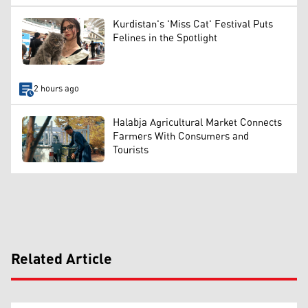
Kurdistan's 'Miss Cat' Festival Puts
Felines in the Spotlight
2 hours ago
Halabja Agricultural Market Connects
Farmers With Consumers and
Tourists
Related Article