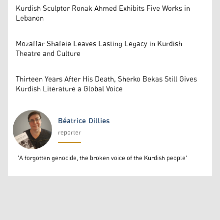
Kurdish Sculptor Ronak Ahmed Exhibits Five Works in
Lebanon
Mozaffar Shafeie Leaves Lasting Legacy in Kurdish
Theatre and Culture
Thirteen Years After His Death, Sherko Bekas Still Gives
Kurdish Literature a Global Voice
Béatrice Dillies
reporter
Béatrice Dillies
'A forgotten genocide, the broken voice of the Kurdish people'