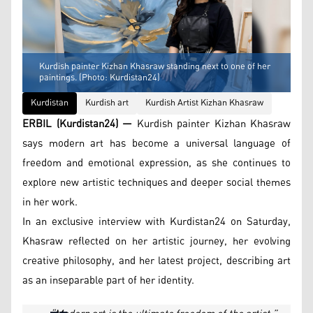
Kurdish painter Kizhan Khasraw standing next to one of her
paintings. (Photo: Kurdistan24)
Kurdistan
Kurdish art
Kurdish Artist Kizhan Khasraw
ERBIL (Kurdistan24) —
Kurdish painter Kizhan Khasraw
says modern art has become a universal language of
freedom and emotional expression, as she continues to
explore new artistic techniques and deeper social themes
in her work.
In an exclusive interview with Kurdistan24 on Saturday,
Khasraw reflected on her artistic journey, her evolving
creative philosophy, and her latest project, describing art
as an inseparable part of her identity.