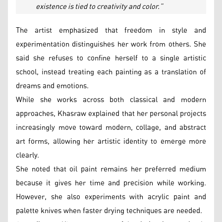
existence is tied to creativity and color.”
The artist emphasized that freedom in style and
experimentation distinguishes her work from others. She
said she refuses to confine herself to a single artistic
school, instead treating each painting as a translation of
dreams and emotions.
While she works across both classical and modern
approaches, Khasraw explained that her personal projects
increasingly move toward modern, collage, and abstract
art forms, allowing her artistic identity to emerge more
clearly.
She noted that oil paint remains her preferred medium
because it gives her time and precision while working.
However, she also experiments with acrylic paint and
palette knives when faster drying techniques are needed.