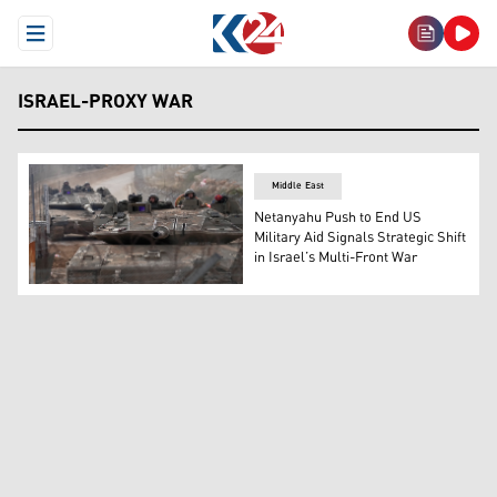
Open Menu
ISRAEL-PROXY WAR
Middle East
Netanyahu Push to End US
Military Aid Signals Strategic Shift
in Israel’s Multi-Front War
Israeli army tanks maneuver near the so-called Alpha Li