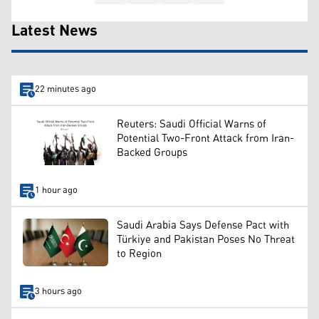
Latest News
22 minutes ago
Reuters: Saudi Official Warns of
Potential Two-Front Attack from Iran-
Backed Groups
1 hour ago
Saudi Arabia Says Defense Pact with
Türkiye and Pakistan Poses No Threat
to Region
3 hours ago