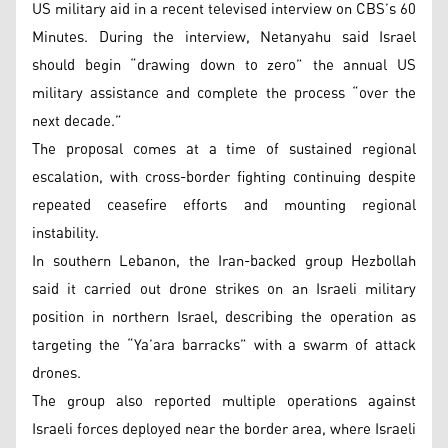
US military aid in a recent televised interview on CBS’s 60
Minutes. During the interview, Netanyahu said Israel
should begin “drawing down to zero” the annual US
military assistance and complete the process “over the
next decade.”
The proposal comes at a time of sustained regional
escalation, with cross-border fighting continuing despite
repeated ceasefire efforts and mounting regional
instability.
In southern Lebanon, the Iran-backed group Hezbollah
said it carried out drone strikes on an Israeli military
position in northern Israel, describing the operation as
targeting the “Ya’ara barracks” with a swarm of attack
drones.
The group also reported multiple operations against
Israeli forces deployed near the border area, where Israeli