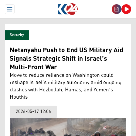
Open Menu
Security
Netanyahu Push to End US Military Aid
Signals Strategic Shift in Israel’s
Multi-Front War
Move to reduce reliance on Washington could
reshape Israel’s military autonomy amid ongoing
clashes with Hezbollah, Hamas, and Yemen’s
Houthis
2026-05-17 12:06