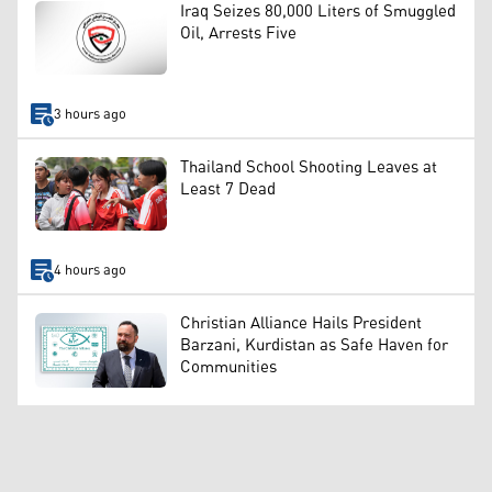
Iraq Seizes 80,000 Liters of Smuggled
Oil, Arrests Five
3 hours ago
Thailand School Shooting Leaves at
Least 7 Dead
4 hours ago
Christian Alliance Hails President
Barzani, Kurdistan as Safe Haven for
Communities