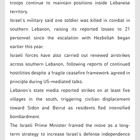
troops continue to maintain positions inside Lebanese
territory.
Israel’s military said one soldier was killed in combat in
southern Lebanon, raising its reported losses to 21
personnel since the escalation with Hezbollah began
earlier this year.
Israeli forces have also carried out renewed airstrikes
across southern Lebanon, following reports of continued
hostilities despite a fragile ceasefire framework agreed in
principle during US-mediated talks.
Lebanon’s state media reported strikes on at least five
villages in the south, triggering civilian displacement
toward Sidon and Beirut as residents fled intensified
bombardment.
The Israeli Prime Minister framed the move as a long-
term strategy to increase Israel’s defense independence