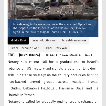
Israeli army tanks maneuver near the so-called Alpha Line
that separates the Israeli-annexed Golan Heights from
Syria, in the town of Majdal Shams, Dec. 11, 2024. (AP)
Middle East
Israel-Houthis war
Israel-Hamas war
Israel-Hezbollah war
Israel-Proxy War
ERBIL (Kurdistan24) —
Israel's Prime Minister Benjamin
Netanyahu's recent call for a gradual end to Israel’s
reliance on US military aid signals a potential long-term
shift in defense strategy as the country continues fighting
Iran-backed armed groups across multiple fronts,
including Lebanon’s Hezbollah, Hamas in Gaza, and the
Houthis in Yemen.
Netanyahu called for gradually ending Israel’s reliance on