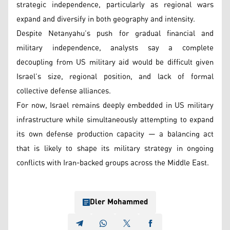
strategic independence, particularly as regional wars
expand and diversify in both geography and intensity.
Despite Netanyahu’s push for gradual financial and
military independence, analysts say a complete
decoupling from US military aid would be difficult given
Israel’s size, regional position, and lack of formal
collective defense alliances.
For now, Israel remains deeply embedded in US military
infrastructure while simultaneously attempting to expand
its own defense production capacity — a balancing act
that is likely to shape its military strategy in ongoing
conflicts with Iran-backed groups across the Middle East.
Dler Mohammed