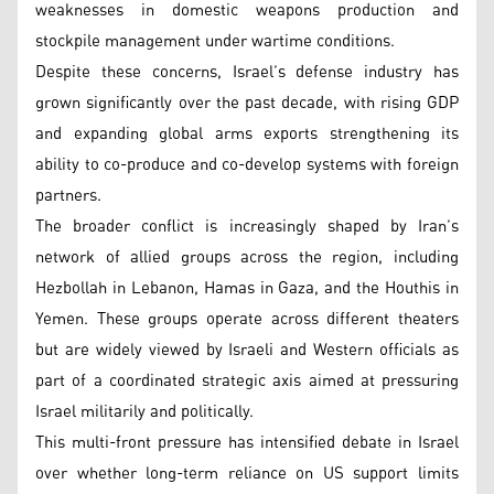
weaknesses in domestic weapons production and
stockpile management under wartime conditions.
Despite these concerns, Israel’s defense industry has
grown significantly over the past decade, with rising GDP
and expanding global arms exports strengthening its
ability to co-produce and co-develop systems with foreign
partners.
The broader conflict is increasingly shaped by Iran’s
network of allied groups across the region, including
Hezbollah in Lebanon, Hamas in Gaza, and the Houthis in
Yemen. These groups operate across different theaters
but are widely viewed by Israeli and Western officials as
part of a coordinated strategic axis aimed at pressuring
Israel militarily and politically.
This multi-front pressure has intensified debate in Israel
over whether long-term reliance on US support limits