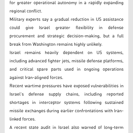
for greater operational autonomy in a rapidly expanding
regional conflict.
Military experts say a gradual reduction in US assistance
could give Israel greater flexibility in defense
procurement and strategic decision-making, but a full
break from Washington remains highly unlikely.
Israel remains heavily dependent on US systems,
including advanced fighter jets, missile defense platforms,
and critical spare parts used in ongoing operations
against Iran-aligned forces.
Recent wartime pressures have exposed vulnerabilities in
Israel’s defense supply chains, including reported
shortages in interceptor systems following sustained
missile exchanges during earlier confrontations with Iran-
linked forces.
A recent state audit in Israel also warned of long-term