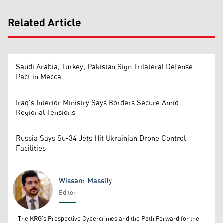
Related Article
Saudi Arabia, Turkey, Pakistan Sign Trilateral Defense
Pact in Mecca
Iraq’s Interior Ministry Says Borders Secure Amid
Regional Tensions
Russia Says Su-34 Jets Hit Ukrainian Drone Control
Facilities
Wissam Massify
Editor
Wissam Massify
The KRG's Prospective Cybercrimes and the Path Forward for the