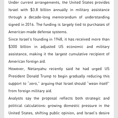
Under current arrangements, the United States provides
Israel with $3.8 billion annually in military assistance
through a decade-long memorandum of understanding
signed in 2016. The funding is largely tied to purchases of
American-made defense systems.
Since Israel’s founding in 1948, it has received more than
$300 billion in adjusted US economic and military
assistance, making it the largest cumulative recipient of
American foreign aid.
However, Netanyahu recently said he had urged US
President Donald Trump to begin gradually reducing this
support to “zero,” arguing that Israel should “wean itself”
from foreign military aid.
Analysts say the proposal reflects both strategic and
political calculations: growing domestic pressure in the
United States, shifting public opinion, and Israel’s desire