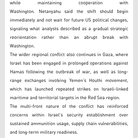
while maintaining cooperation with
Washington. Netanyahu said the shift should begin
immediately and not wait for future US political changes,
signaling what analysts described as a gradual strategic
reorientation rather than an abrupt break with
Washington.
The wider regional conflict also continues in Gaza, where
Israel has been engaged in prolonged operations against
Hamas following the outbreak of war, as well as long-
range exchanges involving Yemen’s Houthi movement,
which has launched repeated strikes on Israeli-linked
maritime and territorial targets in the Red Sea region.
The multi-front nature of the conflict has reinforced
concerns within Israel’s security establishment over
sustained ammunition usage, supply chain vulnerabilities,
and long-term military readiness.