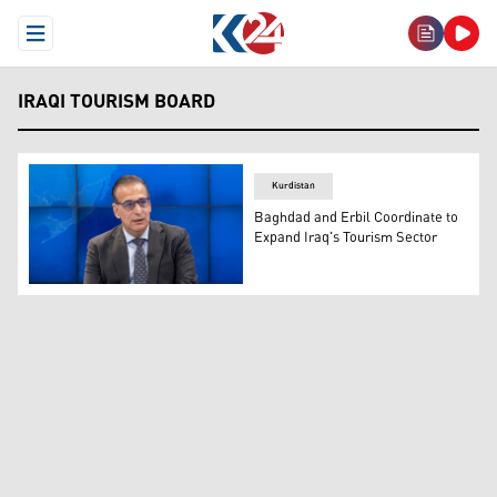
Open Menu
IRAQI TOURISM BOARD
Kurdistan
Baghdad and Erbil Coordinate to
Expand Iraq's Tourism Sector
Ali Yasin, the spokesperson for the Iraqi Tourism Board. 