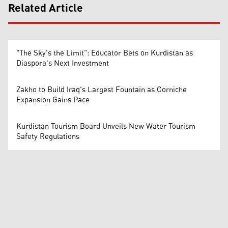
Related Article
"The Sky's the Limit": Educator Bets on Kurdistan as
Diaspora's Next Investment
Zakho to Build Iraq's Largest Fountain as Corniche
Expansion Gains Pace
Kurdistan Tourism Board Unveils New Water Tourism
Safety Regulations