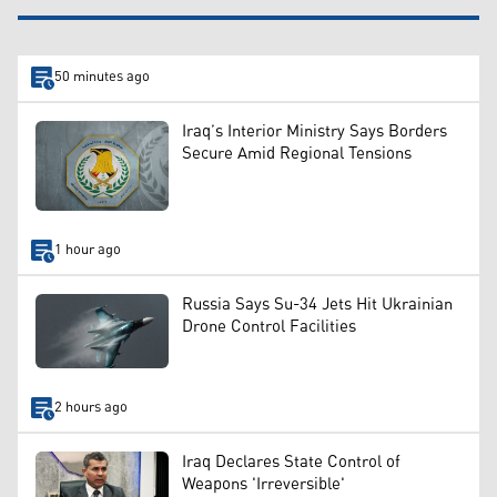
50 minutes ago
Iraq’s Interior Ministry Says Borders
Secure Amid Regional Tensions
1 hour ago
Russia Says Su-34 Jets Hit Ukrainian
Drone Control Facilities
2 hours ago
Iraq Declares State Control of
Weapons 'Irreversible'