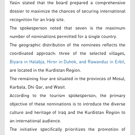
Yasin stated that the board prepared a comprehensive
dossier to maximize the chances of securing international
recognition for an Iraqi site.
The spokesperson noted that seven is the maximum
number of nominations permitted for a single country.
The geographic distribution of the nominees reflects the
coordinated approach: three of the selected villages,
Biyara in Halabja, Hiror in Duhok, and Rawanduz in Erbil,
are located in the Kurdistan Region.
The remaining four are situated in the provinces of Mosul,
Karbala, Dhi Qar, and Wasit.
According to the tourism spokesperson, the primary
objective of these nominations is to introduce the diverse
culture and heritage of Iraq and the Kurdistan Region to
an international audience.
The initiative specifically prioritizes the promotion of