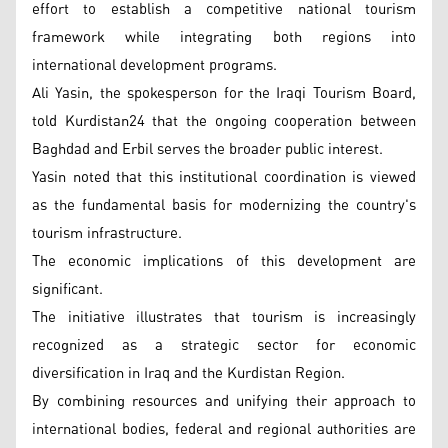
effort to establish a competitive national tourism
framework while integrating both regions into
international development programs.
Ali Yasin, the spokesperson for the Iraqi Tourism Board,
told Kurdistan24 that the ongoing cooperation between
Baghdad and Erbil serves the broader public interest.
Yasin noted that this institutional coordination is viewed
as the fundamental basis for modernizing the country's
tourism infrastructure.
The economic implications of this development are
significant.
The initiative illustrates that tourism is increasingly
recognized as a strategic sector for economic
diversification in Iraq and the Kurdistan Region.
By combining resources and unifying their approach to
international bodies, federal and regional authorities are