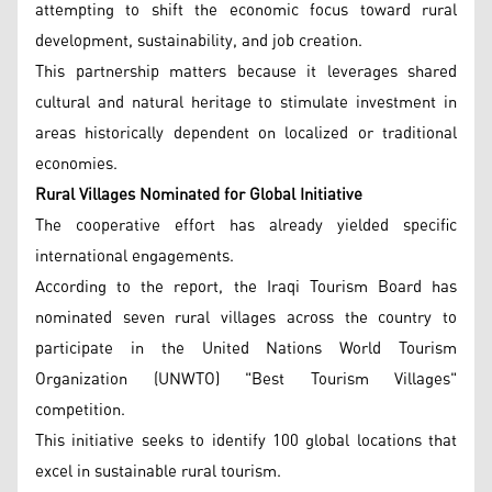
attempting to shift the economic focus toward rural
development, sustainability, and job creation.
This partnership matters because it leverages shared
cultural and natural heritage to stimulate investment in
areas historically dependent on localized or traditional
economies.
Rural Villages Nominated for Global Initiative
The cooperative effort has already yielded specific
international engagements.
According to the report, the Iraqi Tourism Board has
nominated seven rural villages across the country to
participate in the United Nations World Tourism
Organization (UNWTO) "Best Tourism Villages"
competition.
This initiative seeks to identify 100 global locations that
excel in sustainable rural tourism.