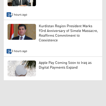
2 hours ago
Kurdistan Region President Marks
93rd Anniversary of Simele Massacre,
Reaffirms Commitment to
Coexistence
3 hours ago
Apple Pay Coming Soon to Iraq as
Digital Payments Expand