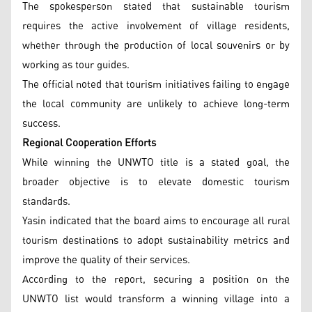
The spokesperson stated that sustainable tourism
requires the active involvement of village residents,
whether through the production of local souvenirs or by
working as tour guides.
The official noted that tourism initiatives failing to engage
the local community are unlikely to achieve long-term
success.
Regional Cooperation Efforts
While winning the UNWTO title is a stated goal, the
broader objective is to elevate domestic tourism
standards.
Yasin indicated that the board aims to encourage all rural
tourism destinations to adopt sustainability metrics and
improve the quality of their services.
According to the report, securing a position on the
UNWTO list would transform a winning village into a