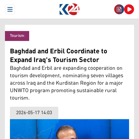
Open Menu
Tourism
Baghdad and Erbil Coordinate to
Expand Iraq's Tourism Sector
Baghdad and Erbil are expanding cooperation on
tourism development, nominating seven villages
across Iraq and the Kurdistan Region for a major
UNWTO program promoting sustainable rural
tourism.
2026-05-17 14:03