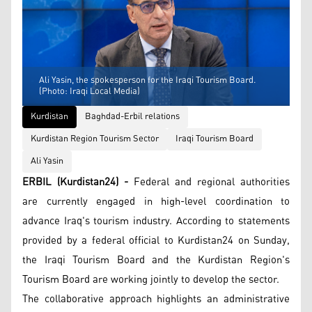
Ali Yasin, the spokesperson for the Iraqi Tourism Board.
(Photo: Iraqi Local Media)
Kurdistan
Baghdad-Erbil relations
Kurdistan Region Tourism Sector
Iraqi Tourism Board
Ali Yasin
ERBIL (Kurdistan24) -
Federal and regional authorities
are currently engaged in high-level coordination to
advance Iraq's tourism industry. According to statements
provided by a federal official to Kurdistan24 on Sunday,
the Iraqi Tourism Board and the Kurdistan Region's
Tourism Board are working jointly to develop the sector.
The collaborative approach highlights an administrative