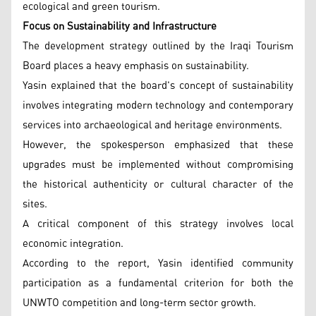
ecological and green tourism.
Focus on Sustainability and Infrastructure
The development strategy outlined by the Iraqi Tourism
Board places a heavy emphasis on sustainability.
Yasin explained that the board's concept of sustainability
involves integrating modern technology and contemporary
services into archaeological and heritage environments.
However, the spokesperson emphasized that these
upgrades must be implemented without compromising
the historical authenticity or cultural character of the
sites.
A critical component of this strategy involves local
economic integration.
According to the report, Yasin identified community
participation as a fundamental criterion for both the
UNWTO competition and long-term sector growth.