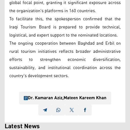
global focal point, granting it significant exposure across
the organization's platforms in 160 countries.
To facilitate this, the spokesperson confirmed that the
Iraqi Tourism Board is prepared to provide technical,
logistical, and expert support to the nominated locations.
The ongoing cooperation between Baghdad and Erbil on
rural tourism initiatives reflects broader administrative
efforts to strengthen economic diversification,
sustainability, and institutional coordination across the
country's development sectors.
Dr. Kamaran Aziz
,
Mateen Kareem Khan
Latest News