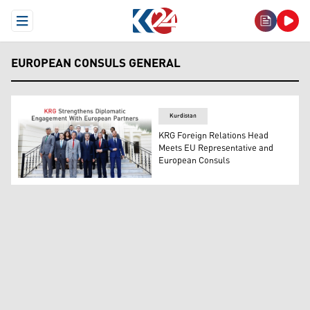
Open Menu
EUROPEAN CONSULS GENERAL
Kurdistan
KRG Foreign Relations Head
Meets EU Representative and
European Consuls
KRG Foreign Relations Department Head, Safeen Dizayee