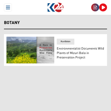
Open Menu
BOTANY
Kurdistan
Environmentalist Documents Wild
Plants of Mizuri Bala in
Preservation Project
The photo shows the scenic nature of Kurdistan Region.