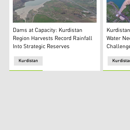
One of the
Aerial view of Erbil's Gomespan Dam. (Photo: Kurdist
Kurdista
Dams at Capacity: Kurdistan
Water Ne
Region Harvests Record Rainfall
Challeng
Into Strategic Reserves
Kurdistan
Kurdista