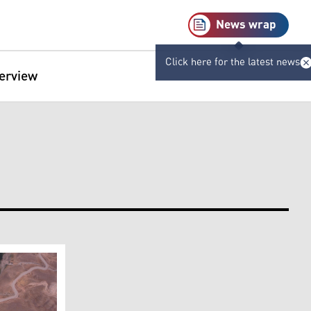
News wrap
Click here for the latest news
terview