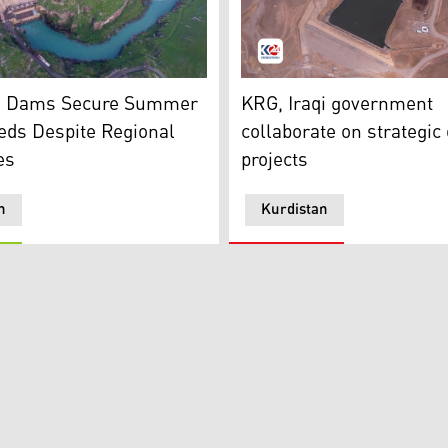
 dams in the Kurdistan Region. (Photo: KRG)
an24)
Chamarga Dam (Photo: Kur
n Dams Secure Summer
KRG, Iraqi government
eds Despite Regional
collaborate on strategi
es
projects
n
Kurdistan