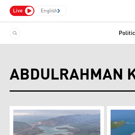
Live
English
Politi
ABDULRAHMAN K