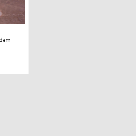
distan 24)
c dam