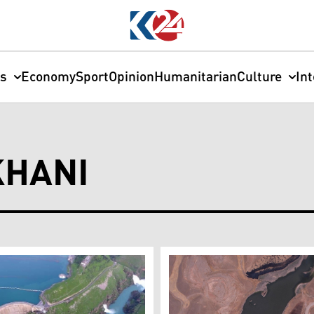
cs
Economy
Sport
Opinion
Humanitarian
Culture
In
HANI