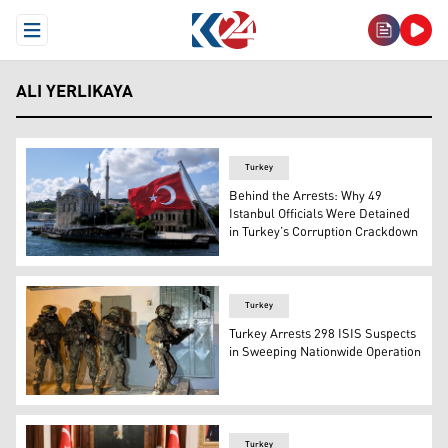
Open Menu
ALI YERLIKAYA
Turkey
Behind the Arrests: Why 49
Istanbul Officials Were Detained
in Turkey’s Corruption Crackdown
A Turkish flag is pictured on a boat with the Ortakoy Mo
Turkey
Turkey Arrests 298 ISIS Suspects
in Sweeping Nationwide Operation
Turkish counter-terrorism forces raid a house housing I
Turkey