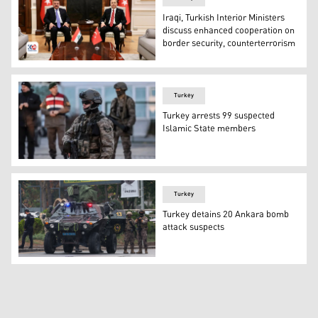
Iraqi, Turkish Interior Ministers
discuss enhanced cooperation on
border security, counterterrorism
Iraqi Interior Minister Abdul Amir al-Shammari (L) held a
Turkey
Turkey arrests 99 suspected
Islamic State members
File photo of a Turkish special force soldier. (Photo: AFP)
Turkey
Turkey detains 20 Ankara bomb
attack suspects
Members of Turkish Police Special Forces secure the area