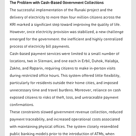
The Problem with Cash-Based Government Collections
The successful implementation of the Runaki project and the
delivery of electricity to more than four million citizens across the
KRI marked a significant step toward improving the quality of life.
However, once electricity provision was stabilized, a new challenge
emerged for the government: the inefficient and highly centralized
process of electricity bill payments.
Cash-based payment services were limited to a small number of
locations, two in Slemani, and one each in Erbil, Duhok, Halabja,
Zakho, and Raparin, requiring citizens to make in-person visits
during restricted office hours. This system offered little flexibility,
particularly for residents outside their home cities, and imposed
unnecessary time and travel burdens. Moreover, reliance on cash
exposed citizens to risks of theft, loss, and untraceable payment
confirmations.
These constraints slowed government revenue collection, reduced
payment traceability, and increased operational costs associated
with maintaining physical offices. The system closely resembled
public banking models prior to the introduction of ATMs, when