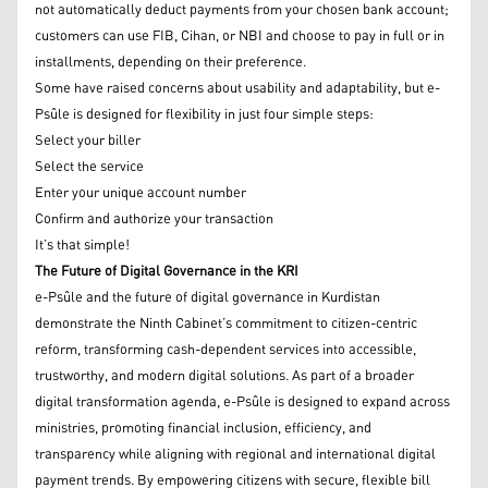
not automatically deduct payments from your chosen bank account;
customers can use FIB, Cihan, or NBI and choose to pay in full or in
installments, depending on their preference.
Some have raised concerns about usability and adaptability, but e-
Psûle is designed for flexibility in just four simple steps:
Select your biller
Select the service
Enter your unique account number
Confirm and authorize your transaction
It’s that simple!
The Future of Digital Governance in the KRI
e-Psûle and the future of digital governance in Kurdistan
demonstrate the Ninth Cabinet’s commitment to citizen-centric
reform, transforming cash-dependent services into accessible,
trustworthy, and modern digital solutions. As part of a broader
digital transformation agenda, e-Psûle is designed to expand across
ministries, promoting financial inclusion, efficiency, and
transparency while aligning with regional and international digital
payment trends. By empowering citizens with secure, flexible bill