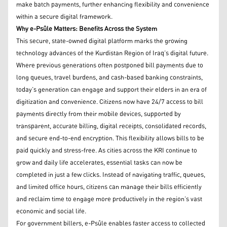
make batch payments, further enhancing flexibility and convenience
within a secure digital framework.
Why e-Psûle Matters: Benefits Across the System
This secure, state-owned digital platform marks the growing
technology advances of the Kurdistan Region of Iraq’s digital future.
Where previous generations often postponed bill payments due to
long queues, travel burdens, and cash-based banking constraints,
today’s generation can engage and support their elders in an era of
digitization and convenience. Citizens now have 24/7 access to bill
payments directly from their mobile devices, supported by
transparent, accurate billing, digital receipts, consolidated records,
and secure end-to-end encryption. This flexibility allows bills to be
paid quickly and stress-free. As cities across the KRI continue to
grow and daily life accelerates, essential tasks can now be
completed in just a few clicks. Instead of navigating traffic, queues,
and limited office hours, citizens can manage their bills efficiently
and reclaim time to engage more productively in the region’s vast
economic and social life.
For government billers, e-Psûle enables faster access to collected