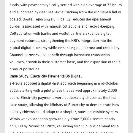
funds, with payments typically settled within an average of 72 hours
and supported by near real-time tracking from the moment a bill is
posted. Digital reporting significantly reduces the operational
burden associated with manual collections and record-keeping.
Collaboration with banks and wallet partners expands digital
payment volumes, strengthening the KRI’s integration into the
global digital economy while enhancing public trust and credibility.
Channel partners also benefit through increased transaction
volumes, growth in their customer base, and the expansion of their
product portfolios.
Case Study: Electricity Payments Go Digital
e-Psûle adopted a digital-first approach beginning in mid-October
2025, starting with a pilot phase that served approximately 2,000
users. Electricity payments were deliberately chosen as the first
case study, allowing the Ministry of Electricity to demonstrate how
quickly citizens could adapt to a simpler, more accessible system.
Within weeks, adoption grew rapidly, from 2,000 users to nearly
460,000 by November 2025, reflecting strong public demand for a