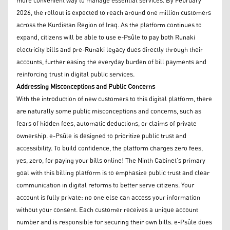
more convenient way to manage essential services. By February
2026, the rollout is expected to reach around one million customers
across the Kurdistan Region of Iraq. As the platform continues to
expand, citizens will be able to use e-Psûle to pay both Runaki
electricity bills and pre-Runaki legacy dues directly through their
accounts, further easing the everyday burden of bill payments and
reinforcing trust in digital public services.
Addressing Misconceptions and Public Concerns
With the introduction of new customers to this digital platform, there
are naturally some public misconceptions and concerns, such as
fears of hidden fees, automatic deductions, or claims of private
ownership. e-Psûle is designed to prioritize public trust and
accessibility. To build confidence, the platform charges zero fees,
yes, zero, for paying your bills online! The Ninth Cabinet’s primary
goal with this billing platform is to emphasize public trust and clear
communication in digital reforms to better serve citizens. Your
account is fully private: no one else can access your information
without your consent. Each customer receives a unique account
number and is responsible for securing their own bills. e-Psûle does