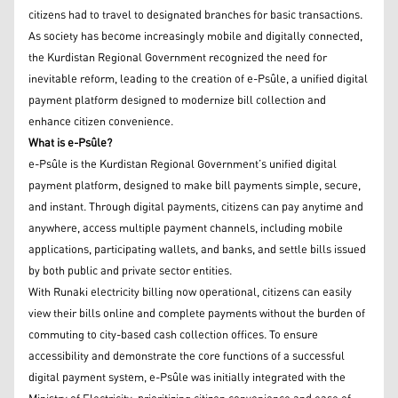
citizens had to travel to designated branches for basic transactions.
As society has become increasingly mobile and digitally connected,
the Kurdistan Regional Government recognized the need for
inevitable reform, leading to the creation of e-Psûle, a unified digital
payment platform designed to modernize bill collection and
enhance citizen convenience.
What is e-Psûle?
e-Psûle is the Kurdistan Regional Government’s unified digital
payment platform, designed to make bill payments simple, secure,
and instant. Through digital payments, citizens can pay anytime and
anywhere, access multiple payment channels, including mobile
applications, participating wallets, and banks, and settle bills issued
by both public and private sector entities.
With Runaki electricity billing now operational, citizens can easily
view their bills online and complete payments without the burden of
commuting to city-based cash collection offices. To ensure
accessibility and demonstrate the core functions of a successful
digital payment system, e-Psûle was initially integrated with the