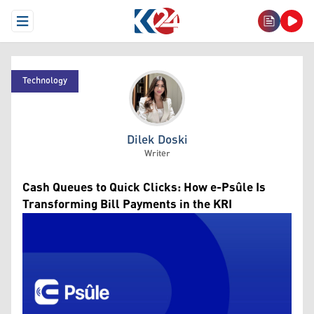
Open Menu
Technology
Dilek Doski
Dilek Doski
Writer
Cash Queues to Quick Clicks: How e-Psûle Is
Transforming Bill Payments in the KRI