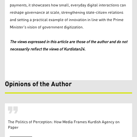
payments, it showcases how small, everyday digital interactions can
reshape governance at scale, strengthening state-citizen relations
and setting a practical example of innovation in line with the Prime
Minister’s vision of government digitization.
The views expressed in this article are those of the author and do not
necessarily reflect the views of Kurdistan24.
Opinions of the Author
The Politics of Perception: How Media Frames Kurdish Agency on
Paper