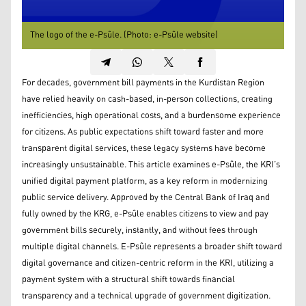
The logo of the e-Psûle. (Photo: e-Psûle website)
For decades, government bill payments in the Kurdistan Region
have relied heavily on cash-based, in-person collections, creating
inefficiencies, high operational costs, and a burdensome experience
for citizens. As public expectations shift toward faster and more
transparent digital services, these legacy systems have become
increasingly unsustainable. This article examines e-Psûle, the KRI’s
unified digital payment platform, as a key reform in modernizing
public service delivery. Approved by the Central Bank of Iraq and
fully owned by the KRG, e-Psûle enables citizens to view and pay
government bills securely, instantly, and without fees through
multiple digital channels. E-Psûle represents a broader shift toward
digital governance and citizen-centric reform in the KRI, utilizing a
payment system with a structural shift towards financial
transparency and a technical upgrade of government digitization.