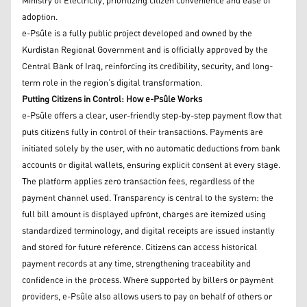
Ministry of Electricity, prioritizing citizen convenience and ease of
adoption.
e-Psûle is a fully public project developed and owned by the
Kurdistan Regional Government and is officially approved by the
Central Bank of Iraq, reinforcing its credibility, security, and long-
term role in the region’s digital transformation.
Putting Citizens in Control: How e-Psûle Works
e-Psûle offers a clear, user-friendly step-by-step payment flow that
puts citizens fully in control of their transactions. Payments are
initiated solely by the user, with no automatic deductions from bank
accounts or digital wallets, ensuring explicit consent at every stage.
The platform applies zero transaction fees, regardless of the
payment channel used. Transparency is central to the system: the
full bill amount is displayed upfront, charges are itemized using
standardized terminology, and digital receipts are issued instantly
and stored for future reference. Citizens can access historical
payment records at any time, strengthening traceability and
confidence in the process. Where supported by billers or payment
providers, e-Psûle also allows users to pay on behalf of others or