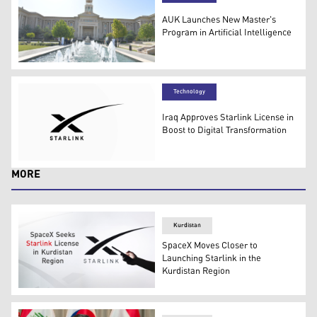
AUK Launches New Master's
Program in Artificial Intelligence
Photo shows the AUK campus. (Photo: Islam Hiro - Kurd
Technology
Iraq Approves Starlink License in
Boost to Digital Transformation
The logo of Starlink. (Photo: Icon Ape)
MORE
Kurdistan
SpaceX Moves Closer to
Launching Starlink in the
Kurdistan Region
Starlink logo can be seen in the background as a perso