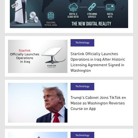
Infographic illustrating global semiconductor supply c
Technology
Starlink Officially Launches
Operations in Iraq After Historic
Licensing Agreement Signed in
Washington
Starlink Officially Launches Operation in Iraq (Graphic: 
Technology
Trump's Cabinet Joins TikTok en
Masse as Washington Reverses
Course on App
US President Donald Trump after landing in Air Force O
Technology