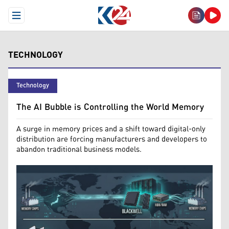
Open Menu
TECHNOLOGY
Technology
The AI Bubble is Controlling the World Memory
A surge in memory prices and a shift toward digital-only
distribution are forcing manufacturers and developers to
abandon traditional business models.