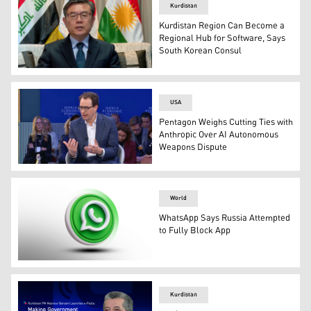
Kurdistan
Kurdistan Region Can Become a
Regional Hub for Software, Says
South Korean Consul
Seungcheol Lim, South Korea’s consul general in Erbil, 
USA
Pentagon Weighs Cutting Ties with
Anthropic Over AI Autonomous
Weapons Dispute
Anthropic CEO Dario Amodei at the World Economic For
World
WhatsApp Says Russia Attempted
to Fully Block App
WhatsApp logo. (Graphics: Kurdistan24)
Kurdistan