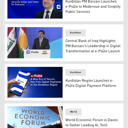
Kurdistan PM Barzani Launches
e-Psûle to Modernize and Simplify
Public Services
Kurdistan Region PM Masrour Barzani. (Graphics: Kurdi
Kurdistan
Central Bank of Iraq Highlights
PM Barzani’s Leadership in Digital
Transformation at e-Psûle Launch
Kurdistan
Kurdistan Region Launches e-
Psûle Digital Payment Platform
The Kurdistan Regional Government (KRG) e-Psûle logo
World
World Economic Forum in Davos
to Gather Leading AI, Tech