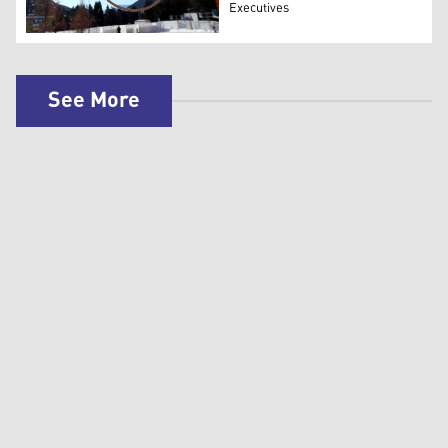
Executives
The logo of World Economic Forum. (AFP)
See More