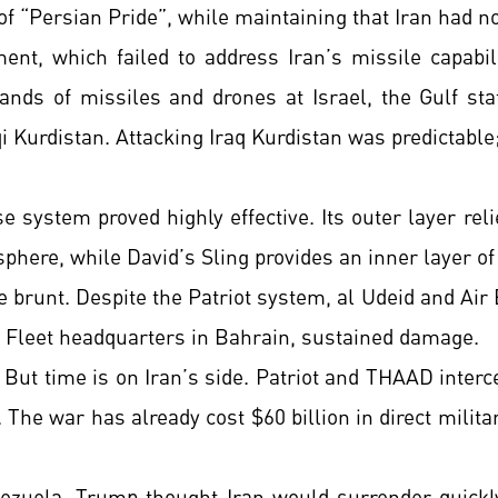
of “Persian Pride”, while maintaining that Iran had n
, which failed to address Iran’s missile capabili
ands of missiles and drones at Israel, the Gulf stat
i Kurdistan. Attacking Iraq Kurdistan was predictabl
e system proved highly effective. Its outer layer rel
phere, while David’s Sling provides an inner layer of
 brunt. Despite the Patriot system, al Udeid and Air 
th Fleet headquarters in Bahrain, sustained damage.
 But time is on Iran’s side. Patriot and THAAD interc
. The war has already cost $60 billion in direct milita