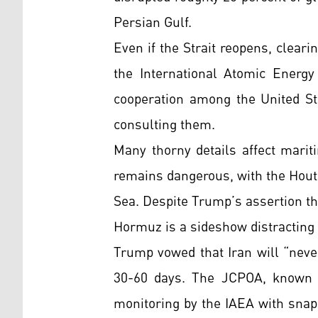
Persian Gulf.
Even if the Strait reopens, cleari
the International Atomic Energy 
cooperation among the United St
consulting them.
Many thorny details affect mariti
remains dangerous, with the Houthi
Sea. Despite Trump’s assertion tha
Hormuz is a sideshow distracting 
Trump vowed that Iran will “neve
30-60 days. The JCPOA, known a
monitoring by the IAEA with snap-b