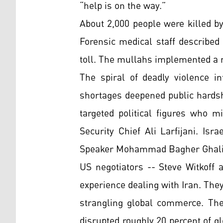
“help is on the way.”
About 2,000 people were killed b
Forensic medical staff described
toll. The mullahs implemented a n
The spiral of deadly violence in
shortages deepened public hards
targeted political figures who mi
Security Chief Ali Larfijani. Is
Speaker Mohammad Bagher Ghali
US negotiators -- Steve Witkoff 
experience dealing with Iran. The
strangling global commerce. The
disrupted roughly 20 percent of gl