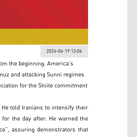
2026-06-19 13:06
om the beginning. America’s
Hormuz and attacking Sunni regimes
ciation for the Shiite commitment
e told Iranians to intensify their
 for the day after. He warned the
ice”, assuring demonstrators that