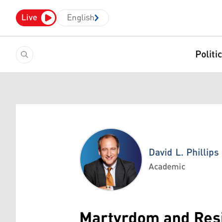
Live
English
Politi
David L. Phillips
Academic
David L. Phillips
Martyrdom and Resi