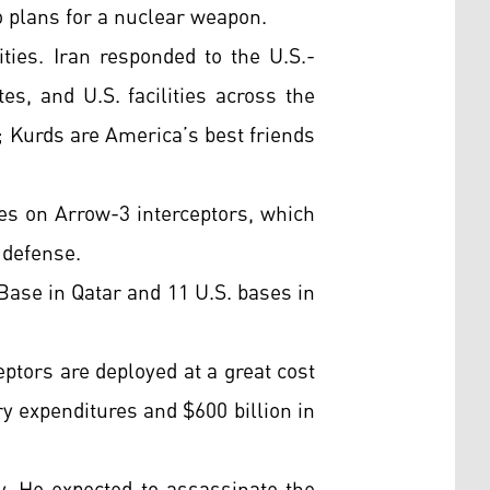
o plans for a nuclear weapon.
ties. Iran responded to the U.S.-
es, and U.S. facilities across the
e; Kurds are America’s best friends
ies on Arrow-3 interceptors, which
 defense.
Base in Qatar and 11 U.S. bases in
eptors are deployed at a great cost
ry expenditures and $600 billion in