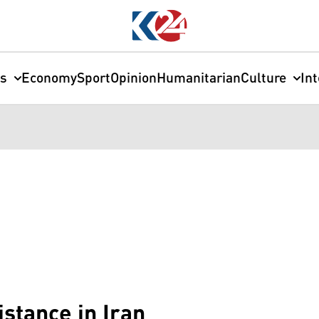
cs
Economy
Sport
Opinion
Humanitarian
Culture
In
stance in Iran