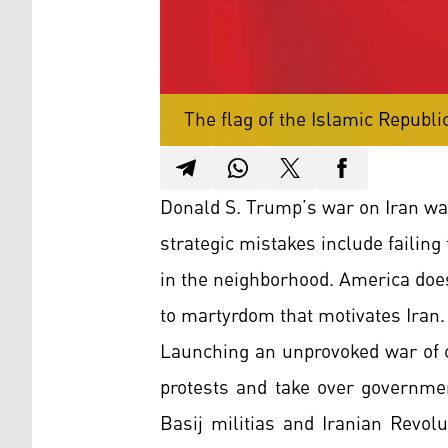
The flag of the Islamic Republic
Donald S. Trump’s war on Iran wa
strategic mistakes include failing
in the neighborhood. America doe
to martyrdom that motivates Iran.
Launching an unprovoked war of ch
protests and take over governmen
Basij militias and Iranian Revol