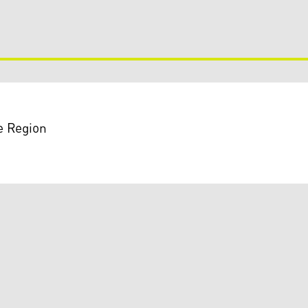
e Region