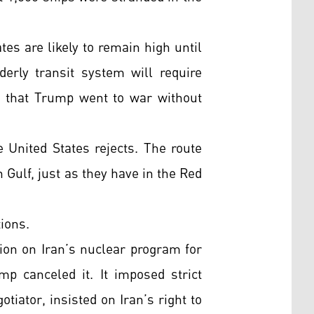
tes are likely to remain high until
derly transit system will require
t that Trump went to war without
e United States rejects. The route
 Gulf, just as they have in the Red
ions.
ion on Iran’s nuclear program for
 canceled it. It imposed strict
tiator, insisted on Iran’s right to