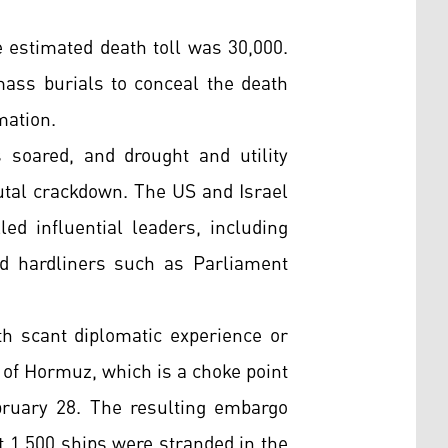
 estimated death toll was 30,000.
mass burials to conceal the death
mation.
s soared, and drought and utility
tal crackdown. The US and Israel
led influential leaders, including
red hardliners such as Parliament
th scant diplomatic experience or
 of Hormuz, which is a choke point
bruary 28. The resulting embargo
ut 1,500 ships were stranded in the