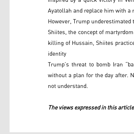
Inspired by a quick victory in V
Ayatollah and replace him with a 
However, Trump underestimated the
Shiites, the concept of martyrdom
killing of Hussain, Shiites practic
identity
Trump’s threat to bomb Iran “ba
without a plan for the day after. 
not understand.
The views expressed in this article