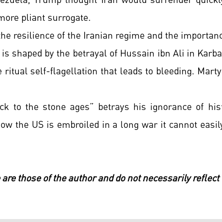
enezuela, Trump thought Iran would surrender quickl
more pliant surrogate.
 resilience of the Iranian regime and the importanc
 is shaped by the betrayal of Hussain ibn Ali in Ka
e ritual self-flagellation that leads to bleeding. Marty
ck to the stone ages” betrays his ignorance of his
Now the US is embroiled in a long war it cannot easi
 are those of the author and do not necessarily reflect