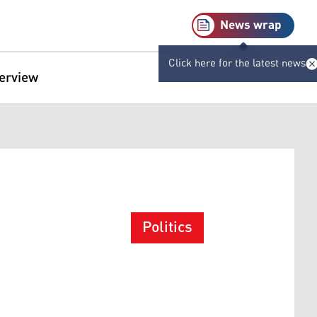
News wrap
Click here for the latest news
terview
Politics