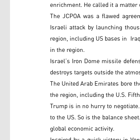
enrichment. He called it a matter 
The JCPOA was a flawed agreement
Israeli attack by launching thous
region, including US bases in Iraq
in the region.
Israel’s Iron Dome missile defens
destroys targets outside the atmos
The United Arab Emirates bore the
the region, including the U.S. Fif
Trump is in no hurry to negotiate.
to the US. So is the balance sheet
global economic activity.