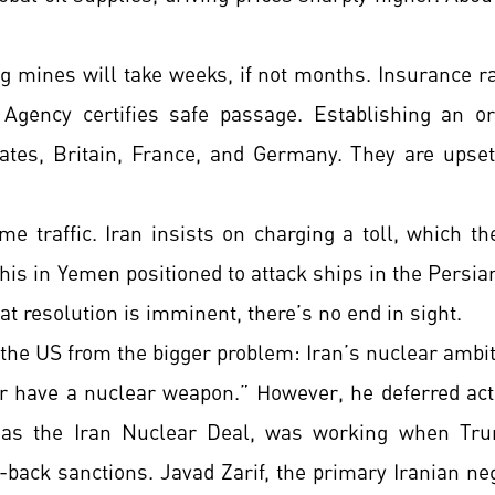
ng mines will take weeks, if not months. Insurance ra
Agency certifies safe passage. Establishing an or
ates, Britain, France, and Germany. They are upse
me traffic. Iran insists on charging a toll, which th
s in Yemen positioned to attack ships in the Persian
t resolution is imminent, there’s no end in sight.
the US from the bigger problem: Iran’s nuclear ambit
r have a nuclear weapon.” However, he deferred act
s the Iran Nuclear Deal, was working when Trump
ack sanctions. Javad Zarif, the primary Iranian nego