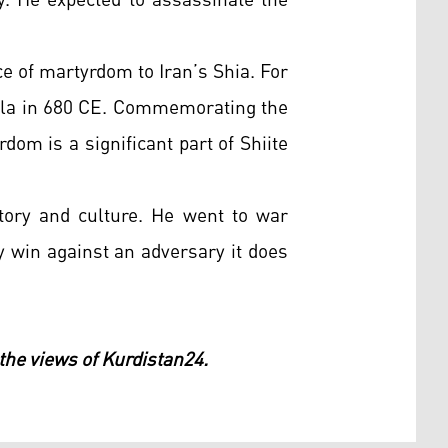
y. He expected to assassinate the
e of martyrdom to Iran’s Shia. For
rbala in 680 CE. Commemorating the
rdom is a significant part of Shiite
tory and culture. He went to war
ly win against an adversary it does
 the views of Kurdistan24.