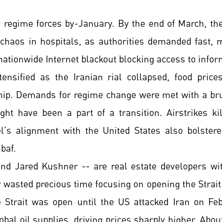
y regime forces by-January. By the end of March, the
 chaos in hospitals, as authorities demanded fast, 
ationwide Internet blackout blocking access to infor
tensified as the Iranian rial collapsed, food price
hip. Demands for regime change were met with a bru
ght have been a part of a transition. Airstrikes kil
rael’s alignment with the United States also bolste
baf.
and Jared Kushner -- are real estate developers wi
y wasted precious time focusing on opening the Strait
 Strait was open until the US attacked Iran on Fe
obal oil supplies, driving prices sharply higher. Abo