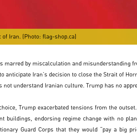
 of Iran. (Photo: flag-shop.ca)
s marred by miscalculation and misunderstanding fr
 to anticipate Iran’s decision to close the Strait of 
s not understand Iranian culture. Trump has no appre
oice, Trump exacerbated tensions from the outset. H
t buildings, endorsing regime change with no plan
utionary Guard Corps that they would “pay a big pr