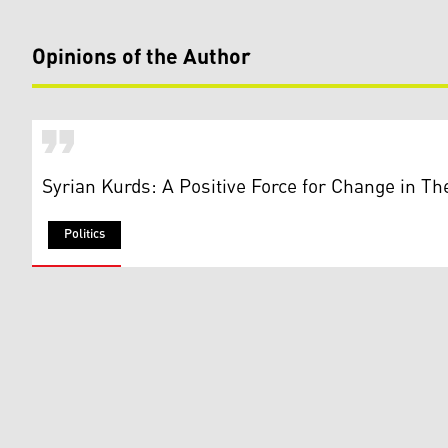
Opinions of the Author
Syrian Kurds: A Positive Force for Change in Th
Politics