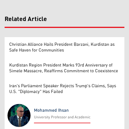
Related Article
Christian Alliance Hails President Barzani, Kurdistan as
Safe Haven for Communities
Kurdistan Region President Marks 93rd Anniversary of
Simele Massacre, Reaffirms Commitment to Coexistence
Iran's Parliament Speaker Rejects Trump's Claims, Says
U.S. "Diplomacy" Has Failed
Mohammed Ihsan
University Professor and Academic