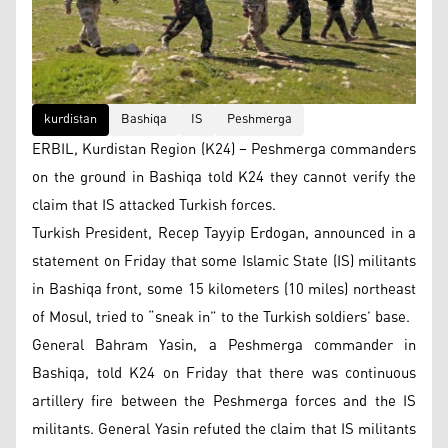
kurdistan
Bashiqa
IS
Peshmerga
ERBIL, Kurdistan Region (K24) – Peshmerga commanders
on the ground in Bashiqa told K24 they cannot verify the
claim that IS attacked Turkish forces.
Turkish President, Recep Tayyip Erdogan, announced in a
statement on Friday that some Islamic State (IS) militants
in Bashiqa front, some 15 kilometers (10 miles) northeast
of Mosul, tried to “sneak in” to the Turkish soldiers’ base.
General Bahram Yasin, a Peshmerga commander in
Bashiqa, told K24 on Friday that there was continuous
artillery fire between the Peshmerga forces and the IS
militants. General Yasin refuted the claim that IS militants