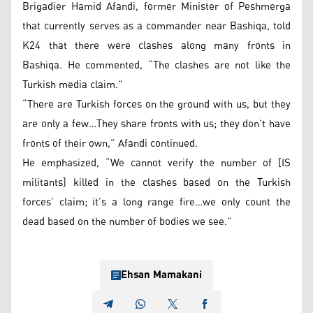
Brigadier Hamid Afandi, former Minister of Peshmerga
that currently serves as a commander near Bashiqa, told
K24 that there were clashes along many fronts in
Bashiqa. He commented, “The clashes are not like the
Turkish media claim.”
“There are Turkish forces on the ground with us, but they
are only a few…They share fronts with us; they don’t have
fronts of their own,” Afandi continued.
He emphasized, “We cannot verify the number of [IS
militants] killed in the clashes based on the Turkish
forces’ claim; it’s a long range fire…we only count the
dead based on the number of bodies we see.”
Ehsan Mamakani