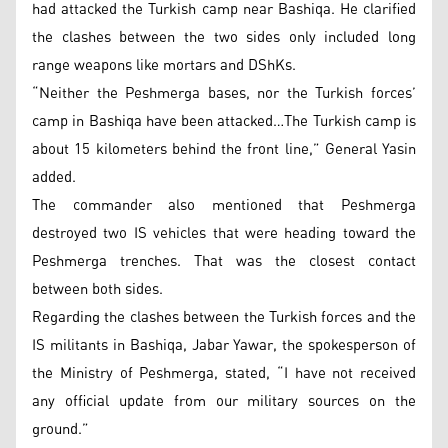
had attacked the Turkish camp near Bashiqa. He clarified
the clashes between the two sides only included long
range weapons like mortars and DShKs.
“Neither the Peshmerga bases, nor the Turkish forces’
camp in Bashiqa have been attacked…The Turkish camp is
about 15 kilometers behind the front line,” General Yasin
added.
The commander also mentioned that Peshmerga
destroyed two IS vehicles that were heading toward the
Peshmerga trenches. That was the closest contact
between both sides.
Regarding the clashes between the Turkish forces and the
IS militants in Bashiqa, Jabar Yawar, the spokesperson of
the Ministry of Peshmerga, stated, “I have not received
any official update from our military sources on the
ground.”