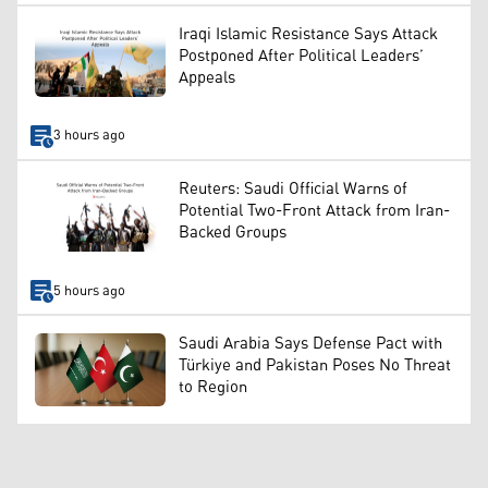
Iraqi Islamic Resistance Says Attack
Postponed After Political Leaders’
Appeals
3 hours ago
Reuters: Saudi Official Warns of
Potential Two-Front Attack from Iran-
Backed Groups
5 hours ago
Saudi Arabia Says Defense Pact with
Türkiye and Pakistan Poses No Threat
to Region