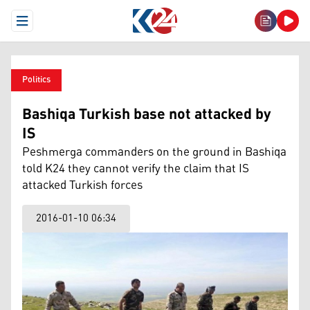
Open Menu
Politics
Bashiqa Turkish base not attacked by
IS
Peshmerga commanders on the ground in Bashiqa
told K24 they cannot verify the claim that IS
attacked Turkish forces
2016-01-10 06:34