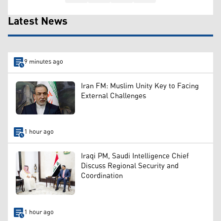
Latest News
9 minutes ago
Iran FM: Muslim Unity Key to Facing
External Challenges
1 hour ago
Iraqi PM, Saudi Intelligence Chief
Discuss Regional Security and
Coordination
1 hour ago