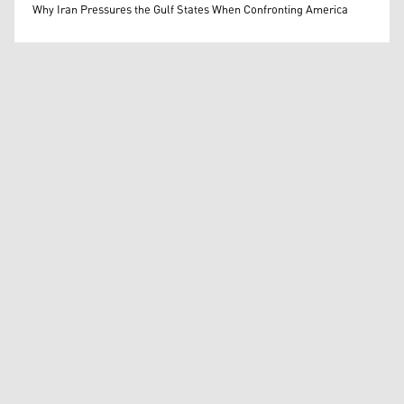
Mohammed Ihsan
Why Iran Pressures the Gulf States When Confronting America