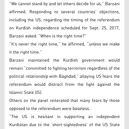
“We cannot stand by and let others decide for us,” Barzani
affirmed. Responding to several countries’ objections,
including the US, regarding the timing of the referendum
on Kurdish independence scheduled for Sept. 25, 2017,
Barzani asked: “When is the right time?”
“It’s never the right time,” he affirmed, “unless we make
it the right time.”
Barzani maintained the Kurdish government would
remain “committed to fighting terrorism regardless of the
political relationship with Baghdad,” allaying US fears the
referendum would distract from the fight against the
Islamic State (IS).
Others on the panel reiterated that many fears by those
opposed to the referendum were baseless.
“The US is hesitant in supporting an independent
Kurdistan due to the ‘short-sightedness’ of the US State