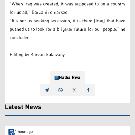
“When Iraq was created, it was supposed to be a country
for us all,” Barzani remarked.
“It’s not us seeking secession, it is them [Iraq] that have
pushed us to look for a brighter future for our people,” he
concluded.
Editing by Karzan Sulaivany
Nadia Riva
Latest News
1 hour ago