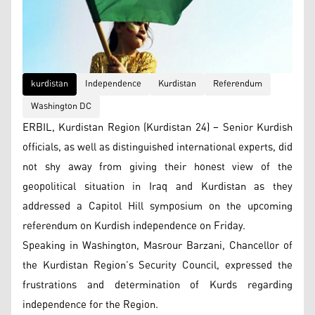
kurdistan
Independence
Kurdistan
Referendum
Washington DC
ERBIL, Kurdistan Region (Kurdistan 24) – Senior Kurdish
officials, as well as distinguished international experts, did
not shy away from giving their honest view of the
geopolitical situation in Iraq and Kurdistan as they
addressed a Capitol Hill symposium on the upcoming
referendum on Kurdish independence on Friday.
Speaking in Washington, Masrour Barzani, Chancellor of
the Kurdistan Region’s Security Council, expressed the
frustrations and determination of Kurds regarding
independence for the Region.