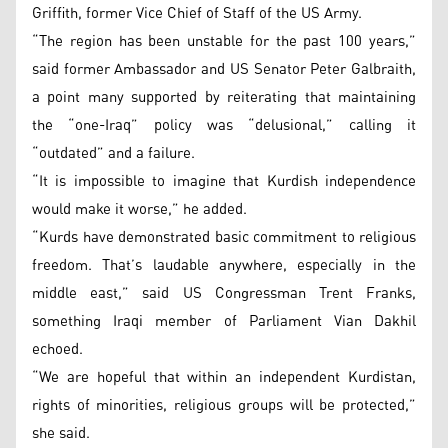
Griffith, former Vice Chief of Staff of the US Army.
“The region has been unstable for the past 100 years,”
said former Ambassador and US Senator Peter Galbraith,
a point many supported by reiterating that maintaining
the “one-Iraq” policy was “delusional,” calling it
“outdated” and a failure.
“It is impossible to imagine that Kurdish independence
would make it worse,” he added.
“Kurds have demonstrated basic commitment to religious
freedom. That’s laudable anywhere, especially in the
middle east,” said US Congressman Trent Franks,
something Iraqi member of Parliament Vian Dakhil
echoed.
“We are hopeful that within an independent Kurdistan,
rights of minorities, religious groups will be protected,”
she said.