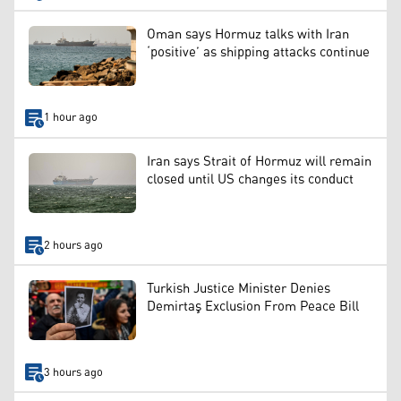
Oman says Hormuz talks with Iran
‘positive’ as shipping attacks continue
1 hour ago
Iran says Strait of Hormuz will remain
closed until US changes its conduct
2 hours ago
Turkish Justice Minister Denies
Demirtaş Exclusion From Peace Bill
3 hours ago