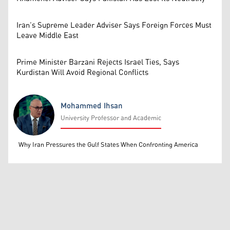
Iran’s Supreme Leader Adviser Says Foreign Forces Must
Leave Middle East
Prime Minister Barzani Rejects Israel Ties, Says
Kurdistan Will Avoid Regional Conflicts
Mohammed Ihsan
University Professor and Academic
Mohammed Ihsan
Why Iran Pressures the Gulf States When Confronting America