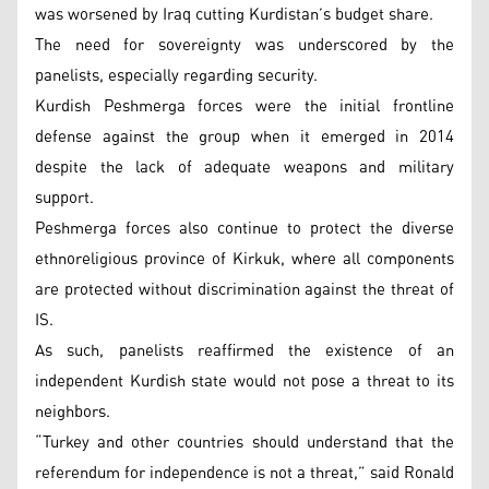
was worsened by Iraq cutting Kurdistan’s budget share.
The need for sovereignty was underscored by the
panelists, especially regarding security.
Kurdish Peshmerga forces were the initial frontline
defense against the group when it emerged in 2014
despite the lack of adequate weapons and military
support.
Peshmerga forces also continue to protect the diverse
ethnoreligious province of Kirkuk, where all components
are protected without discrimination against the threat of
IS.
As such, panelists reaffirmed the existence of an
independent Kurdish state would not pose a threat to its
neighbors.
“Turkey and other countries should understand that the
referendum for independence is not a threat,” said Ronald