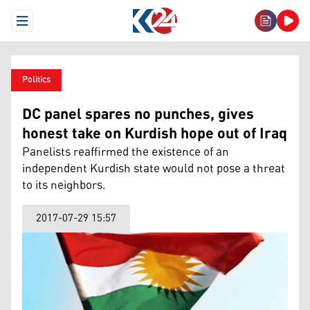
Open Menu
Politics
DC panel spares no punches, gives
honest take on Kurdish hope out of Iraq
Panelists reaffirmed the existence of an
independent Kurdish state would not pose a threat
to its neighbors.
2017-07-29 15:57