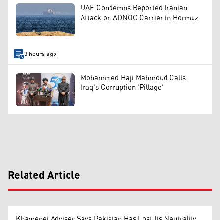
UAE Condemns Reported Iranian
Attack on ADNOC Carrier in Hormuz
3 hours ago
Mohammed Haji Mahmoud Calls
Iraq's Corruption 'Pillage'
Related Article
Khamenei Adviser Says Pakistan Has Lost Its Neutrality