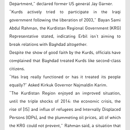
Department,” declared former US general Jay Garner.
“Kurds actively tried to participate in the Iraqi
government following the liberation of 2003,” Bayan Sami
Abdul Rahman, the Kurdistan Regional Government (KRG)
Representative stated, indicating Erbil isn’t aiming to
break relations with Baghdad altogether.
Despite the show of good faith by the Kurds, officials have
complained that Baghdad treated Kurds like second-class
citizens.
“Has Iraq really functioned or has it treated its people
equally?” Asked Kirkuk Governor Najmaldin Karim.
“The Kurdistan Region enjoyed an improved situation,
until the triple shocks of 2014: the economic crisis, the
rise of [IS] and influx of refugees and Internally Displaced
Persons (IDPs), and the plummeting oil prices, all of which
the KRG could not prevent,” Rahman said, a situation that