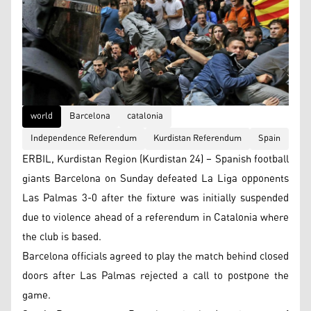
world
Barcelona
catalonia
Independence Referendum
Kurdistan Referendum
Spain
ERBIL, Kurdistan Region (Kurdistan 24) – Spanish football
giants Barcelona on Sunday defeated La Liga opponents
Las Palmas 3-0 after the fixture was initially suspended
due to violence ahead of a referendum in Catalonia where
the club is based.
Barcelona officials agreed to play the match behind closed
doors after Las Palmas rejected a call to postpone the
game.