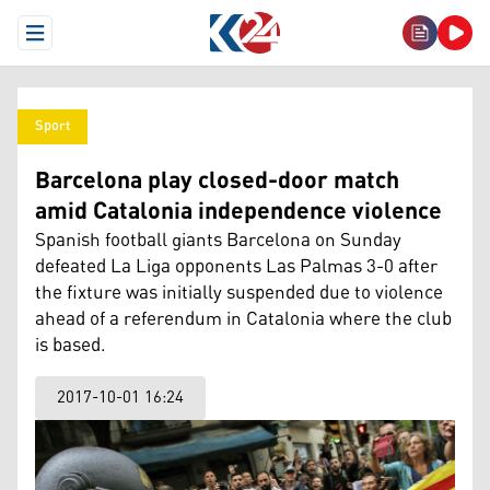
Open Menu
Sport
Barcelona play closed-door match
amid Catalonia independence violence
Spanish football giants Barcelona on Sunday
defeated La Liga opponents Las Palmas 3-0 after
the fixture was initially suspended due to violence
ahead of a referendum in Catalonia where the club
is based.
2017-10-01 16:24