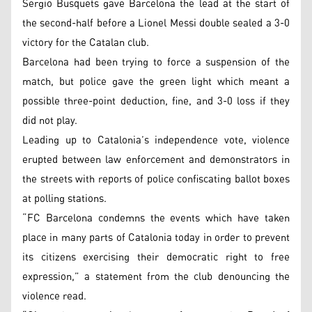
Sergio Busquets gave Barcelona the lead at the start of
the second-half before a Lionel Messi double sealed a 3-0
victory for the Catalan club.
Barcelona had been trying to force a suspension of the
match, but police gave the green light which meant a
possible three-point deduction, fine, and 3-0 loss if they
did not play.
Leading up to Catalonia’s independence vote, violence
erupted between law enforcement and demonstrators in
the streets with reports of police confiscating ballot boxes
at polling stations.
“FC Barcelona condemns the events which have taken
place in many parts of Catalonia today in order to prevent
its citizens exercising their democratic right to free
expression,” a statement from the club denouncing the
violence read.