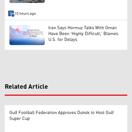
10 hours ago
Iran Says Hormuz Talks With Oman
Have Been 'Highly Difficult,' Blames
U.S. for Delays
Related Article
Gulf Football Federation Approves Duhok to Host Gulf
Super Cup