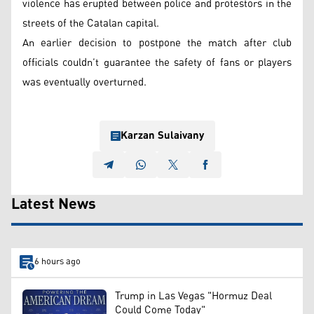
violence has erupted between police and protestors in the
streets of the Catalan capital.
An earlier decision to postpone the match after club
officials couldn’t guarantee the safety of fans or players
was eventually overturned.
Karzan Sulaivany
Latest News
6 hours ago
Trump in Las Vegas "Hormuz Deal
Could Come Today"