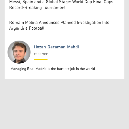
Messi, Spain and a Global Stage: World Cup Final Caps
Record-Breaking Tournament
Romain Molina Announces Planned Investigation Into
Argentine Football
Hozan Qaraman Mahdi
reporter
Hozan Qaraman Mahdi
Managing Real Madrid is the hardest job in the world