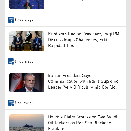
8 hours ago
Kurdistan Region President, Iraqi PM
Discuss Iraq's Challenges, Erbil-
Baghdad Ties
8 hours ago
Iranian President Says
Communication with Iran's Supreme
Leader 'Very Difficult' Amid Conflict
9 hours ago
Houthis Claim Attacks on Two Saudi
Oil Tankers as Red Sea Blockade
Escalates