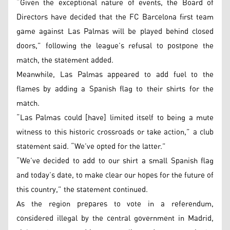
“Given the exceptional nature of events, the Board of
Directors have decided that the FC Barcelona first team
game against Las Palmas will be played behind closed
doors,” following the league’s refusal to postpone the
match, the statement added.
Meanwhile, Las Palmas appeared to add fuel to the
flames by adding a Spanish flag to their shirts for the
match.
“Las Palmas could [have] limited itself to being a mute
witness to this historic crossroads or take action,” a club
statement said. “We’ve opted for the latter.”
“We’ve decided to add to our shirt a small Spanish flag
and today’s date, to make clear our hopes for the future of
this country,” the statement continued.
As the region prepares to vote in a referendum,
considered illegal by the central government in Madrid,