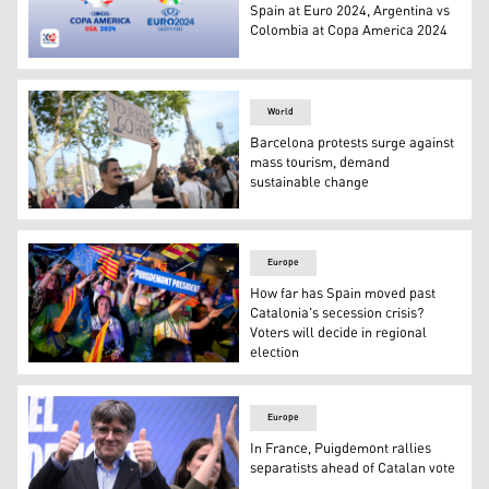
Spain at Euro 2024, Argentina vs
Colombia at Copa America 2024
Official logos of Euro 2024 and Copa America 2024. (Pho
World
Barcelona protests surge against
mass tourism, demand
sustainable change
A demonstrator takes part in a protest against mass tou
Europe
How far has Spain moved past
Catalonia's secession crisis?
Voters will decide in regional
election
Supporters of Catalonia's former regional president Car
Europe
In France, Puigdemont rallies
separatists ahead of Catalan vote