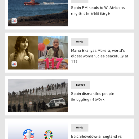
Spain PM heads to W .Africa as
migrant arrivals surge
Sea Search and Rescue agency vessel "Salvamar Adhara" 
World
Maria Branyas Morera, world's
oldest woman, dies peacefully at
117
Maria Branyas Morera's photos of her youth (L) next to th
Europe
Spain dismantles people-
smuggling network
Spanish police officers stand guard as sub-Saharan migra
World
Epic Showdowns: England vs