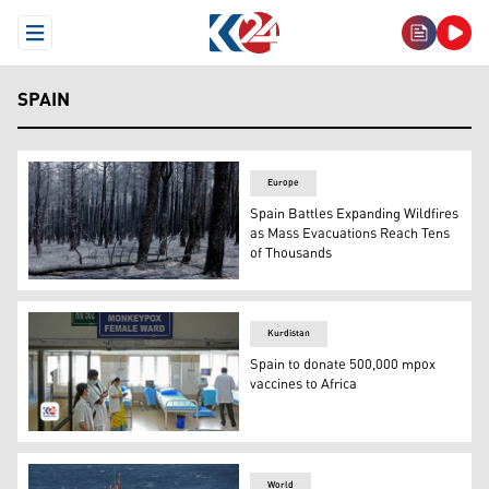
Open Menu
SPAIN
Europe
Spain Battles Expanding Wildfires
as Mass Evacuations Reach Tens
of Thousands
This picture shows a forest burned by a wildfire, northea
Kurdistan
Spain to donate 500,000 mpox
vaccines to Africa
Doctors are pictured inside a newly created MPOX isolat
World