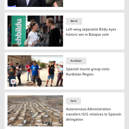
Catalan separatist leader and candidate of Junts per Cat
World
Left-wing separatist Bildu eyes
historic win in Basque vote
Youth talk prior a Pro-independence political coalition 
Kurdistan
Spanish tourist group visits
Kurdistan Region
The Spanish tourist group in the Erbil Citadel, April 20,
Syria
Autonomous Administration
transfers ISIS relatives to Spanish
delegation