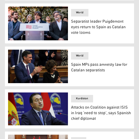
A general view of the Kawergost refugee camp in Irbil. (
World
Separatist leader Puigdemont
eyes return to Spain as Catalan
vote looms
Exiled former Catalan leader, Spanish Member of the Eu
World
Spain MPs pass amnesty law for
Catalan separatists
Spanish PM Sanchez and Budget Minister Montero Appl
Kurdistan
Attacks on Coalition against ISIS
in Iraq ‘need to stop’, says Spanish
chief diplomat
Spanish Foreign Minister Jose Manuel Albares addresses 