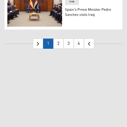
Iraq
Spain's Prime Minister Pedro
Sanchez visits Iraq
Spain's Prime Minister Pedro Sanchez on Thursday met w
1
2
3
4