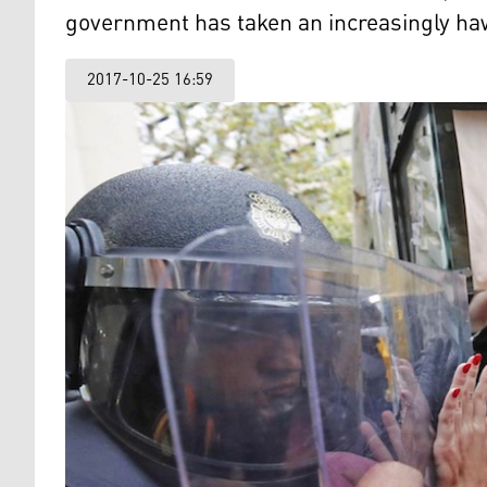
government has taken an increasingly ha
2017-10-25 16:59