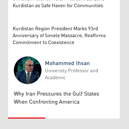
Kurdistan as Safe Haven for Communities
Kurdistan Region President Marks 93rd
Anniversary of Simele Massacre, Reaffirms
Commitment to Coexistence
Mohammed Ihsan
University Professor and
Academic
Mohammed Ihsan
Why Iran Pressures the Gulf States
When Confronting America