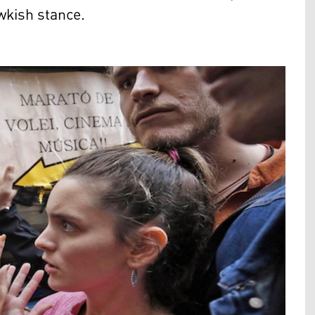
wkish stance.