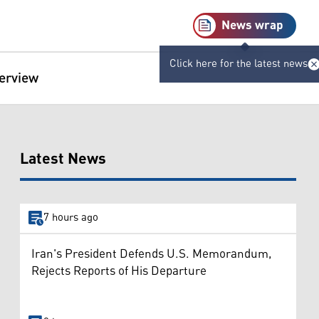
News wrap
Click here for the latest news
terview
Latest News
7 hours ago
Iran's President Defends U.S. Memorandum,
Rejects Reports of His Departure