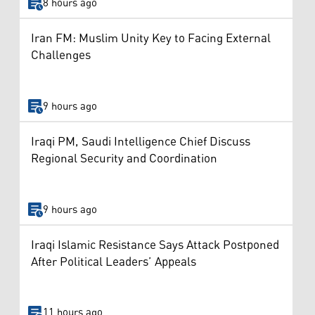
8 hours ago
Iran FM: Muslim Unity Key to Facing External
Challenges
9 hours ago
Iraqi PM, Saudi Intelligence Chief Discuss
Regional Security and Coordination
9 hours ago
Iraqi Islamic Resistance Says Attack Postponed
After Political Leaders’ Appeals
11 hours ago