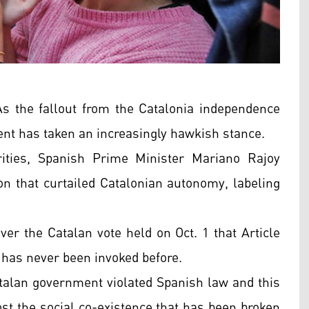
 the fallout from the Catalonia independence
nt has taken an increasingly hawkish stance.
rities, Spanish Prime Minister Mariano Rajoy
ion that curtailed Catalonian autonomy, labeling
ver the Catalan vote held on Oct. 1 that Article
 has never been invoked before.
alan government violated Spanish law and this
oost the social co-existence that has been broken