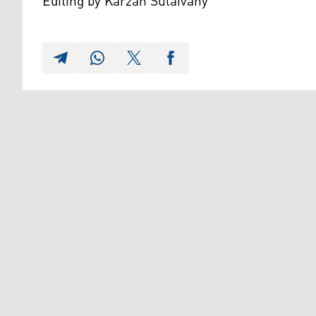
Editing by Karzan Sulaivany