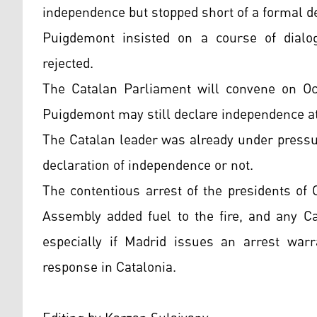
independence but stopped short of a formal de
Puigdemont insisted on a course of dialo
rejected.
The Catalan Parliament will convene on Oct.
Puigdemont may still declare independence at
The Catalan leader was already under pressur
declaration of independence or not.
The contentious arrest of the presidents of
Assembly added fuel to the fire, and any Cat
especially if Madrid issues an arrest war
response in Catalonia.