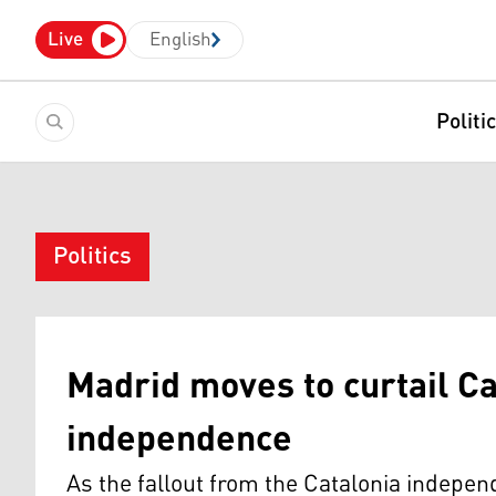
Live
English
Politi
Politics
Madrid moves to curtail C
independence
As the fallout from the Catalonia indepe