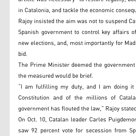
in Catalonia, and tackle the economic consequ
Rajoy insisted the aim was not to suspend Ca
Spanish government to control key affairs of
new elections, and, most importantly for Mad
bid.
The Prime Minister deemed the government 
the measured would be brief.
“I am fulfilling my duty, and I am doing it
Constitution and of the millions of Catala
government has flouted the law,” Rajoy stated
On Oct. 10, Catalan leader Carles Puigdemon
saw 92 percent vote for secession from Spa