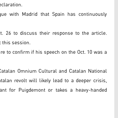
claration.
gue with Madrid that Spain has continuously
 26 to discuss their response to the article.
 this session.
e to confirm if his speech on the Oct. 10 was a
 Catalan Omnium Cultural and Catalan National
alan revolt will likely lead to a deeper crisis,
rant for Puigdemont or takes a heavy-handed