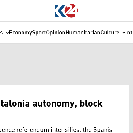
cs
Economy
Sport
Opinion
Humanitarian
Culture
In
atalonia autonomy, block
ndence referendum intensifies, the Spanish