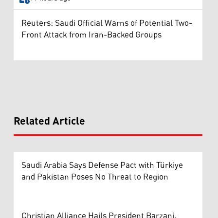
Reuters: Saudi Official Warns of Potential Two-
Front Attack from Iran-Backed Groups
Related Article
Saudi Arabia Says Defense Pact with Türkiye
and Pakistan Poses No Threat to Region
Christian Alliance Hails President Barzani,