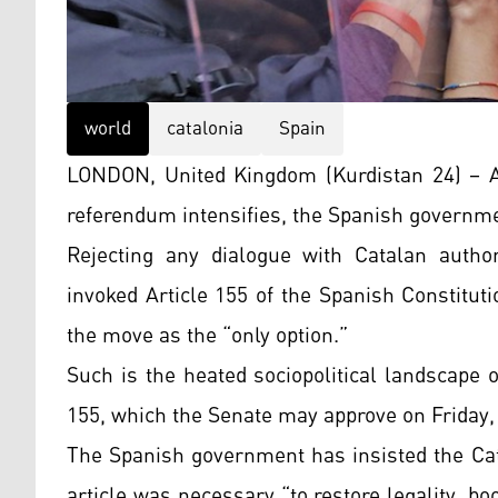
world
catalonia
Spain
LONDON, United Kingdom (Kurdistan 24) – As
referendum intensifies, the Spanish governme
Rejecting any dialogue with Catalan autho
invoked Article 155 of the Spanish Constitut
the move as the “only option.”
Such is the heated sociopolitical landscape o
155, which the Senate may approve on Friday,
The Spanish government has insisted the Cat
article was necessary “to restore legality, b