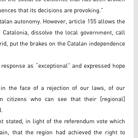
ences that its decisions are provoking.”
talan autonomy. However, article 155 allows the
 Catalonia, dissolve the local government, call
rid, put the brakes on the Catalan independence
response as “exceptional” and expressed hope
 in the face of a rejection of our laws, of our
n citizens who can see that their [regional]
.
t stated, in light of the referendum vote which
in, that the region had achieved the right to