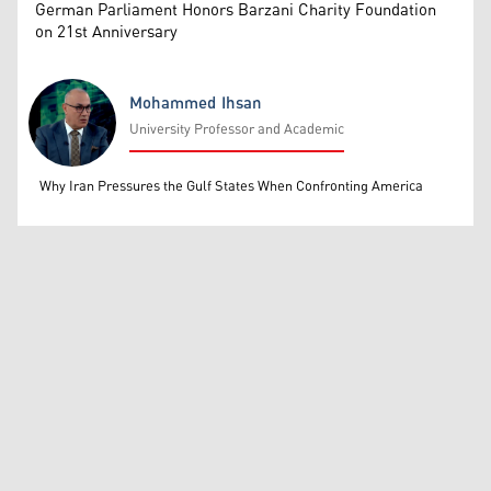
German Parliament Honors Barzani Charity Foundation
on 21st Anniversary
Mohammed Ihsan
University Professor and Academic
Mohammed Ihsan
Why Iran Pressures the Gulf States When Confronting America