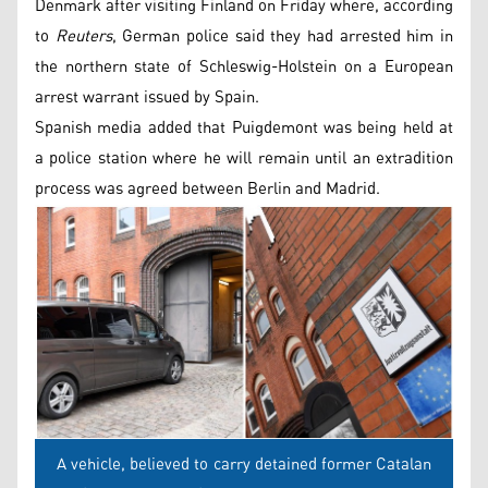
Denmark after visiting Finland on Friday where, according
to
Reuters
, German police said they had arrested him in
the northern state of Schleswig-Holstein on a European
arrest warrant issued by Spain.
Spanish media added that Puigdemont was being held at
a police station where he will remain until an extradition
process was agreed between Berlin and Madrid.
A vehicle, believed to carry detained former Catalan