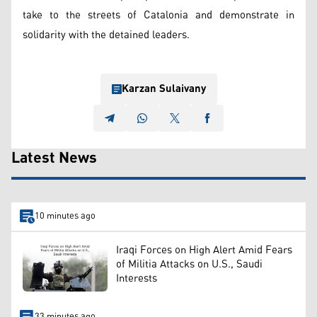
take to the streets of Catalonia and demonstrate in
solidarity with the detained leaders.
Karzan Sulaivany
Latest News
10 minutes ago
Iraqi Forces on High Alert Amid Fears
of Militia Attacks on U.S., Saudi
Interests
33 minutes ago