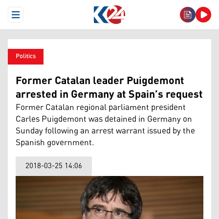
Open Menu
Politics
Former Catalan leader Puigdemont
arrested in Germany at Spain’s request
Former Catalan regional parliament president
Carles Puigdemont was detained in Germany on
Sunday following an arrest warrant issued by the
Spanish government.
2018-03-25 14:06