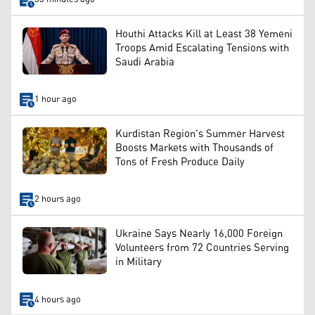
Houthi Attacks Kill at Least 38 Yemeni
Troops Amid Escalating Tensions with
Saudi Arabia
1 hour ago
Kurdistan Region's Summer Harvest
Boosts Markets with Thousands of
Tons of Fresh Produce Daily
2 hours ago
Ukraine Says Nearly 16,000 Foreign
Volunteers from 72 Countries Serving
in Military
4 hours ago