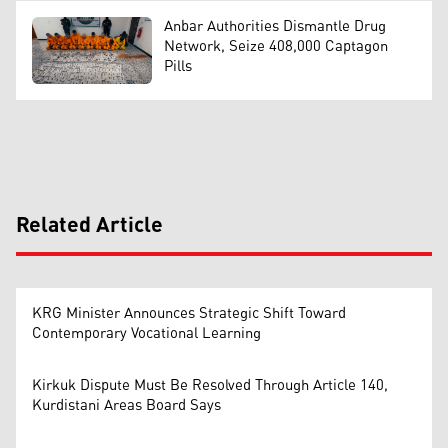
Anbar Authorities Dismantle Drug
Network, Seize 408,000 Captagon
Pills
Related Article
KRG Minister Announces Strategic Shift Toward
Contemporary Vocational Learning
Kirkuk Dispute Must Be Resolved Through Article 140,
Kurdistani Areas Board Says