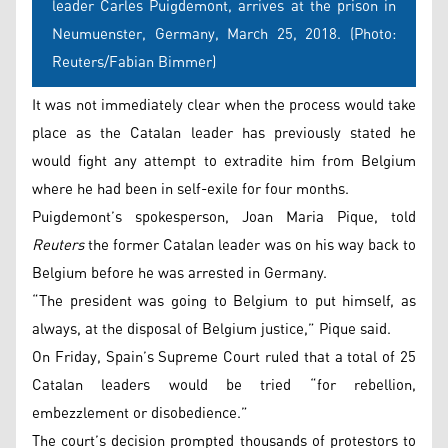
leader Carles Puigdemont, arrives at the prison in
Neumuenster, Germany, March 25, 2018. (Photo:
Reuters/Fabian Bimmer)
It was not immediately clear when the process would take
place as the Catalan leader has previously stated he
would fight any attempt to extradite him from Belgium
where he had been in self-exile for four months.
Puigdemont’s spokesperson, Joan Maria Pique, told
Reuters
the former Catalan leader was on his way back to
Belgium before he was arrested in Germany.
“The president was going to Belgium to put himself, as
always, at the disposal of Belgium justice,” Pique said.
On Friday, Spain’s Supreme Court ruled that a total of 25
Catalan leaders would be tried “for rebellion,
embezzlement or disobedience.”
The court’s decision prompted thousands of protestors to