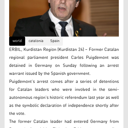
world
catalonia
Spain
ERBIL, Kurdistan Region (Kurdistan 24) – Former Catalan
regional parliament president Carles Puigdemont was
detained in Germany on Sunday following an arrest
warrant issued by the Spanish government.
Puigdemont’s arrest comes after a series of detentions
for Catalan leaders who were involved in the semi-
autonomous region’s historic referendum last year as well
as the symbolic declaration of independence shortly after
the vote.
The former Catalan leader had entered Germany from