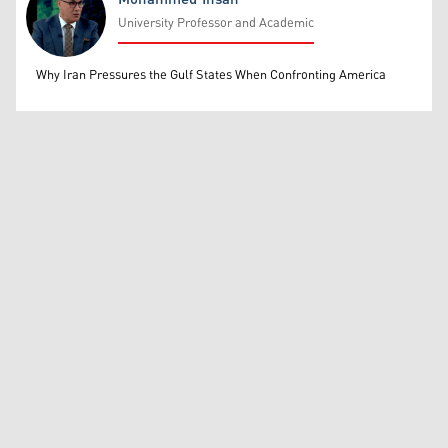
University Professor and Academic
Mohammed Ihsan
Why Iran Pressures the Gulf States When Confronting America