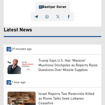
Baxtiyar Goran
Latest News
29 minutes ago
Trump Says U.S. Has 'Massive'
Munitions Stockpiles as Reports Raise
Questions Over Missile Supplies
1 hour ago
Israel Reports Two Reservists Killed
as Rome Talks Seek Lebanon
Ceasefire