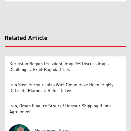
Related Article
Kurdistan Region President, Iraqi PM Discuss Iraq's
Challenges, Erbil-Baghdad Ties
Iran Says Hormuz Talks With Oman Have Been 'Highly
Difficult,' Blames U.S. for Delays
Iran, Oman Finalize Strait of Hormuz Shipping Route
Agreement
Mohammed Ihsan