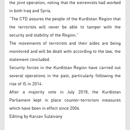
the joint operation, noting that the extremists had worked
in both Iraq and Syria.
“The CTD assures the people of the Kurdistan Region that
the terrorists will never be able to tamper with the
security and stability of the Region.”
The movements of terrorists and their aides are being
monitored and will be dealt with according to the law, the
statement concluded.
Security forces in the Kurdistan Region have carried out
several operations in the past, particularly following the
rise of IS in 2014.
After a majority vote in July 2018, the Kurdistan
Parliament kept in place counter-terrorism measures
which have been in effect since 2006.
Editing by Karzan Sulaivany