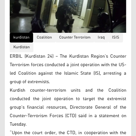
kurdistan
Coalition
Counter Terrorism
Iraq
ISIS
Kurdistan
ERBIL (Kurdistan 24) – The Kurdistan Region’s Counter
Terrorism forces conducted a joint operation with the US-
led Coalition against the Islamic State (IS), arresting a
group of extremists.
Kurdish counter-terrorism units and the Coalition
conducted the joint operation to target the extremist
group’s financial resources, Directorate General of the
Counter-Terrorism Forces (CTD) said in a statement on
Tuesday.
“Upon the court order, the CTD, in cooperation with the