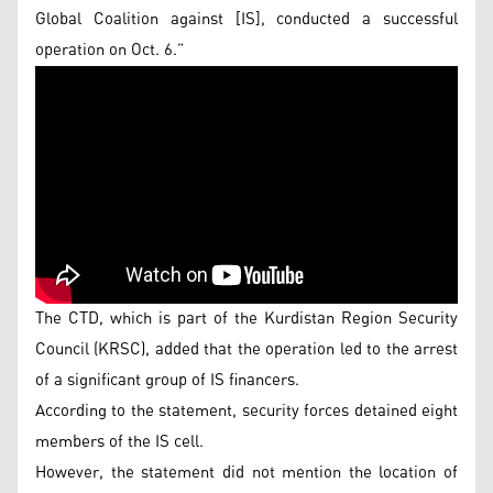
Global Coalition against [IS], conducted a successful
operation on Oct. 6.”
The CTD, which is part of the Kurdistan Region Security
Council (KRSC), added that the operation led to the arrest
of a significant group of IS financers.
According to the statement, security forces detained eight
members of the IS cell.
However, the statement did not mention the location of