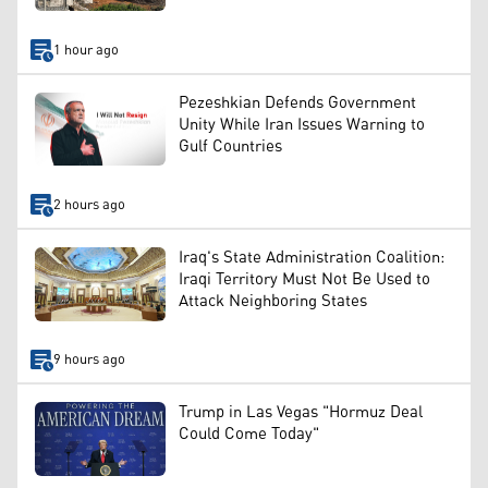
1 hour ago
Pezeshkian Defends Government
Unity While Iran Issues Warning to
Gulf Countries
2 hours ago
Iraq's State Administration Coalition:
Iraqi Territory Must Not Be Used to
Attack Neighboring States
9 hours ago
Trump in Las Vegas "Hormuz Deal
Could Come Today"