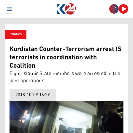
Open Menu
Politics
Kurdistan Counter-Terrorism arrest IS
terrorists in coordination with
Coalition
Eight Islamic State members were arrested in the
joint operations.
2018-10-09 16:29