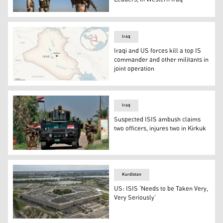
Iraqi army soldiers stand guard at a road during fightin
Iraq
Iraqi and US forces kill a top IS
commander and other militants in
joint operation
This is a locator map for Iraq with its capital, Baghdad. (
Iraq
Suspected ISIS ambush claims
two officers, injures two in Kirkuk
Iraqi security forces conduct a search operation in Tara
Kurdistan
US: ISIS ‘Needs to be Taken Very,
Very Seriously’