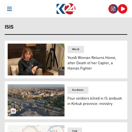
Open Menu
ISIS
World
Yezidi Woman Returns Home,
after Death of her Captor, a
Hamas Fighter
Fawzia Amin Sido, young Yezidi woman. (Photo: Iraqi Mini
Kurdistan
Four soldiers killed in IS ambush
in Kirkuk province: ministry
Kirkuk city. (Photo: Kurdistan24)
Iraq