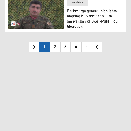
Kurdistan
Peshmerga general highlights
ongoing ISIS threat on 10th
anniversary of Gwer-Makhmour
liberation
Major-General Sirwan Barzani, Commander of Sector 6 of
1
2
3
4
5