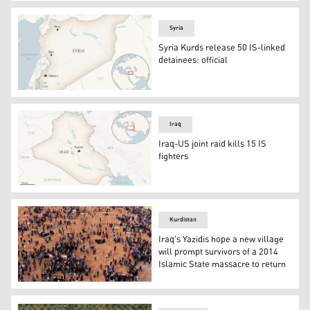
Pentagon building. (Photo: Pentagon official web page)
Syria
Syria Kurds release 50 IS-linked
detainees: official
This is a locator map for Syria with its capital, Damascus
Iraq
Iraq-US joint raid kills 15 IS
fighters
This is a locator map for Iraq with its capital, Baghdad. (
Kurdistan
Iraq's Yazidis hope a new village
will prompt survivors of a 2014
Islamic State massacre to return
An aerial view of mourners preparing to bury the remains 