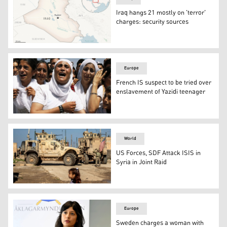
Iraq hangs 21 mostly on 'terror'
charges: security sources
This is a locator map for Iraq with its capital, Baghdad. (
Europe
French IS suspect to be tried over
enslavement of Yazidi teenager
Yazidi Kurdish women chant slogans during a protest agai
World
US Forces, SDF Attack ISIS in
Syria in Joint Raid
U.S. soldiers patrol an area of the city of Qamishli in S
Europe
Sweden charges a woman with