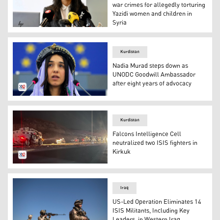
war crimes for allegedly torturing
Yazidi women and children in
Syria
Prosecutor Reena Devgun speaks during a press conferen
Kurdistan
Nadia Murad steps down as
UNODC Goodwill Ambassador
after eight years of advocacy
Nadia Murad. (Photo: Submitted to Kurdistan24)
Kurdistan
Falcons Intelligence Cell
neutralized two ISIS fighters in
Kirkuk
The image depicts a nighttime security operation in Kirk
Iraq
US-Led Operation Eliminates 14
ISIS Militants, Including Key
Leaders, in Western Iraq