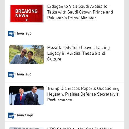
Erdoğan to Visit Saudi Arabia for
Talks with Saudi Crown Prince and
Pakistan's Prime Minister
1 hour ago
Mozaffar Shafeie Leaves Lasting
Legacy in Kurdish Theatre and
Culture
1 hour ago
Trump Dismisses Reports Questioning
Hegseth, Praises Defense Secretary's
Performance
2 hours ago