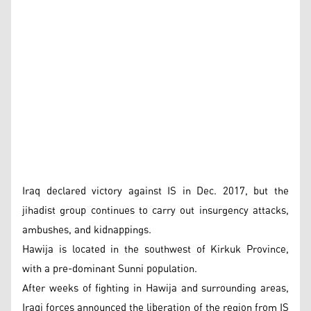
Iraq declared victory against IS in Dec. 2017, but the
jihadist group continues to carry out insurgency attacks,
ambushes, and kidnappings.
Hawija is located in the southwest of Kirkuk Province,
with a pre-dominant Sunni population.
After weeks of fighting in Hawija and surrounding areas,
Iraqi forces announced the liberation of the region from IS