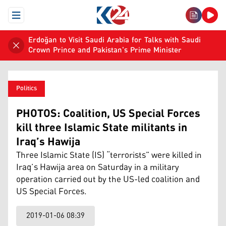
Open Menu
Erdoğan to Visit Saudi Arabia for Talks with Saudi
Crown Prince and Pakistan's Prime Minister
Politics
PHOTOS: Coalition, US Special Forces
kill three Islamic State militants in
Iraq’s Hawija
Three Islamic State (IS) “terrorists” were killed in
Iraq’s Hawija area on Saturday in a military
operation carried out by the US-led coalition and
US Special Forces.
2019-01-06 08:39