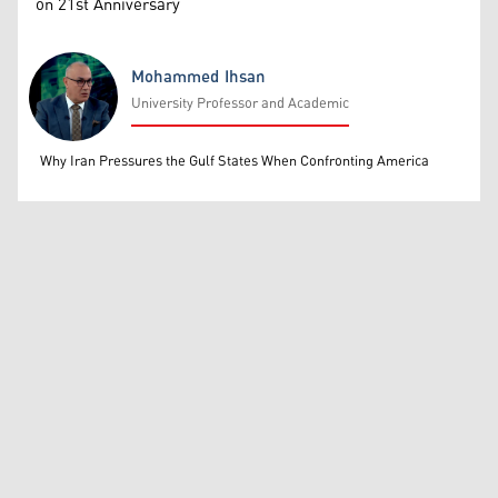
on 21st Anniversary
Mohammed Ihsan
University Professor and Academic
Mohammed Ihsan
Why Iran Pressures the Gulf States When Confronting America