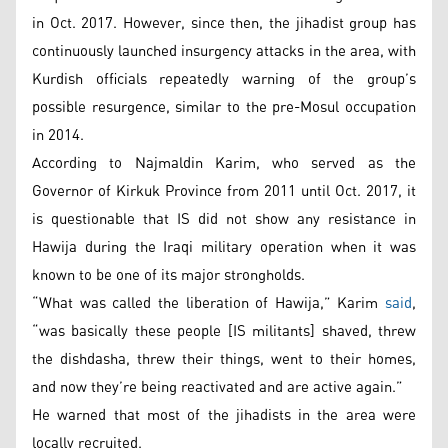
in Oct. 2017. However, since then, the jihadist group has
continuously launched insurgency attacks in the area, with
Kurdish officials repeatedly warning of the group’s
possible resurgence, similar to the pre-Mosul occupation
in 2014.
According to Najmaldin Karim, who served as the
Governor of Kirkuk Province from 2011 until Oct. 2017, it
is questionable that IS did not show any resistance in
Hawija during the Iraqi military operation when it was
known to be one of its major strongholds.
“What was called the liberation of Hawija,” Karim
said
,
“was basically these people [IS militants] shaved, threw
the dishdasha, threw their things, went to their homes,
and now they’re being reactivated and are active again.”
He warned that most of the jihadists in the area were
locally recruited.