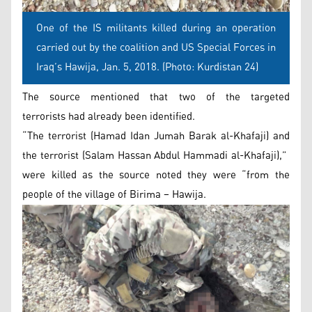
One of the IS militants killed during an operation
carried out by the coalition and US Special Forces in
Iraq’s Hawija, Jan. 5, 2018. (Photo: Kurdistan 24)
The source mentioned that two of the targeted
terrorists had already been identified.
“The terrorist (Hamad Idan Jumah Barak al-Khafaji) and
the terrorist (Salam Hassan Abdul Hammadi al-Khafaji),”
were killed as the source noted they were “from the
people of the village of Birima – Hawija.