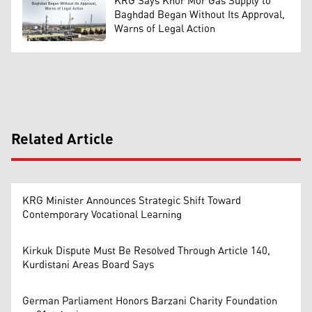
KRG Says Khor Mor Gas Supply to
Baghdad Began Without Its Approval,
Warns of Legal Action
Related Article
KRG Minister Announces Strategic Shift Toward
Contemporary Vocational Learning
Kirkuk Dispute Must Be Resolved Through Article 140,
Kurdistani Areas Board Says
German Parliament Honors Barzani Charity Foundation