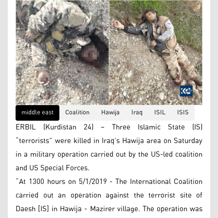
middle east
Coalition
Hawija
Iraq
ISIL
ISIS
ERBIL (Kurdistan 24) – Three Islamic State (IS)
“terrorists” were killed in Iraq’s Hawija area on Saturday
in a military operation carried out by the US-led coalition
and US Special Forces.
“At 1300 hours on 5/1/2019 - The International Coalition
carried out an operation against the terrorist site of
Daesh [IS] in Hawija - Mazirer village. The operation was