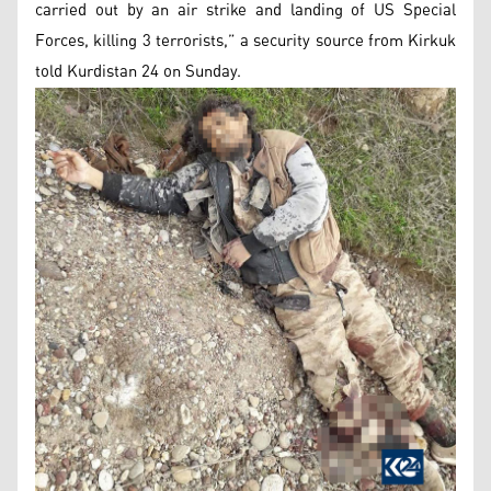
carried out by an air strike and landing of US Special
Forces, killing 3 terrorists,” a security source from Kirkuk
told Kurdistan 24 on Sunday.