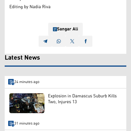
Editing by Nadia Riva
Sangar Ali
Latest News
24 minutes ago
Explosion in Damascus Suburb Kills
Two, Injures 13
31 minutes ago