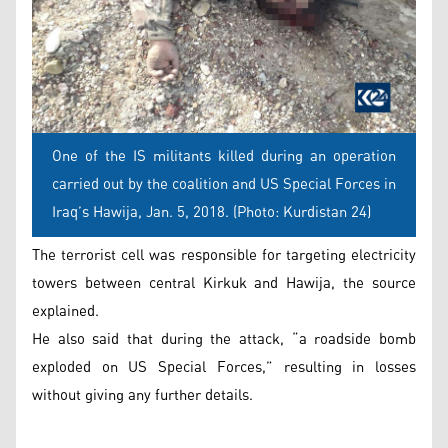
One of the IS militants killed during an operation
carried out by the coalition and US Special Forces in
Iraq’s Hawija, Jan. 5, 2018. (Photo: Kurdistan 24)
The terrorist cell was responsible for targeting electricity
towers between central Kirkuk and Hawija, the source
explained.
He also said that during the attack, “a roadside bomb
exploded on US Special Forces,” resulting in losses
without giving any further details.