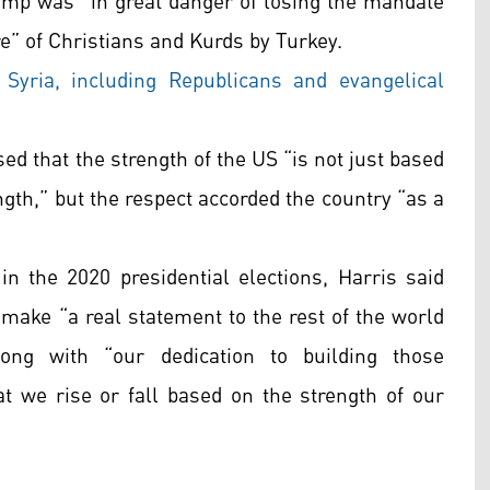
rump was “in great danger of losing the mandate
e” of Christians and Kurds by Turkey.
Syria, including Republicans and evangelical
sed that the strength of the US “is not just based
ngth,” but the respect accorded the country “as a
in the 2020 presidential elections, Harris said
 make “a real statement to the rest of the world
ng with “our dedication to building those
at we rise or fall based on the strength of our