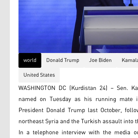
world
Donald Trump
Joe Biden
Kamala
United States
WASHINGTON DC (Kurdistan 24) – Sen. Kam
named on Tuesday as his running mate in 
President Donald Trump last October, follo
northeast Syria and the Turkish assault into 
In a telephone interview with the media ou