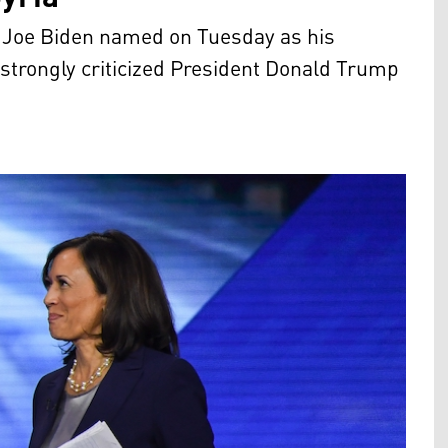
m Joe Biden named on Tuesday as his
strongly criticized President Donald Trump