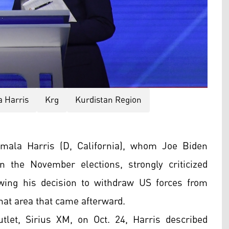
 Harris
Krg
Kurdistan Region
ala Harris (D, California), whom Joe Biden
the November elections, strongly criticized
wing his decision to withdraw US forces from
that area that came afterward.
tlet, Sirius XM, on Oct. 24, Harris described