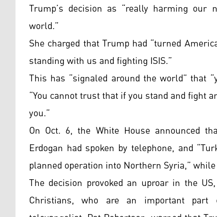
Trump’s decision as “really harming our n
world.”
She charged that Trump had “turned America
standing with us and fighting ISIS.”
This has “signaled around the world” that “
“You cannot trust that if you stand and fight a
you.”
On Oct. 6, the White House announced tha
Erdogan had spoken by telephone, and “Turk
planned operation into Northern Syria,” while
The decision provoked an uproar in the US,
Christians, who are an important part 