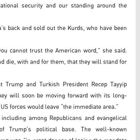
ational security and our standing around the
’s back and sold out the Kurds, who have been
you cannot trust the American word,” she said.
nd die, with and for them, that they will stand for
t Trump and Turkish President Recep Tayyip
ey will soon be moving forward with its long-
 US forces would leave “the immediate area.”
 including among Republicans and evangelical
of Trump’s political base. The well-known