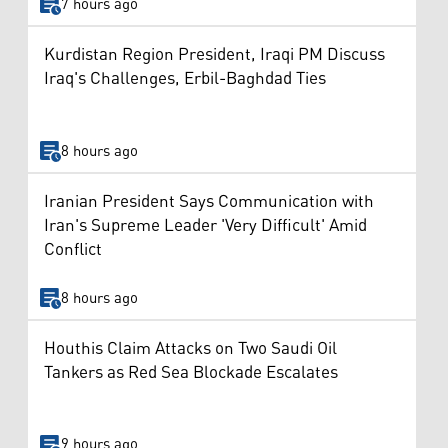
7 hours ago
Kurdistan Region President, Iraqi PM Discuss
Iraq's Challenges, Erbil-Baghdad Ties
8 hours ago
Iranian President Says Communication with
Iran's Supreme Leader 'Very Difficult' Amid
Conflict
8 hours ago
Houthis Claim Attacks on Two Saudi Oil
Tankers as Red Sea Blockade Escalates
9 hours ago