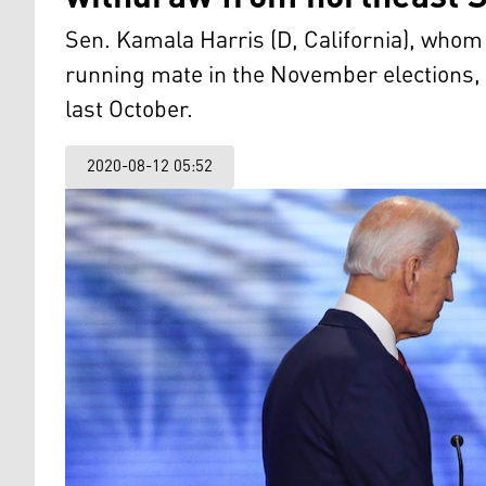
Sen. Kamala Harris (D, California), who
running mate in the November elections, 
last October.
2020-08-12 05:52