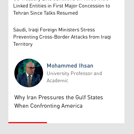
Linked Entities in First Major Concession to
Tehran Since Talks Resumed
Saudi, Iraqi Foreign Ministers Stress
Preventing Cross-Border Attacks from Iraqi
Territory
Mohammed Ihsan
University Professor and
Academic
Mohammed Ihsan
Why Iran Pressures the Gulf States
When Confronting America