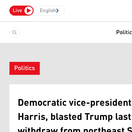
Live
English
Politi
Politics
Democratic vice-president
Harris, blasted Trump last
withdraw from northeast S