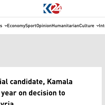
cs
Economy
Sport
Opinion
Humanitarian
Culture
In
ial candidate, Kamala
 year on decision to
yria