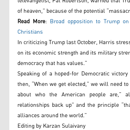
televangelist, Pat Robertson, warned that T
of heaven,” because of the potential “massacr
Read More
:
Broad opposition to Trump on 
Christians
In criticizing Trump last October, Harris stres
on its economic strength and its military stre
democracy that has values.”
Speaking of a hoped-for Democratic victory 
then, “When we get elected,” we will need to
about who the American people are,” alo
relationships back up” and the principle “th
alliances around the world.”
Editing by Karzan Sulaivany