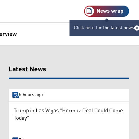
News wrap
Click here for the latest news
terview
Latest News
5 hours ago
Trump in Las Vegas "Hormuz Deal Could Come
Today"