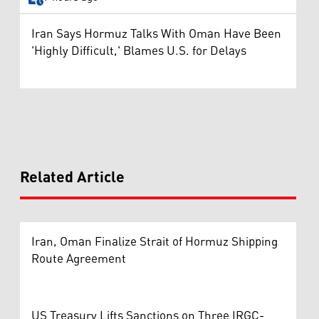
Iran Says Hormuz Talks With Oman Have Been
'Highly Difficult,' Blames U.S. for Delays
Related Article
Iran, Oman Finalize Strait of Hormuz Shipping
Route Agreement
US Treasury Lifts Sanctions on Three IRGC-