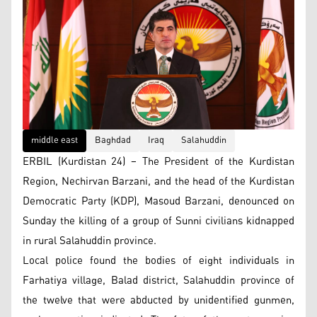
middle east
Baghdad
Iraq
Salahuddin
ERBIL (Kurdistan 24) – The President of the Kurdistan
Region, Nechirvan Barzani, and the head of the Kurdistan
Democratic Party (KDP), Masoud Barzani, denounced on
Sunday the killing of a group of Sunni civilians kidnapped
in rural Salahuddin province.
Local police found the bodies of eight individuals in
Farhatiya village, Balad district, Salahuddin province of
the twelve that were abducted by unidentified gunmen,