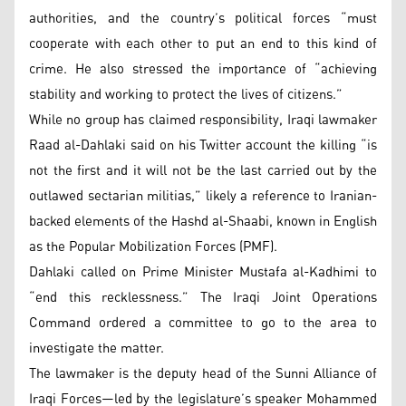
authorities, and the country’s political forces “must
cooperate with each other to put an end to this kind of
crime. He also stressed the importance of “achieving
stability and working to protect the lives of citizens.”
While no group has claimed responsibility, Iraqi lawmaker
Raad al-Dahlaki said on his Twitter account the killing “is
not the first and it will not be the last carried out by the
outlawed sectarian militias,” likely a reference to Iranian-
backed elements of the Hashd al-Shaabi, known in English
as the Popular Mobilization Forces (PMF).
Dahlaki called on Prime Minister Mustafa al-Kadhimi to
“end this recklessness.” The Iraqi Joint Operations
Command ordered a committee to go to the area to
investigate the matter.
The lawmaker is the deputy head of the Sunni Alliance of
Iraqi Forces—led by the legislature’s speaker Mohammed