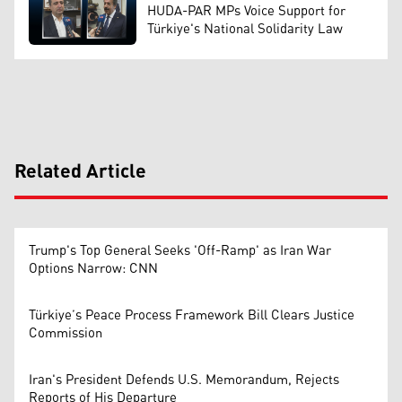
HUDA-PAR MPs Voice Support for
Türkiye's National Solidarity Law
Related Article
Trump's Top General Seeks 'Off-Ramp' as Iran War
Options Narrow: CNN
Türkiye’s Peace Process Framework Bill Clears Justice
Commission
Iran's President Defends U.S. Memorandum, Rejects
Reports of His Departure