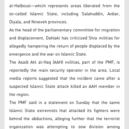
al-Halbousi—which represents areas liberated from the
so-called Islamic State, including Salahuddin, Anbar,
Diyala, and Nineveh provinces.
As the head of the parliamentary committee for migration
and displacement, Dahlaki has criticized Shia militias for
allegedly hampering the return of people displaced by the
emergence and the war on Islamic State.
The Asaib Ahl al-Haq (AAH) militias, part of the PMF, is
reportedly the main security operator in the area. Local
media reports suggested that the incident came after a
suspected Islamic State attack killed an AAH member in
the region.
The PMF said in a statement on Sunday that the same
Islamic State extremists that attacked its fighters were
behind the abductions, alleging further that the terrorist
organization was attempting to sow division among