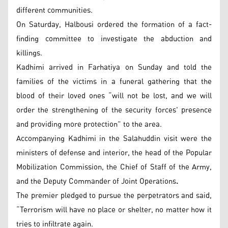
different communities.
On Saturday, Halbousi ordered the formation of a fact-
finding committee to investigate the abduction and
killings.
Kadhimi arrived in Farhatiya on Sunday and told the
families of the victims in a funeral gathering that the
blood of their loved ones “will not be lost, and we will
order the strengthening of the security forces' presence
and providing more protection” to the area.
Accompanying Kadhimi in the Salahuddin visit were the
ministers of defense and interior, the head of the Popular
Mobilization Commission, the Chief of Staff of the Army,
and the Deputy Commander of Joint Operations
.
The premier pledged to pursue the perpetrators and said,
“Terrorism will have no place or shelter, no matter how it
tries to infiltrate again.