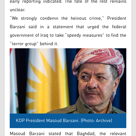
early reporting indicated. The fate of the rest remains
unclear.
“We strongly condemn the heinous crime,” President
Barzani said in a statement that urged the federal
government of Iraq to take “speedy measures” to find the
“terror group” behind it.
KDP President Masoud Barzani. (Photo: Archive)
Masoud Barzani stated that Baghdad, the relevant