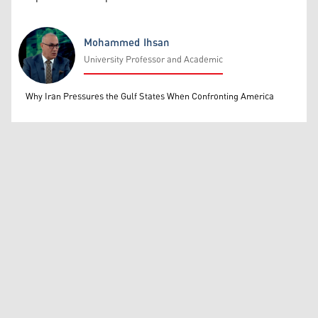
Mohammed Ihsan
University Professor and Academic
Mohammed Ihsan
Why Iran Pressures the Gulf States When Confronting America