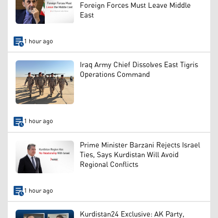
Foreign Forces Must Leave Middle
East
1 hour ago
Iraq Army Chief Dissolves East Tigris
Operations Command
1 hour ago
Prime Minister Barzani Rejects Israel
Ties, Says Kurdistan Will Avoid
Regional Conflicts
1 hour ago
Kurdistan24 Exclusive: AK Party,