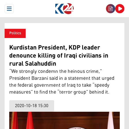
Open Menu
Politics
Kurdistan President, KDP leader
denounce killing of Iraqi civilians in
rural Salahuddin
“We strongly condemn the heinous crime,”
President Barzani said in a statement that urged
the federal government of Iraq to take “speedy
measures” to find the “terror group” behind it.
2020-10-18 15:30