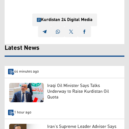
Kurdistan 24 Digital Media
Latest News
44 minutes ago
Iraqi Oil Minister Says Talks
Underway to Raise Kurdistan Oil
Quota
1 hour ago
Iran’s Supreme Leader Adviser Says