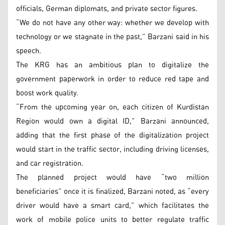
officials, German diplomats, and private sector figures.
“We do not have any other way: whether we develop with
technology or we stagnate in the past,” Barzani said in his
speech.
The KRG has an ambitious plan to digitalize the
government paperwork in order to reduce red tape and
boost work quality.
“From the upcoming year on, each citizen of Kurdistan
Region would own a digital ID,” Barzani announced,
adding that the first phase of the digitalization project
would start in the traffic sector, including driving licenses,
and car registration.
The planned project would have “two million
beneficiaries” once it is finalized, Barzani noted, as “every
driver would have a smart card,” which facilitates the
work of mobile police units to better regulate traffic