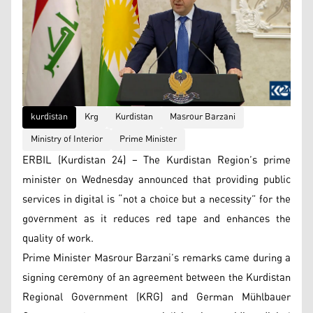
kurdistan
Krg
Kurdistan
Masrour Barzani
Ministry of Interior
Prime Minister
ERBIL (Kurdistan 24) – The Kurdistan Region’s prime
minister on Wednesday announced that providing public
services in digital is “not a choice but a necessity” for the
government as it reduces red tape and enhances the
quality of work.
Prime Minister Masrour Barzani’s remarks came during a
signing ceremony of an agreement between the Kurdistan
Regional Government (KRG) and German Mühlbauer