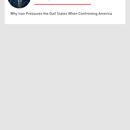
Mohammed Ihsan
Why Iran Pressures the Gulf States When Confronting America