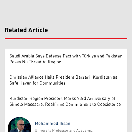
Related Article
Saudi Arabia Says Defense Pact with Türkiye and Pakistan
Poses No Threat to Region
Christian Alliance Hails President Barzani, Kurdistan as
Safe Haven for Communities
Kurdistan Region President Marks 93rd Anniversary of
Simele Massacre, Reaffirms Commitment to Coexistence
Mohammed Ihsan
University Professor and Academic