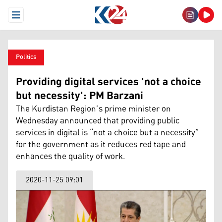
Open Menu
Politics
Providing digital services 'not a choice
but necessity': PM Barzani
The Kurdistan Region’s prime minister on
Wednesday announced that providing public
services in digital is “not a choice but a necessity”
for the government as it reduces red tape and
enhances the quality of work.
2020-11-25 09:01