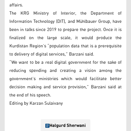
affairs.
The KRG Ministry of Interior, the Department of
Information Technology (DIT), and Mühlbauer Group, have
been in talks since 2019 to prepare the project. Once it is
finalized on the large scale, it would produce the
Kurdistan Region’s “population data that is a prerequisite
to delivery of digital services,” Barzani said.
“We want to be a real digital government for the sake of
reducing spending and creating a vision among the
government’s ministries which would facilitate better
decision making and service provision,” Barzani said at
the end of his speech.
Editing by Karzan Sulaivany
Halgurd Sherwani