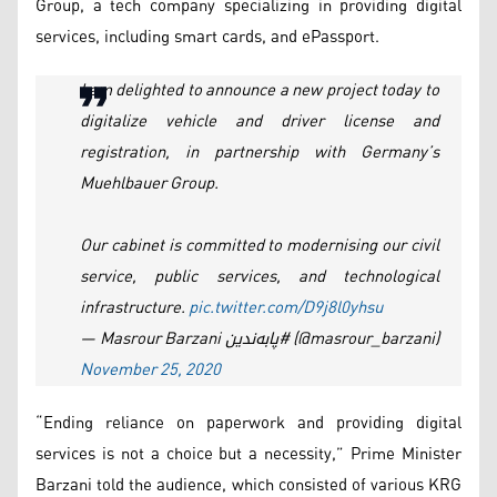
Group, a tech company specializing in providing digital
services, including smart cards, and ePassport.
I am delighted to announce a new project today to
digitalize vehicle and driver license and
registration, in partnership with Germany’s
Muehlbauer Group.
Our cabinet is committed to modernising our civil
service, public services, and technological
infrastructure.
pic.twitter.com/D9j8l0yhsu
— Masrour Barzani پابەندین# (@masrour_barzani)
November 25, 2020
“Ending reliance on paperwork and providing digital
services is not a choice but a necessity,” Prime Minister
Barzani told the audience, which consisted of various KRG