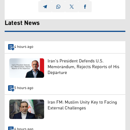
Latest News
4 hours ago
Iran's President Defends U.S.
Memorandum, Rejects Reports of His
Departure
5 hours ago
Iran FM: Muslim Unity Key to Facing
External Challenges
6 hours ago