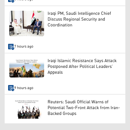
Iraqi PM, Saudi Intelligence Chief
Discuss Regional Security and
Coordination
7 hours ago
Iraqi Islamic Resistance Says Attack
Postponed After Political Leaders’
Appeals
9 hours ago
Reuters: Saudi Official Warns of
Potential Two-Front Attack from Iran-
Backed Groups