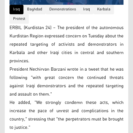
Iraq
Baghdad
Demonstrations
Iraq
Karbala
Protest
ERBIL (Kurdistan 24) – The president of the autonomous
Kurdistan Region expressed concern on Tuesday about the
repeated targeting of activists and demonstrators in
Karbala and other Iraqi cities in central and southern
provinces.
President Nechirvan Barzani wrote in a tweet that he was
following "with great concern the continued threats
against Iraqi demonstrators and the repeated targeting
and assault on them."
He added, "We strongly condemn these acts, which
increase the pace of unrest and complications in the
country," stressing that "the perpetrators must be brought
to justice."