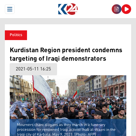
Open Menu
Politics
Kurdistan Region president condemns
targeting of Iraqi demonstrators
2021-05-11 16:25
Mourners chant slogans as they march in a funerary
procession for renowned Iraqi activist Ihab al-Wazni in the
Iraqi city of Karbala, May 9, 2021. (Photo: AFP)