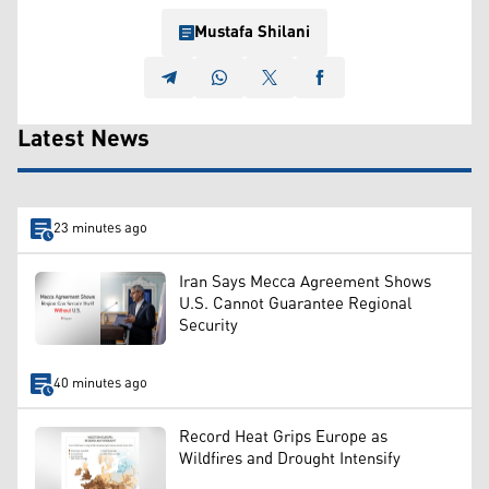
Mustafa Shilani
Latest News
23 minutes ago
Iran Says Mecca Agreement Shows
U.S. Cannot Guarantee Regional
Security
40 minutes ago
Record Heat Grips Europe as
Wildfires and Drought Intensify