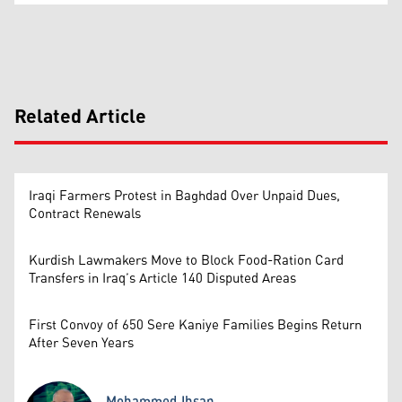
Related Article
Iraqi Farmers Protest in Baghdad Over Unpaid Dues,
Contract Renewals
Kurdish Lawmakers Move to Block Food-Ration Card
Transfers in Iraq’s Article 140 Disputed Areas
First Convoy of 650 Sere Kaniye Families Begins Return
After Seven Years
Mohammed Ihsan