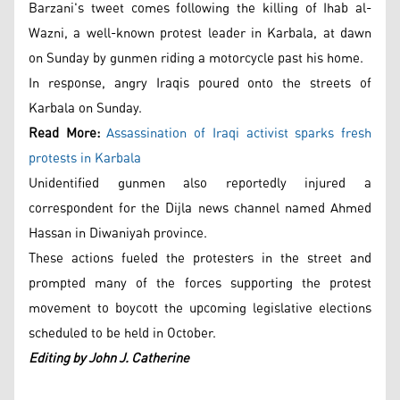
Barzani's tweet comes following the killing of Ihab al-
Wazni, a well-known protest leader in Karbala, at dawn
on Sunday by gunmen riding a motorcycle past his home.
In response, angry Iraqis poured onto the streets of
Karbala on Sunday.
Read More:
Assassination of Iraqi activist sparks fresh
protests in Karbala
Unidentified gunmen also reportedly injured a
correspondent for the Dijla news channel named Ahmed
Hassan in Diwaniyah province.
These actions fueled the protesters in the street and
prompted many of the forces supporting the protest
movement to boycott the upcoming legislative elections
scheduled to be held in October.
Editing by John J. Catherine