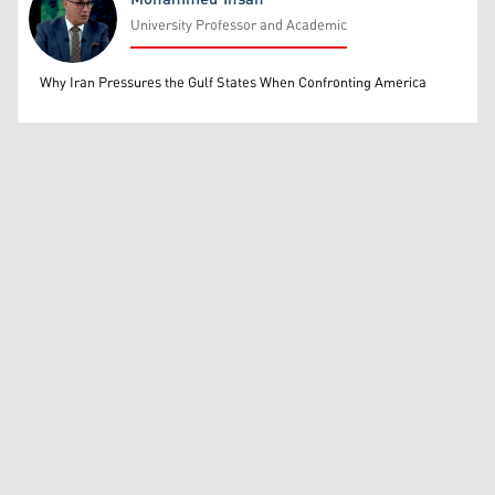
University Professor and Academic
Mohammed Ihsan
Why Iran Pressures the Gulf States When Confronting America