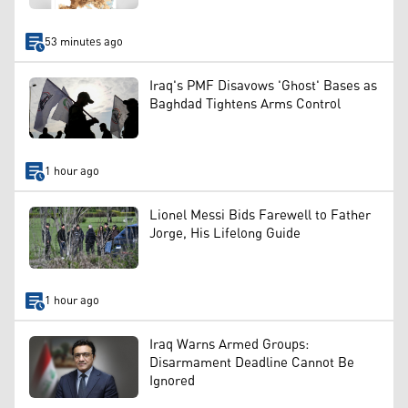
53 minutes ago
Iraq's PMF Disavows 'Ghost' Bases as
Baghdad Tightens Arms Control
1 hour ago
Lionel Messi Bids Farewell to Father
Jorge, His Lifelong Guide
1 hour ago
Iraq Warns Armed Groups:
Disarmament Deadline Cannot Be
Ignored