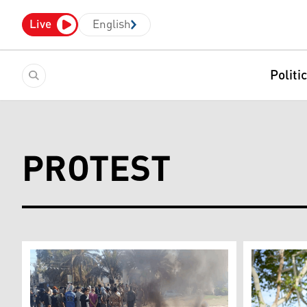
Live
English
Politi
PROTEST