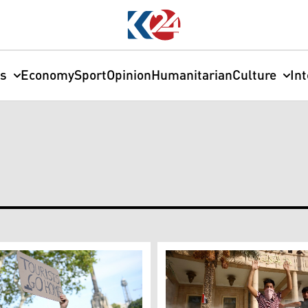
cs
Economy
Sport
Opinion
Humanitarian
Culture
In