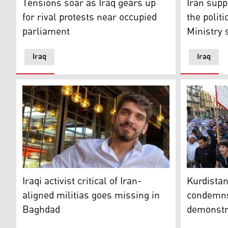
Tensions soar as Iraq gears up
Iran supp
for rival protests near occupied
the politi
parliament
Ministry 
Iraq
Iraq
Iraqi activist Ali Al-Mikdam is seen in a photo in Bag
Mourners ch
Iraqi activist critical of Iran-
Kurdistan
aligned militias goes missing in
condemns 
Baghdad
demonstr