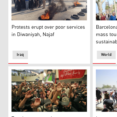
The protest in al-Diwaniyah province. (Photo: Iraqi Me
A demonstr
Protests erupt over poor services
Barcelona
in Diwaniyah, Najaf
mass tou
sustaina
Iraq
World
Supporters of Iraqi cleric Moqtada Sadr take part in
Supporters