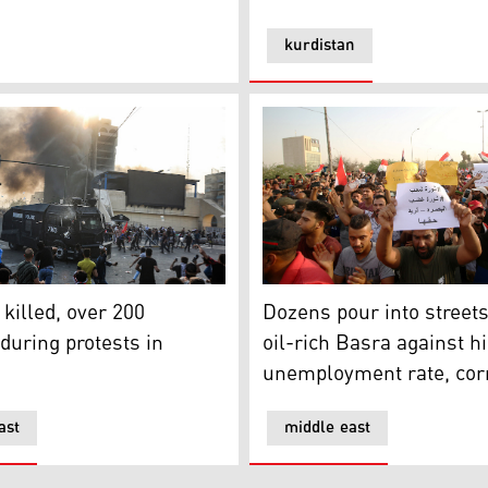
kurdistan
 killed, over 200 wounded during protests in Baghdad
Dozens pour into streets of
 killed, over 200
Dozens pour into streets
uring protests in
oil-rich Basra against h
unemployment rate, cor
ast
middle east