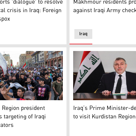
orts 'dialogue' to resolve
Makhmour residents pro
cal crisis in Iraq: Foreign
against Iraqi Army chec
spox
Iraq
hdad. He was reportedly was kidnapped on July 9, 2021. (Photo
ant slogans as they march in a funerary procession for renow
Iraq’s Prime Minister-desig
 Region president
Iraq’s Prime Minister-d
targeting of Iraqi
to visit Kurdistan Regio
ators