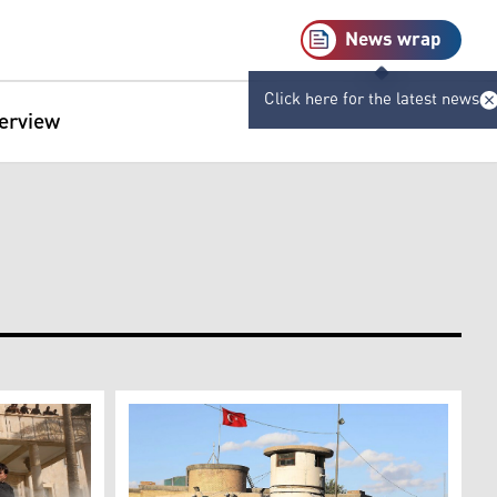
News wrap
Click here for the latest news
terview