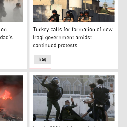
ona's Las Ramblas alley, on July 6, 2024. (Photo: AFP)
cleric Moqtada Sadr protest in the capital Baghdad's Green
Iraqi riot police protect the Turkish Embass
 on
Turkey calls for formation of new
hdad’s
Iraqi government amidst
continued protests
Iraq
tion period as they occupy Iraq's parliament (Photo: Ahmad
down concrete barriers leading to the capital Baghdad's Gre
 Shayma Bayiz covering protest by Makhmour residents again
A member of security forces tries to protec