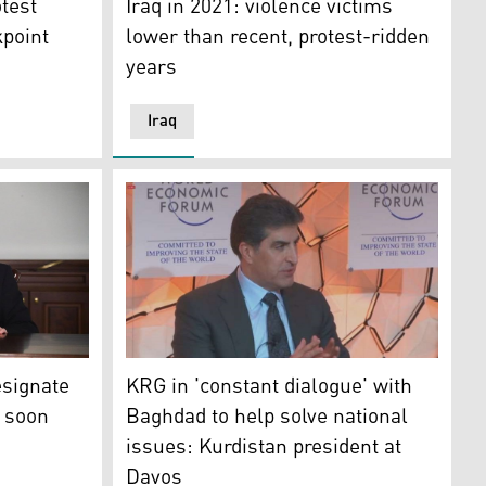
test
Iraq in 2021: violence victims
kpoint
lower than recent, protest-ridden
years
Iraq
: Social Media)
ned Iraqi activist Ihab al-Wazni in the Iraqi city of Karbal
nate to visit Kurdistan Region soon
KRG in 'constant dialogue' with Baghdad to h
esignate
KRG in 'constant dialogue' with
n soon
Baghdad to help solve national
issues: Kurdistan president at
Davos