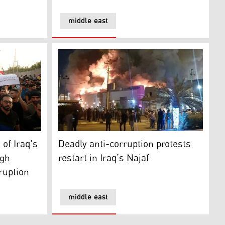
middle east
 Iraq's oil-rich Basra against high unemployment rate, corru
Deadly anti-corruption protests restart in Ir
 of Iraq's
Deadly anti-corruption protests
igh
restart in Iraq’s Najaf
ruption
middle east