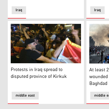
Iraq
Iraq
Protests in Iraq spread to disputed province of Kirkuk
At least 2
Protests in Iraq spread to
At least 2
disputed province of Kirkuk
wounded d
Baghdad
middle east
middle e