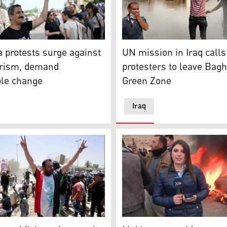
dia)
ator takes part in a protest against mass tourism on Barcel
Supporters of Iraqi Shiite 
 protests surge against
UN mission in Iraq calls
rism, demand
protesters to leave Bag
ble change
Green Zone
Iraq
 a mourning ritual amid the Shiite Muslim Ashura commemora
 of the Iraqi cleric Moqtada Sadr celebrate after bringing 
Kurdistan 24 correspondent