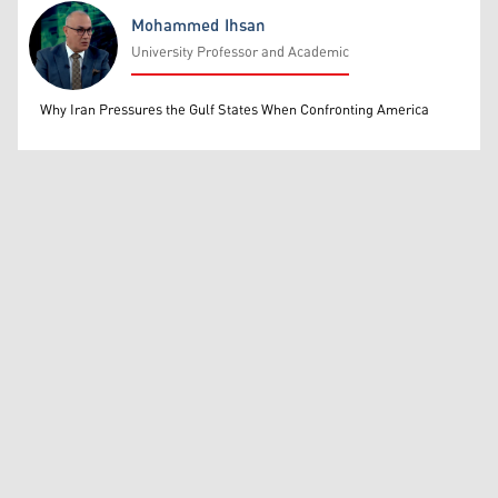
Mohammed Ihsan
University Professor and Academic
Mohammed Ihsan
Why Iran Pressures the Gulf States When Confronting America