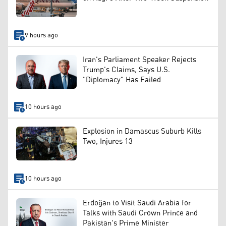
9 hours ago
Iran's Parliament Speaker Rejects
Trump's Claims, Says U.S.
"Diplomacy" Has Failed
10 hours ago
Explosion in Damascus Suburb Kills
Two, Injures 13
10 hours ago
Erdoğan to Visit Saudi Arabia for
Talks with Saudi Crown Prince and
Pakistan's Prime Minister