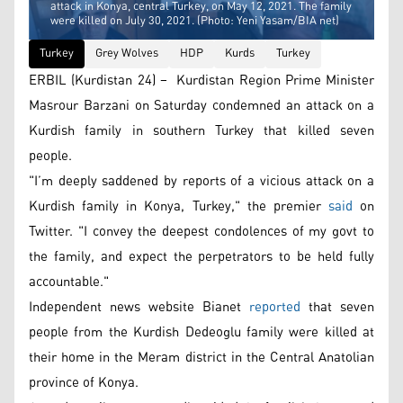
attack in Konya, central Turkey, on May 12, 2021. The family
were killed on July 30, 2021. (Photo: Yeni Yasam/BIA net)
Turkey
Grey Wolves
HDP
Kurds
Turkey
ERBIL (Kurdistan 24) – Kurdistan Region Prime Minister
Masrour Barzani on Saturday condemned an attack on a
Kurdish family in southern Turkey that killed seven
people.
"I’m deeply saddened by reports of a vicious attack on a
Kurdish family in Konya, Turkey," the premier
said
on
Twitter. "I convey the deepest condolences of my govt to
the family, and expect the perpetrators to be held fully
accountable."
Independent news website Bianet
reported
that seven
people from the Kurdish Dedeoglu family were killed at
their home in the Meram district in the Central Anatolian
province of Konya.