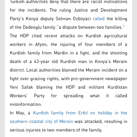
Turkish authorities deny that there are racist motivations
for the incidents. The ruling Justice and Development
Party’s Konya deputy Selman Ozboyaci
called
the killing
of the Dedeoglu family “a dispute between two families.”
The HDP cited recent attacks on Kurdish agricultural
workers in Afyon, the injuring of four members of a
Kurdish family from Mardin in a fight, and the shooting
death of a 43-year old Kurdish man in Konya’s Meram
district. Local authorities blamed the Meram incident on a
fight over grazing rights, with pro-government newspaper
Yeni Safak blaming the HDP and militant Kurdistan
Workers’ Party for spreading what it called
misinformation.
In May, a
Kurdish family from Erbil on holiday in the
southern coastal city of Mersin
was attacked, resulting in
serious injuries to two members of the family.