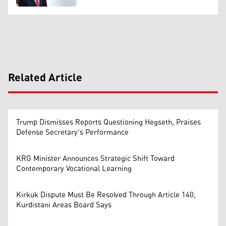
Related Article
Trump Dismisses Reports Questioning Hegseth, Praises
Defense Secretary's Performance
KRG Minister Announces Strategic Shift Toward
Contemporary Vocational Learning
Kirkuk Dispute Must Be Resolved Through Article 140,
Kurdistani Areas Board Says