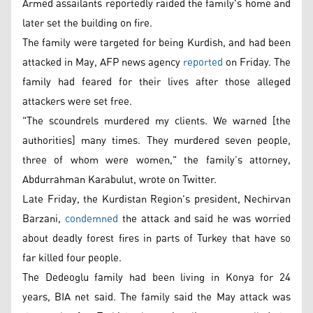
Armed assailants reportedly raided the family's home and
later set the building on fire.
The family were targeted for being Kurdish, and had been
attacked in May, AFP news agency
reported
on Friday. The
family had feared for their lives after those alleged
attackers were set free.
"The scoundrels murdered my clients. We warned [the
authorities] many times. They murdered seven people,
three of whom were women," the family’s attorney,
Abdurrahman Karabulut, wrote on Twitter.
Late Friday, the Kurdistan Region's president, Nechirvan
Barzani,
condemned
the attack and said he was worried
about deadly forest fires in parts of Turkey that have so
far killed four people.
The Dedeoglu family had been living in Konya for 24
years, BIA net said. The family said the May attack was