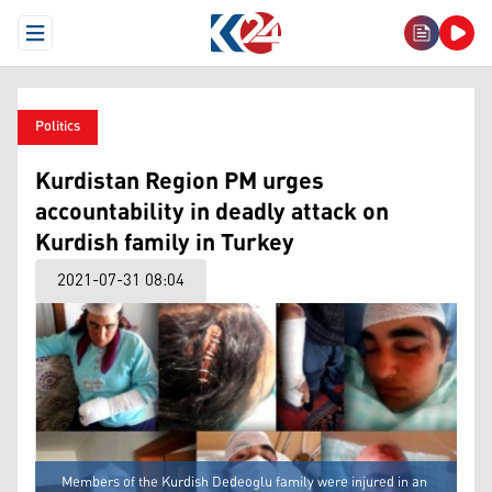
Open Menu
Politics
Kurdistan Region PM urges
accountability in deadly attack on
Kurdish family in Turkey
2021-07-31 08:04
Members of the Kurdish Dedeoglu family were injured in an