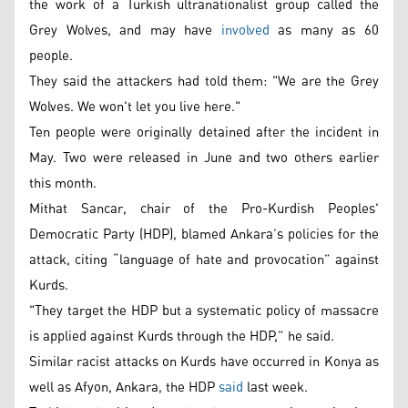
the work of a Turkish ultranationalist group called the
Grey Wolves, and may have
involved
as many as 60
people.
They said the attackers had told them: "We are the Grey
Wolves. We won't let you live here."
Ten people were originally detained after the incident in
May. Two were released in June and two others earlier
this month.
Mithat Sancar, chair of the Pro-Kurdish Peoples'
Democratic Party (HDP), blamed Ankara’s policies for the
attack, citing “language of hate and provocation” against
Kurds.
"They target the HDP but a systematic policy of massacre
is applied against Kurds through the HDP,” he said.
Similar racist attacks on Kurds have occurred in Konya as
well as Afyon, Ankara, the HDP
said
last week.