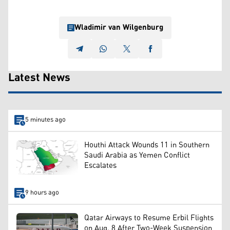
Wladimir van Wilgenburg
Latest News
5 minutes ago
Houthi Attack Wounds 11 in Southern
Saudi Arabia as Yemen Conflict
Escalates
9 hours ago
Qatar Airways to Resume Erbil Flights
on Aug. 8 After Two-Week Suspension