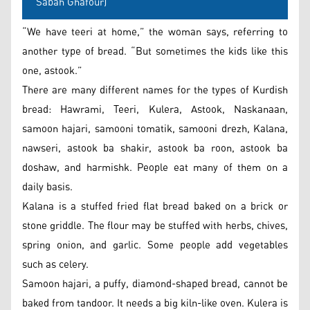
Sabah Ghafour)
“We have teeri at home,” the woman says, referring to
another type of bread. “But sometimes the kids like this
one, astook.”
There are many different names for the types of Kurdish
bread: Hawrami, Teeri, Kulera, Astook, Naskanaan,
samoon hajari, samooni tomatik, samooni drezh, Kalana,
nawseri, astook ba shakir, astook ba roon, astook ba
doshaw, and harmishk. People eat many of them on a
daily basis.
Kalana is a stuffed fried flat bread baked on a brick or
stone griddle. The flour may be stuffed with herbs, chives,
spring onion, and garlic. Some people add vegetables
such as celery.
Samoon hajari, a puffy, diamond-shaped bread, cannot be
baked from tandoor. It needs a big kiln-like oven. Kulera is