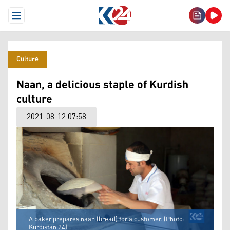
Open Menu
Culture
Naan, a delicious staple of Kurdish
culture
2021-08-12 07:58
A baker prepares naan (bread) for a customer. (Photo:
Kurdistan 24)