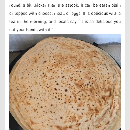
round, a bit thicker than the astook. It can be eaten plain
or topped with cheese, meat, or eggs. It is delicious with a
tea in the morning, and locals say “it is so delicious you
eat your hands with it.”