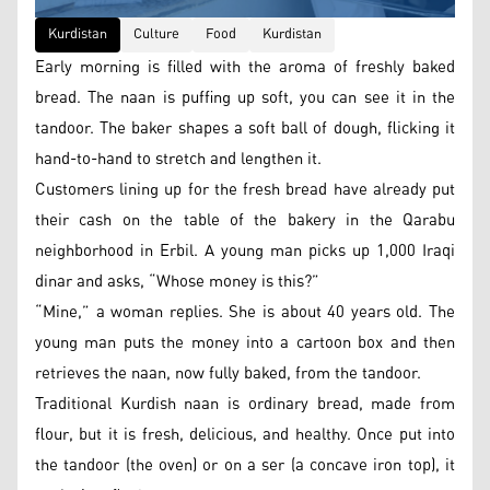
Kurdistan
Culture
Food
Kurdistan
Early morning is filled with the aroma of freshly baked
bread. The naan is puffing up soft, you can see it in the
tandoor. The baker shapes a soft ball of dough, flicking it
hand-to-hand to stretch and lengthen it.
Customers lining up for the fresh bread have already put
their cash on the table of the bakery in the Qarabu
neighborhood in Erbil. A young man picks up 1,000 Iraqi
dinar and asks, “Whose money is this?”
“Mine,” a woman replies. She is about 40 years old. The
young man puts the money into a cartoon box and then
retrieves the naan, now fully baked, from the tandoor.
Traditional Kurdish naan is ordinary bread, made from
flour, but it is fresh, delicious, and healthy. Once put into
the tandoor (the oven) or on a ser (a concave iron top), it