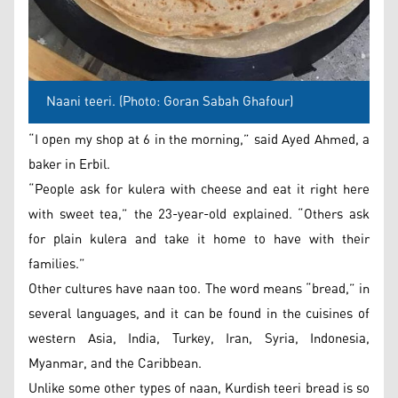
Naani teeri. (Photo: Goran Sabah Ghafour)
“I open my shop at 6 in the morning,” said Ayed Ahmed, a
baker in Erbil.
“People ask for kulera with cheese and eat it right here
with sweet tea,” the 23-year-old explained. “Others ask
for plain kulera and take it home to have with their
families.”
Other cultures have naan too. The word means “bread,” in
several languages, and it can be found in the cuisines of
western Asia, India, Turkey, Iran, Syria, Indonesia,
Myanmar, and the Caribbean.
Unlike some other types of naan, Kurdish teeri bread is so