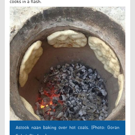
cooks in a flash.
Astook naan baking over hot coals. (Photo: Goran