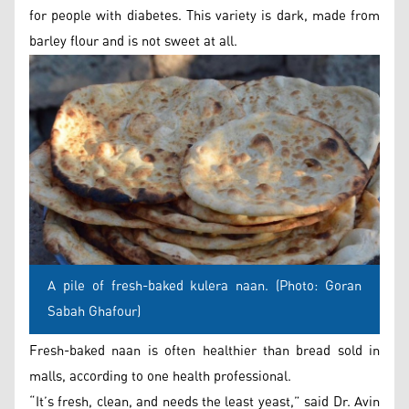
for people with diabetes. This variety is dark, made from
barley flour and is not sweet at all.
A pile of fresh-baked kulera naan. (Photo: Goran
Sabah Ghafour)
Fresh-baked naan is often healthier than bread sold in
malls, according to one health professional.
“It’s fresh, clean, and needs the least yeast,” said Dr. Avin