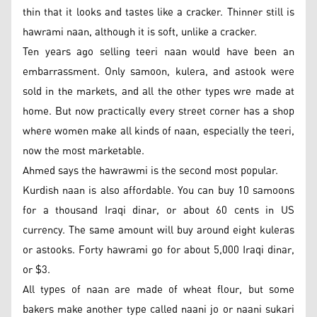
thin that it looks and tastes like a cracker. Thinner still is
hawrami naan, although it is soft, unlike a cracker.
Ten years ago selling teeri naan would have been an
embarrassment. Only samoon, kulera, and astook were
sold in the markets, and all the other types wre made at
home. But now practically every street corner has a shop
where women make all kinds of naan, especially the teeri,
now the most marketable.
Ahmed says the hawrawmi is the second most popular.
Kurdish naan is also affordable. You can buy 10 samoons
for a thousand Iraqi dinar, or about 60 cents in US
currency. The same amount will buy around eight kuleras
or astooks. Forty hawrami go for about 5,000 Iraqi dinar,
or $3.
All types of naan are made of wheat flour, but some
bakers make another type called naani jo or naani sukari