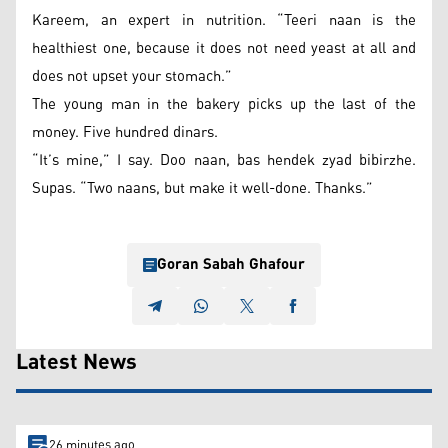
Kareem, an expert in nutrition. “Teeri naan is the
healthiest one, because it does not need yeast at all and
does not upset your stomach.”
The young man in the bakery picks up the last of the
money. Five hundred dinars.
“It’s mine,” I say. Doo naan, bas hendek zyad bibirzhe.
Supas. “Two naans, but make it well-done. Thanks.”
Goran Sabah Ghafour
Latest News
26 minutes ago