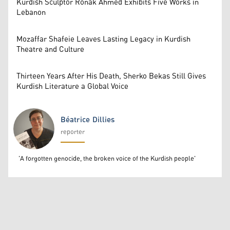
Kurdish Sculptor Ronak Ahmed Exhibits Five Works in
Lebanon
Mozaffar Shafeie Leaves Lasting Legacy in Kurdish
Theatre and Culture
Thirteen Years After His Death, Sherko Bekas Still Gives
Kurdish Literature a Global Voice
Béatrice Dillies
reporter
Béatrice Dillies
'A forgotten genocide, the broken voice of the Kurdish people'