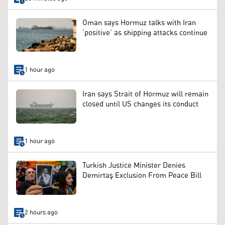
Oman says Hormuz talks with Iran
‘positive’ as shipping attacks continue
1 hour ago
Iran says Strait of Hormuz will remain
closed until US changes its conduct
1 hour ago
Turkish Justice Minister Denies
Demirtaş Exclusion From Peace Bill
2 hours ago