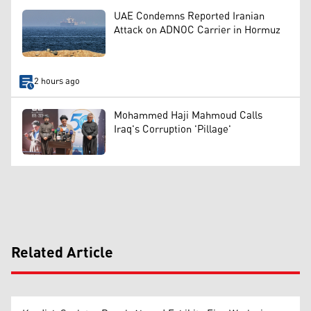
UAE Condemns Reported Iranian
Attack on ADNOC Carrier in Hormuz
2 hours ago
Mohammed Haji Mahmoud Calls
Iraq's Corruption 'Pillage'
Related Article