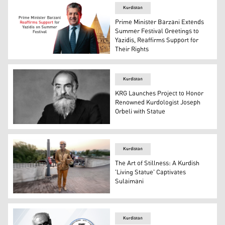
Kurdistan
Prime Minister Barzani Extends
Summer Festival Greetings to
Yazidis, Reaffirms Support for
Their Rights
Kurdistan Region Prime Minister Masrour Barzani. (Grap
Kurdistan
KRG Launches Project to Honor
Renowned Kurdologist Joseph
Orbeli with Statue
Russian scholar and Kurdologist Prof. Dr. Joseph Orbeli
Kurdistan
The Art of Stillness: A Kurdish
'Living Statue' Captivates
Sulaimani
Performance artist Subhani Fathi. (Photo: Kurdistan24)
Kurdistan