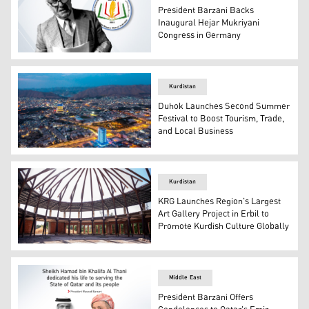
President Barzani Backs
Inaugural Hejar Mukriyani
Congress in Germany
Kurdish literary figure Hejar Mukriyani and the logo of 
Kurdistan
Duhok Launches Second Summer
Festival to Boost Tourism, Trade,
and Local Business
An aerial view of Duhok City. (Photo: KRG)
Kurdistan
KRG Launches Region's Largest
Art Gallery Project in Erbil to
Promote Kurdish Culture Globally
Region's largest art gallery project in Erbil under const
Middle East
President Barzani Offers