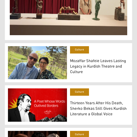
Kurdish sculptor and artist Ronak Ahmed, standing beh
Culture
Mozaffar Shafeie Leaves Lasting
Legacy in Kurdish Theatre and
Culture
Mozaffar Shafeie posing for a selfie with his wife Baya
Culture
Thirteen Years After His Death,
Sherko Bekas Still Gives Kurdish
Literature a Global Voice
The renowned Kurdish poet Sherko Bekas. (Photo and Gr
Culture