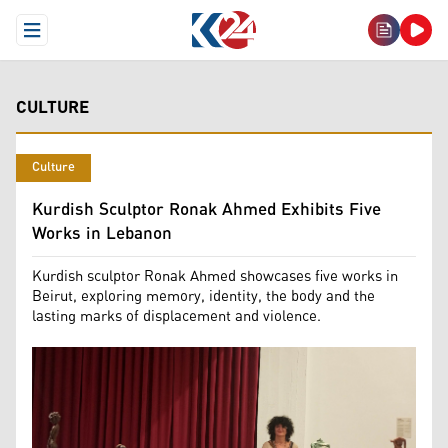
Open Menu
CULTURE
Culture
Kurdish Sculptor Ronak Ahmed Exhibits Five
Works in Lebanon
Kurdish sculptor Ronak Ahmed showcases five works in
Beirut, exploring memory, identity, the body and the
lasting marks of displacement and violence.