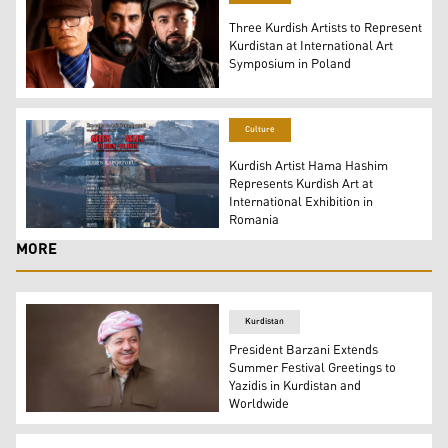
Three Kurdish Artists to Represent
Kurdistan at International Art
Symposium in Poland
The three Kurdish Artists that will Participates in the 2
Culture
Kurdish Artist Hama Hashim
Represents Kurdish Art at
International Exhibition in
Romania
The poster of the art exhibition "On the Road." (Photo: 
MORE
Kurdistan
President Barzani Extends
Summer Festival Greetings to
Yazidis in Kurdistan and
Worldwide
President Masoud Barzani. (Graphic: Kurdistan24)