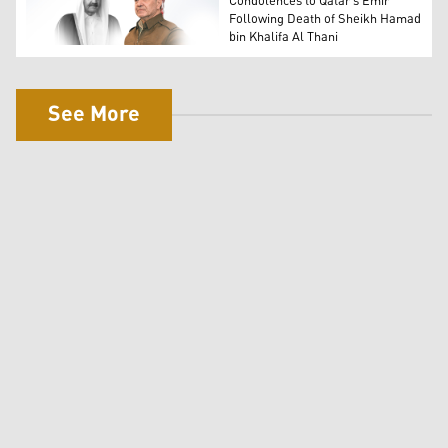
Condolences to Qatar's Emir
Following Death of Sheikh Hamad
bin Khalifa Al Thani
President Masoud Barzani, R, late former Qatari Emir Sh
See More