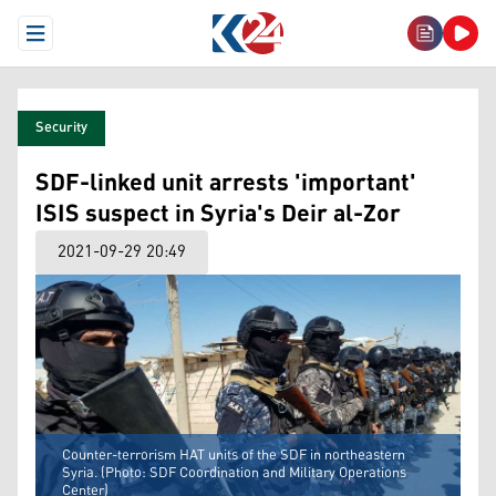
Open Menu
Security
SDF-linked unit arrests 'important'
ISIS suspect in Syria's Deir al-Zor
2021-09-29 20:49
Counter-terrorism HAT units of the SDF in northeastern
Syria. (Photo: SDF Coordination and Military Operations
Center)