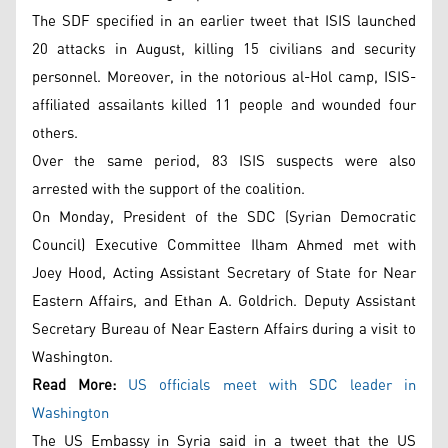
The SDF specified in an earlier tweet that ISIS launched
20 attacks in August, killing 15 civilians and security
personnel. Moreover, in the notorious al-Hol camp, ISIS-
affiliated assailants killed 11 people and wounded four
others.
Over the same period, 83 ISIS suspects were also
arrested with the support of the coalition.
On Monday, President of the SDC (Syrian Democratic
Council) Executive Committee Ilham Ahmed met with
Joey Hood, Acting Assistant Secretary of State for Near
Eastern Affairs, and Ethan A. Goldrich. Deputy Assistant
Secretary Bureau of Near Eastern Affairs during a visit to
Washington.
Read More:
US officials meet with SDC leader in
Washington
The US Embassy in Syria said in a tweet that the US