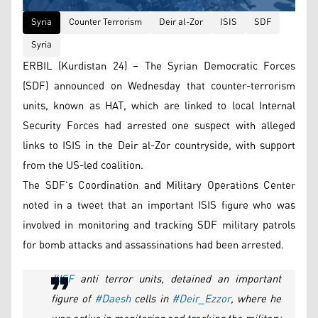
Syria
Counter Terrorism
Deir al-Zor
ISIS
SDF
Syria
ERBIL (Kurdistan 24) – The Syrian Democratic Forces
(SDF) announced on Wednesday that counter-terrorism
units, known as HAT, which are linked to local Internal
Security Forces had arrested one suspect with alleged
links to ISIS in the Deir al-Zor countryside, with support
from the US-led coalition.
The SDF's Coordination and Military Operations Center
noted in a tweet that an important ISIS figure who was
involved in monitoring and tracking SDF military patrols
for bomb attacks and assassinations had been arrested.
#ISF
anti terror units, detained an important
figure of
#Daesh
cells in
#Deir_Ezzor
, where he