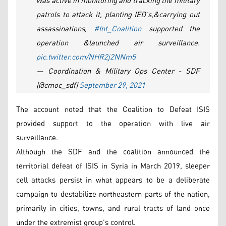
was active in monitoring and tracking the military
patrols to attack it, planting IED's,&carrying out
assassinations,
#Int_Coalition
supported the
operation &launched air surveillance.
pic.twitter.com/NHR2j2NNm5
— Coordination & Military Ops Center - SDF
(@cmoc_sdf)
September 29, 2021
The account noted that the Coalition to Defeat ISIS
provided support to the operation with live air
surveillance.
Although the SDF and the coalition announced the
territorial defeat of ISIS in Syria in March 2019, sleeper
cell attacks persist in what appears to be a deliberate
campaign to destabilize northeastern parts of the nation,
primarily in cities, towns, and rural tracts of land once
under the extremist group’s control.