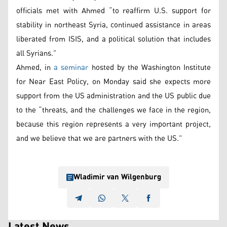
officials met with Ahmed “to reaffirm U.S. support for
stability in northeast Syria, continued assistance in areas
liberated from ISIS, and a political solution that includes
all Syrians.”
Ahmed, in
a seminar
hosted by the Washington Institute
for Near East Policy, on Monday said she expects more
support from the US administration and the US public due
to the “threats, and the challenges we face in the region,
because this region represents a very important project,
and we believe that we are partners with the US.”
Wladimir van Wilgenburg
Latest News