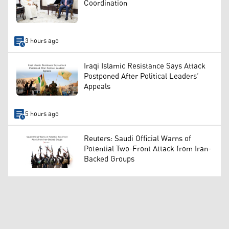
Coordination
3 hours ago
Iraqi Islamic Resistance Says Attack
Postponed After Political Leaders’
Appeals
5 hours ago
Reuters: Saudi Official Warns of
Potential Two-Front Attack from Iran-
Backed Groups