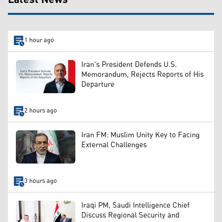
1 hour ago
Iran's President Defends U.S.
Memorandum, Rejects Reports of His
Departure
2 hours ago
Iran FM: Muslim Unity Key to Facing
External Challenges
3 hours ago
Iraqi PM, Saudi Intelligence Chief
Discuss Regional Security and