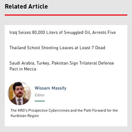
Related Article
Iraq Seizes 80,000 Liters of Smuggled Oil, Arrests Five
Thailand School Shooting Leaves at Least 7 Dead
Saudi Arabia, Turkey, Pakistan Sign Trilateral Defense
Pact in Mecca
Wissam Massify
Editor
Wissam Massify
The KRG's Prospective Cybercrimes and the Path Forward for the
Kurdistan Region