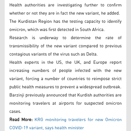
Health authorities are investigating further to confirm
whether or not they are in fact the new variant, he added.
The Kurdistan Region has the testing capacity to identify
omicron, which was first detected in South Africa.
Research is underway to determine the rate of
transmissibility of the new variant compared to previous
contagious variants of the virus such as Delta.
Health experts in the US, the UK, and Europe report
increasing numbers of people infected with the new
variant, forcing a number of countries to reimpose strict
public health measures to prevent a widespread outbreak.
Barzinji previously announced that Kurdish authorities are
monitoring travelers at airports for suspected omicron
cases.
Read More:
KRG monitoring travelers for new Omicron
COVID-19 variant, says health minister