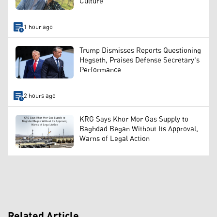
Culture
1 hour ago
Trump Dismisses Reports Questioning
Hegseth, Praises Defense Secretary's
Performance
2 hours ago
KRG Says Khor Mor Gas Supply to
Baghdad Began Without Its Approval,
Warns of Legal Action
Related Article