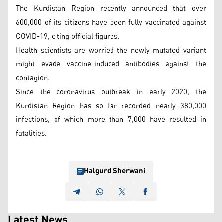
The Kurdistan Region recently announced that over
600,000 of its citizens have been fully vaccinated against
COVID-19, citing official figures.
Health scientists are worried the newly mutated variant
might evade vaccine-induced antibodies against the
contagion.
Since the coronavirus outbreak in early 2020, the
Kurdistan Region has so far recorded nearly 380,000
infections, of which more than 7,000 have resulted in
fatalities.
Halgurd Sherwani
Latest News