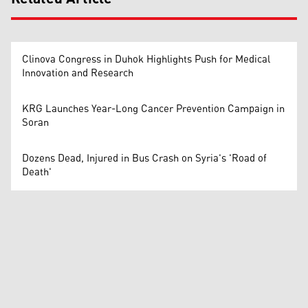
Clinova Congress in Duhok Highlights Push for Medical
Innovation and Research
KRG Launches Year-Long Cancer Prevention Campaign in
Soran
Dozens Dead, Injured in Bus Crash on Syria's 'Road of
Death'