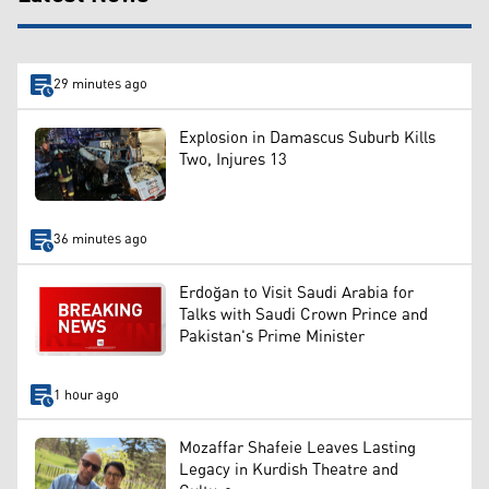
29 minutes ago
Explosion in Damascus Suburb Kills
Two, Injures 13
36 minutes ago
Erdoğan to Visit Saudi Arabia for
Talks with Saudi Crown Prince and
Pakistan's Prime Minister
1 hour ago
Mozaffar Shafeie Leaves Lasting
Legacy in Kurdish Theatre and