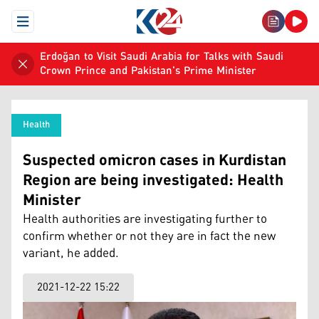
Open Menu
Erdoğan to Visit Saudi Arabia for Talks with Saudi
Crown Prince and Pakistan's Prime Minister
Health
Suspected omicron cases in Kurdistan
Region are being investigated: Health
Minister
Health authorities are investigating further to
confirm whether or not they are in fact the new
variant, he added.
2021-12-22 15:22