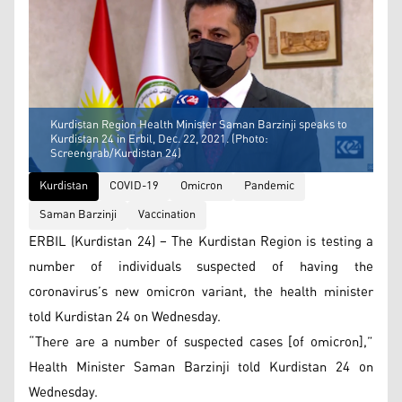
Kurdistan Region Health Minister Saman Barzinji speaks to
Kurdistan 24 in Erbil, Dec. 22, 2021. (Photo:
Screengrab/Kurdistan 24)
Kurdistan
COVID-19
Omicron
Pandemic
Saman Barzinji
Vaccination
ERBIL (Kurdistan 24) – The Kurdistan Region is testing a
number of individuals suspected of having the
coronavirus’s new omicron variant, the health minister
told Kurdistan 24 on Wednesday.
“There are a number of suspected cases [of omicron],”
Health Minister Saman Barzinji told Kurdistan 24 on
Wednesday.