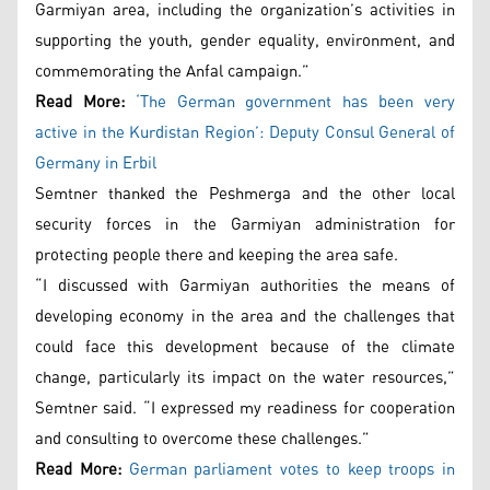
Garmiyan area, including the organization’s activities in
supporting the youth, gender equality, environment, and
commemorating the Anfal campaign.”
Read More:
‘The German government has been very
active in the Kurdistan Region’: Deputy Consul General of
Germany in Erbil
Semtner thanked the Peshmerga and the other local
security forces in the Garmiyan administration for
protecting people there and keeping the area safe.
“I discussed with Garmiyan authorities the means of
developing economy in the area and the challenges that
could face this development because of the climate
change, particularly its impact on the water resources,”
Semtner said. “I expressed my readiness for cooperation
and consulting to overcome these challenges.”
Read More:
German parliament votes to keep troops in