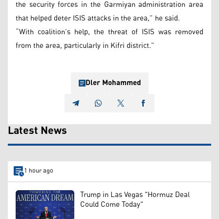
the security forces in the Garmiyan administration area
that helped deter ISIS attacks in the area,” he said.
“With coalition’s help, the threat of ISIS was removed
from the area, particularly in Kifri district.”
Dler Mohammed
Latest News
1 hour ago
Trump in Las Vegas "Hormuz Deal
Could Come Today"