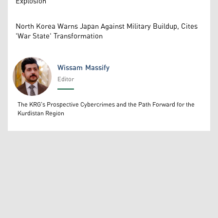
Explosion
North Korea Warns Japan Against Military Buildup, Cites
'War State' Transformation
Wissam Massify
Editor
Wissam Massify
The KRG's Prospective Cybercrimes and the Path Forward for the
Kurdistan Region