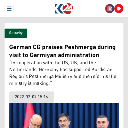
Open Menu
Security
German CG praises Peshmerga during
visit to Garmiyan administration
“In cooperation with the US, UK, and the
Netherlands, Germany has supported Kurdistan
Region’s Peshmerga Ministry and the reforms the
ministry is making.”
2022-02-07 15:16