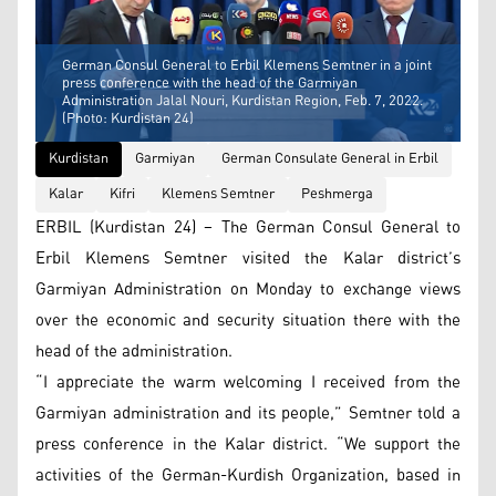
German Consul General to Erbil Klemens Semtner in a joint
press conference with the head of the Garmiyan
Administration Jalal Nouri, Kurdistan Region, Feb. 7, 2022.
(Photo: Kurdistan 24)
Kurdistan
Garmiyan
German Consulate General in Erbil
Kalar
Kifri
Klemens Semtner
Peshmerga
ERBIL (Kurdistan 24) – The German Consul General to
Erbil Klemens Semtner visited the Kalar district’s
Garmiyan Administration on Monday to exchange views
over the economic and security situation there with the
head of the administration.
“I appreciate the warm welcoming I received from the
Garmiyan administration and its people,” Semtner told a
press conference in the Kalar district. “We support the
activities of the German-Kurdish Organization, based in