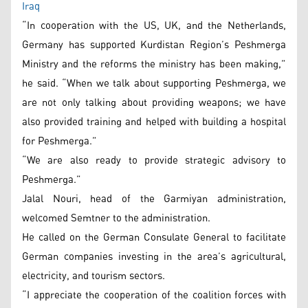
Iraq
“In cooperation with the US, UK, and the Netherlands,
Germany has supported Kurdistan Region’s Peshmerga
Ministry and the reforms the ministry has been making,”
he said. “When we talk about supporting Peshmerga, we
are not only talking about providing weapons; we have
also provided training and helped with building a hospital
for Peshmerga.”
“We are also ready to provide strategic advisory to
Peshmerga.”
Jalal Nouri, head of the Garmiyan administration,
welcomed Semtner to the administration.
He called on the German Consulate General to facilitate
German companies investing in the area’s agricultural,
electricity, and tourism sectors.
“I appreciate the cooperation of the coalition forces with