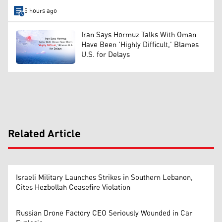
5 hours ago
Iran Says Hormuz Talks With Oman
Have Been 'Highly Difficult,' Blames
U.S. for Delays
Related Article
Israeli Military Launches Strikes in Southern Lebanon,
Cites Hezbollah Ceasefire Violation
Russian Drone Factory CEO Seriously Wounded in Car