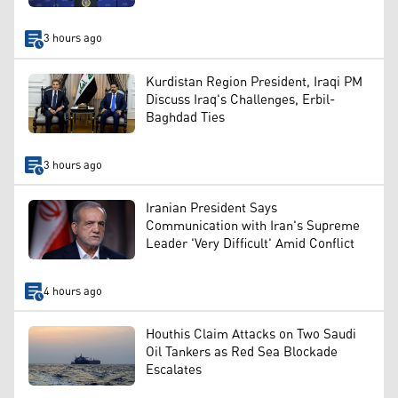
3 hours ago
Kurdistan Region President, Iraqi PM
Discuss Iraq's Challenges, Erbil-
Baghdad Ties
3 hours ago
Iranian President Says
Communication with Iran's Supreme
Leader 'Very Difficult' Amid Conflict
4 hours ago
Houthis Claim Attacks on Two Saudi
Oil Tankers as Red Sea Blockade
Escalates