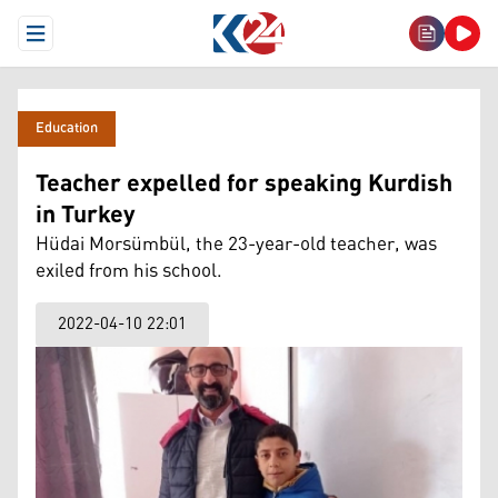
Open Menu
Education
Teacher expelled for speaking Kurdish
in Turkey
Hüdai Morsümbül, the 23-year-old teacher, was
exiled from his school.
2022-04-10 22:01