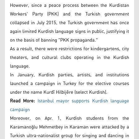
However, since a peace process between the Kurdistan
Workers' Party (PKK) and the Turkish government
collapsed in July 2015, the Turkish government has once
again limited Kurdish language signs in public, justifying it
on the basis of banning "PKK propaganda."
As a result, there were restrictions for kindergartens, city
theaters, and cultural clubs operating in the Kurdish
language.
In January, Kurdish parties, artists, and institutions
launched a campaign in Turkey for the elective courses
under the name Kurdî Hilbijêre (select Kurdish).
Read More:
Istanbul mayor supports Kurdish language
campaign
Moreover, on Apr. 1, Kurdish students from the
Karamanoğlu Mehmetbey in Karaman were attacked by a
Turkish ultra-nationalist group for singing and dancing in