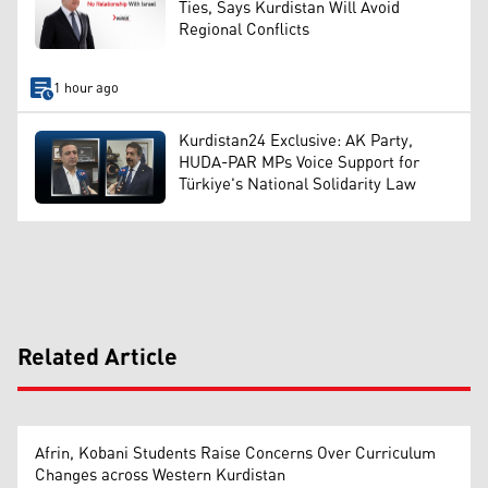
Ties, Says Kurdistan Will Avoid
Regional Conflicts
1 hour ago
Kurdistan24 Exclusive: AK Party,
HUDA-PAR MPs Voice Support for
Türkiye's National Solidarity Law
Related Article
Afrin, Kobani Students Raise Concerns Over Curriculum
Changes across Western Kurdistan