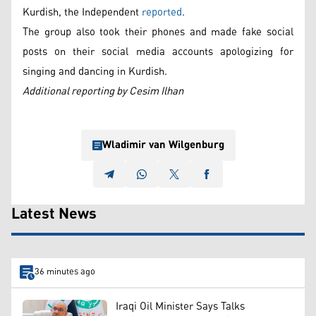
Kurdish, the Independent
reported
.
The group also took their phones and made fake social
posts on their social media accounts apologizing for
singing and dancing in Kurdish.
Additional reporting by Cesim Ilhan
Wladimir van Wilgenburg
Latest News
36 minutes ago
Iraqi Oil Minister Says Talks