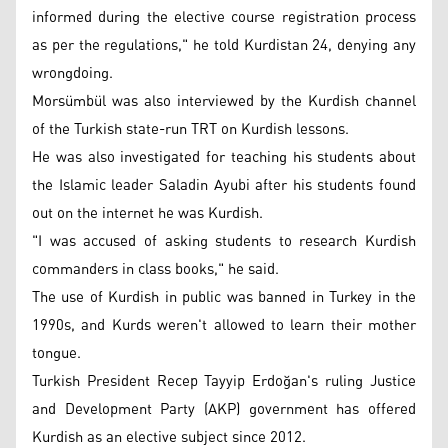
informed during the elective course registration process
as per the regulations," he told Kurdistan 24, denying any
wrongdoing.
Morsümbül was also interviewed by the Kurdish channel
of the Turkish state-run TRT on Kurdish lessons.
He was also investigated for teaching his students about
the Islamic leader Saladin Ayubi after his students found
out on the internet he was Kurdish.
"I was accused of asking students to research Kurdish
commanders in class books," he said.
The use of Kurdish in public was banned in Turkey in the
1990s, and Kurds weren't allowed to learn their mother
tongue.
Turkish President Recep Tayyip Erdoğan's ruling Justice
and Development Party (AKP) government has offered
Kurdish as an elective subject since 2012.