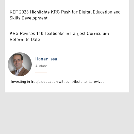
KEF 2026 Highlights KRG Push for Digital Education and
Skills Development
KRG Revises 110 Textbooks in Largest Curriculum
Reform to Date
Honar Issa
Author
Honar Issa
Investing in Iraq’s education will contribute to its revival