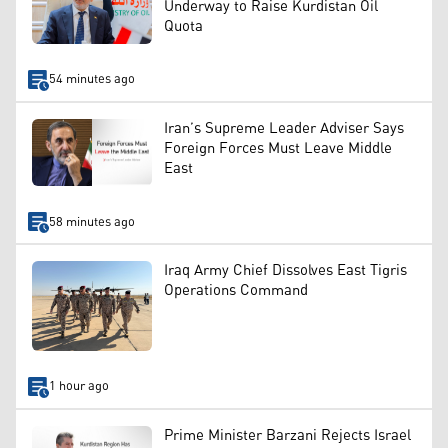
Underway to Raise Kurdistan Oil
Quota
54 minutes ago
Iran’s Supreme Leader Adviser Says
Foreign Forces Must Leave Middle
East
58 minutes ago
Iraq Army Chief Dissolves East Tigris
Operations Command
1 hour ago
Prime Minister Barzani Rejects Israel