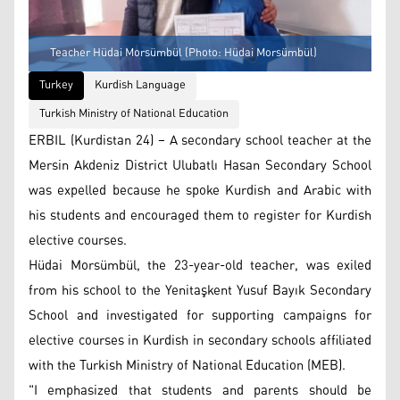
Teacher Hüdai Morsümbül (Photo: Hüdai Morsümbül)
Turkey
Kurdish Language
Turkish Ministry of National Education
ERBIL (Kurdistan 24) – A secondary school teacher at the
Mersin Akdeniz District Ulubatlı Hasan Secondary School
was expelled because he spoke Kurdish and Arabic with
his students and encouraged them to register for Kurdish
elective courses.
Hüdai Morsümbül, the 23-year-old teacher, was exiled
from his school to the Yenitaşkent Yusuf Bayık Secondary
School and investigated for supporting campaigns for
elective courses in Kurdish in secondary schools affiliated
with the Turkish Ministry of National Education (MEB).
"I emphasized that students and parents should be