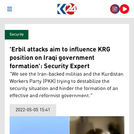
Open Menu
Security
'Erbil attacks aim to influence KRG
position on Iraqi government
formation': Security Expert
"We see the Iran-backed militias and the Kurdistan
Workers Party (PKK) trying to destabilize the
security situation and hinder the formation of an
effective and reformist government."
2022-05-05 15:41