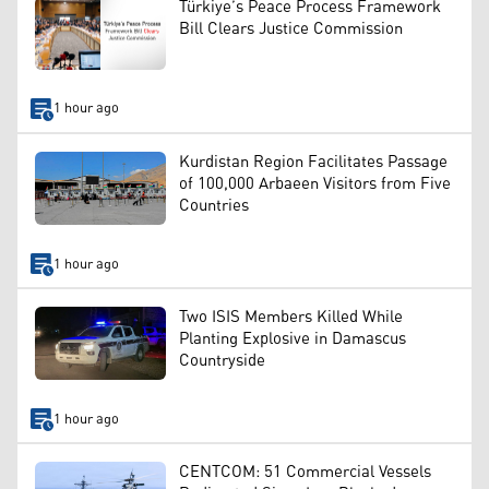
Türkiye’s Peace Process Framework
Bill Clears Justice Commission
1 hour ago
Kurdistan Region Facilitates Passage
of 100,000 Arbaeen Visitors from Five
Countries
1 hour ago
Two ISIS Members Killed While
Planting Explosive in Damascus
Countryside
1 hour ago
CENTCOM: 51 Commercial Vessels