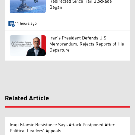
Redirected Since Iran Blockade
Began
11 hours ago
Iran's President Defends U.S.
Memorandum, Rejects Reports of His
Departure
Related Article
Iraqi Islamic Resistance Says Attack Postponed After
Political Leaders’ Appeals