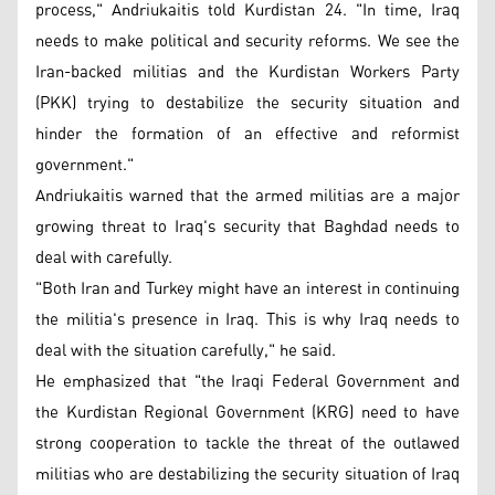
process," Andriukaitis told Kurdistan 24. "In time, Iraq
needs to make political and security reforms. We see the
Iran-backed militias and the Kurdistan Workers Party
(PKK) trying to destabilize the security situation and
hinder the formation of an effective and reformist
government."
Andriukaitis warned that the armed militias are a major
growing threat to Iraq's security that Baghdad needs to
deal with carefully.
"Both Iran and Turkey might have an interest in continuing
the militia's presence in Iraq. This is why Iraq needs to
deal with the situation carefully," he said.
He emphasized that "the Iraqi Federal Government and
the Kurdistan Regional Government (KRG) need to have
strong cooperation to tackle the threat of the outlawed
militias who are destabilizing the security situation of Iraq