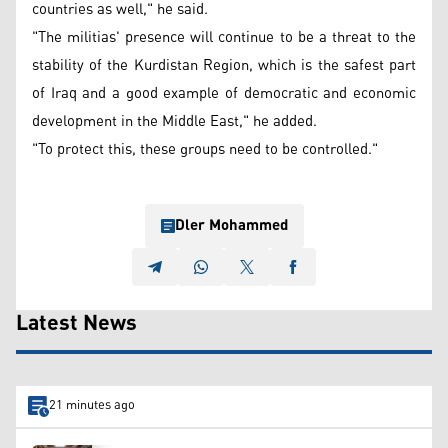
countries as well," he said.
"The militias' presence will continue to be a threat to the
stability of the Kurdistan Region, which is the safest part
of Iraq and a good example of democratic and economic
development in the Middle East," he added.
"To protect this, these groups need to be controlled."
Dler Mohammed
Latest News
21 minutes ago