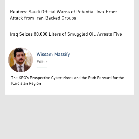
Reuters: Saudi Official Warns of Potential Two-Front
Attack from Iran-Backed Groups
Iraq Seizes 80,000 Liters of Smuggled Oil, Arrests Five
Wissam Massify
Editor
Wissam Massify
The KRG's Prospective Cybercrimes and the Path Forward for the
Kurdistan Region