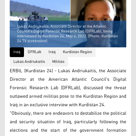
Lukas Andriukaitis, Associate Director at the Atlantic
Council’s Digital Forensic Research Lab (DFRLab), being
interviewed by Kurdistan 24, May 4, 2022. (Photo: Kurdistan
24 TV screenshot)
Iraq
DFRLab
Iraq
Kurdistan Region
Lukas Andriukaitis
Militias
ERBIL (Kurdistan 24) - Lukas Andriukaitis, the Associate
Director at the American Atlantic Council's Digital
Forensic Research Lab (DFRLab), discussed the threat
outlawed armed militias pose to the Kurdistan Region and
Iraq in an exclusive interview with Kurdistan 24.
"Obviously, there are endeavors to destabilize the political
and security situation of Iraq, particularly following the
elections and the start of the government formation