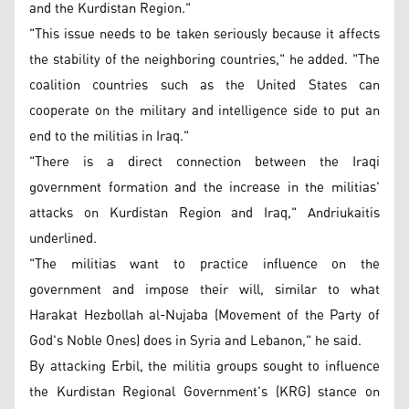
and the Kurdistan Region."
"This issue needs to be taken seriously because it affects
the stability of the neighboring countries," he added. "The
coalition countries such as the United States can
cooperate on the military and intelligence side to put an
end to the militias in Iraq."
"There is a direct connection between the Iraqi
government formation and the increase in the militias'
attacks on Kurdistan Region and Iraq," Andriukaitis
underlined.
"The militias want to practice influence on the
government and impose their will, similar to what
Harakat Hezbollah al-Nujaba (Movement of the Party of
God's Noble Ones) does in Syria and Lebanon," he said.
By attacking Erbil, the militia groups sought to influence
the Kurdistan Regional Government's (KRG) stance on