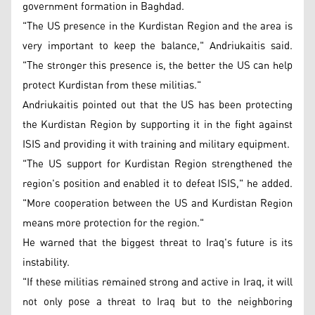
government formation in Baghdad.
"The US presence in the Kurdistan Region and the area is
very important to keep the balance," Andriukaitis said.
"The stronger this presence is, the better the US can help
protect Kurdistan from these militias."
Andriukaitis pointed out that the US has been protecting
the Kurdistan Region by supporting it in the fight against
ISIS and providing it with training and military equipment.
"The US support for Kurdistan Region strengthened the
region's position and enabled it to defeat ISIS," he added.
"More cooperation between the US and Kurdistan Region
means more protection for the region."
He warned that the biggest threat to Iraq's future is its
instability.
"If these militias remained strong and active in Iraq, it will
not only pose a threat to Iraq but to the neighboring