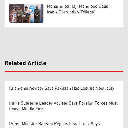
Mohammed Haji Mahmoud Calls
Iraq's Corruption 'Pillage'
Related Article
Khamenei Adviser Says Pakistan Has Lost Its Neutrality
Iran’s Supreme Leader Adviser Says Foreign Forces Must
Leave Middle East
Prime Minister Barzani Rejects Israel Ties, Says