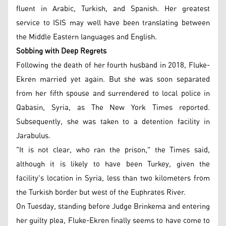
fluent in Arabic, Turkish, and Spanish. Her greatest
service to ISIS may well have been translating between
the Middle Eastern languages and English.
Sobbing with Deep Regrets
Following the death of her fourth husband in 2018, Fluke-
Ekren married yet again. But she was soon separated
from her fifth spouse and surrendered to local police in
Qabasin, Syria, as The New York Times reported.
Subsequently, she was taken to a detention facility in
Jarabulus.
"It is not clear, who ran the prison," the Times said,
although it is likely to have been Turkey, given the
facility's location in Syria, less than two kilometers from
the Turkish border but west of the Euphrates River.
On Tuesday, standing before Judge Brinkema and entering
her guilty plea, Fluke-Ekren finally seems to have come to