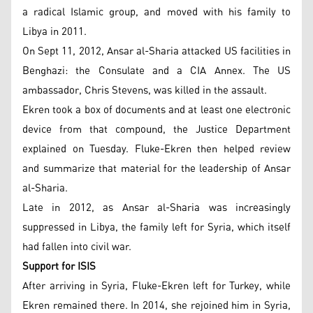
a radical Islamic group, and moved with his family to
Libya in 2011.
On Sept 11, 2012, Ansar al-Sharia attacked US facilities in
Benghazi: the Consulate and a CIA Annex. The US
ambassador, Chris Stevens, was killed in the assault.
Ekren took a box of documents and at least one electronic
device from that compound, the Justice Department
explained on Tuesday. Fluke-Ekren then helped review
and summarize that material for the leadership of Ansar
al-Sharia.
Late in 2012, as Ansar al-Sharia was increasingly
suppressed in Libya, the family left for Syria, which itself
had fallen into civil war.
Support for ISIS
After arriving in Syria, Fluke-Ekren left for Turkey, while
Ekren remained there. In 2014, she rejoined him in Syria,