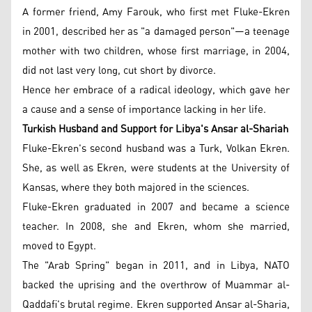
A former friend, Amy Farouk, who first met Fluke-Ekren
in 2001, described her as "a damaged person"—a teenage
mother with two children, whose first marriage, in 2004,
did not last very long, cut short by divorce.
Hence her embrace of a radical ideology, which gave her
a cause and a sense of importance lacking in her life.
Turkish Husband and Support for Libya's Ansar al-Shariah
Fluke-Ekren's second husband was a Turk, Volkan Ekren.
She, as well as Ekren, were students at the University of
Kansas, where they both majored in the sciences.
Fluke-Ekren graduated in 2007 and became a science
teacher. In 2008, she and Ekren, whom she married,
moved to Egypt.
The "Arab Spring" began in 2011, and in Libya, NATO
backed the uprising and the overthrow of Muammar al-
Qaddafi's brutal regime. Ekren supported Ansar al-Sharia,