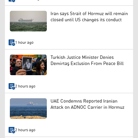
Iran says Strait of Hormuz will remain
closed until US changes its conduct
1 hour ago
Turkish Justice Minister Denies
Demirtaş Exclusion From Peace Bill
2 hours ago
UAE Condemns Reported Iranian
Attack on ADNOC Carrier in Hormuz
2 hours ago