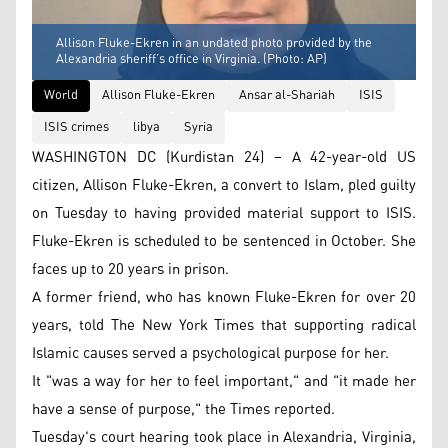
Allison Fluke-Ekren in an undated photo provided by the
Alexandria sheriff’s office in Virginia. (Photo: AP)
World
Allison Fluke-Ekren
Ansar al-Shariah
ISIS
ISIS crimes
libya
Syria
WASHINGTON DC (Kurdistan 24) – A 42-year-old US
citizen, Allison Fluke-Ekren, a convert to Islam, pled guilty
on Tuesday to having provided material support to ISIS.
Fluke-Ekren is scheduled to be sentenced in October. She
faces up to 20 years in prison.
A former friend, who has known Fluke-Ekren for over 20
years, told The New York Times that supporting radical
Islamic causes served a psychological purpose for her.
It "was a way for her to feel important," and "it made her
have a sense of purpose," the Times reported.
Tuesday's court hearing took place in Alexandria, Virginia,