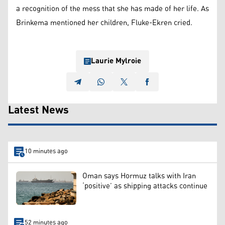
a recognition of the mess that she has made of her life. As
Brinkema mentioned her children, Fluke-Ekren cried.
Laurie Mylroie
Latest News
10 minutes ago
Oman says Hormuz talks with Iran
‘positive’ as shipping attacks continue
52 minutes ago