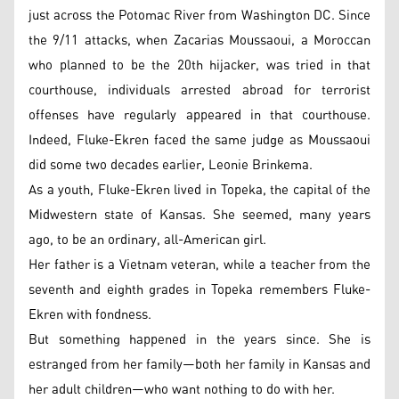
just across the Potomac River from Washington DC. Since
the 9/11 attacks, when Zacarias Moussaoui, a Moroccan
who planned to be the 20th hijacker, was tried in that
courthouse, individuals arrested abroad for terrorist
offenses have regularly appeared in that courthouse.
Indeed, Fluke-Ekren faced the same judge as Moussaoui
did some two decades earlier, Leonie Brinkema.
As a youth, Fluke-Ekren lived in Topeka, the capital of the
Midwestern state of Kansas. She seemed, many years
ago, to be an ordinary, all-American girl.
Her father is a Vietnam veteran, while a teacher from the
seventh and eighth grades in Topeka remembers Fluke-
Ekren with fondness.
But something happened in the years since. She is
estranged from her family—both her family in Kansas and
her adult children—who want nothing to do with her.