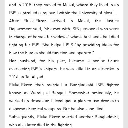
and in 2015, they moved to Mosul, where they lived in an
ISIS-controlled compound within the University of Mosul.
After Fluke-Ekren arrived in Mosul, the Justice
Department said, "she met with ISIS personnel who were
in charge of homes for widows" whose husbands had died
fighting for ISIS. She helped ISIS "by providing ideas for
how the homes should function and operate."
Her husband, for his part, became a senior figure
overseeing ISIS's snipers. He was killed in an airstrike in
2016 on Tel Abyad.
Fluke-Ekren then married a Bangladeshi ISIS fighter
known as Wamiq al-Bengali. Somewhat ominously, he
worked on drones and developed a plan to use drones to
disperse chemical weapons. But he also soon died.
Subsequently, Fluke-Ekren married another Bangladeshi,
who also later died in the fighting.