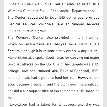
In 2016, Fluke-Ekren "organized an effort to establish a
Women's Center in Raqqa," the Justice Department said.
The Center, supported by local ISIS authorities, provided
medical services, childcare, and educational services
about the terrorist group.
The Women's Center also provided military training,
which formed the basis later that year for a unit of female
fighters, although it is unclear if they ever saw any action.
Fluke-Ekren also spoke about ideas for carrying out major
terrorist attacks on the US. One of her targets was a US
college, and she claimed Abu Bakr al-Baghdadi, ISIS'
nominal head, had agreed to fund her plot. However, she
soon became pregnant, and the plot never materialized,
nor did a subsequent idea of hers to bomb a US shopping
mall.
Fluke-Ekren had a talent for languages, and she was