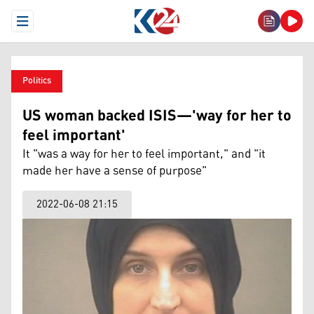
Open Menu
Politics
US woman backed ISIS—'way for her to
feel important'
It "was a way for her to feel important," and "it
made her have a sense of purpose"
2022-06-08 21:15