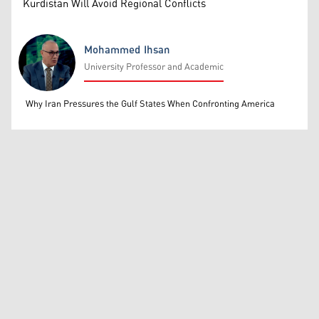
Kurdistan Will Avoid Regional Conflicts
Mohammed Ihsan
University Professor and Academic
Mohammed Ihsan
Why Iran Pressures the Gulf States When Confronting America