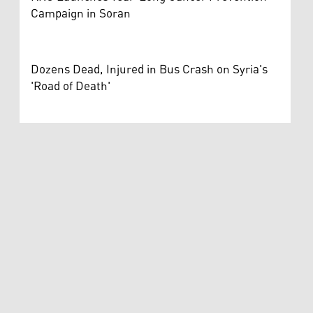
Campaign in Soran
Dozens Dead, Injured in Bus Crash on Syria's
'Road of Death'