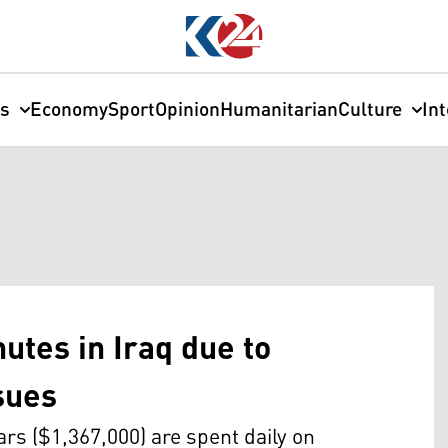
cs
Economy
Sport
Opinion
Humanitarian
Culture
In
utes in Iraq due to
ssues
inars ($1,367,000) are spent daily on