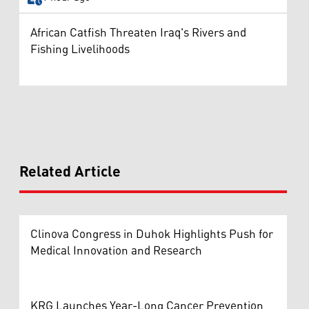
African Catfish Threaten Iraq's Rivers and
Fishing Livelihoods
Related Article
Clinova Congress in Duhok Highlights Push for
Medical Innovation and Research
KRG Launches Year-Long Cancer Prevention