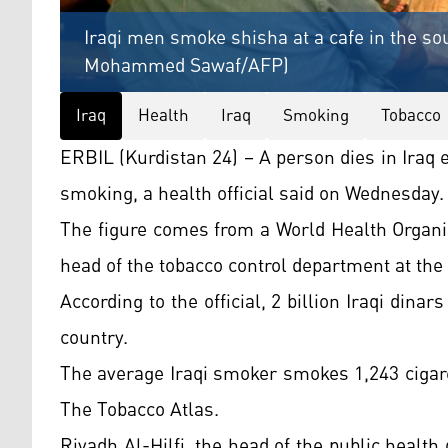
Iraqi men smoke shisha at a cafe in the sou
Mohammed Sawaf/AFP)
Iraq
Health
Iraq
Smoking
Tobacco
ERBIL (Kurdistan 24) – A person dies in Iraq
smoking, a health official said on Wednesday.
The figure comes from a World Health Organi
head of the tobacco control department at the
According to the official, 2 billion Iraqi dinar
country.
The average Iraqi smoker smokes 1,243 cigaret
The Tobacco Atlas.
Riyadh Al-Hilfi, the head of the public healt