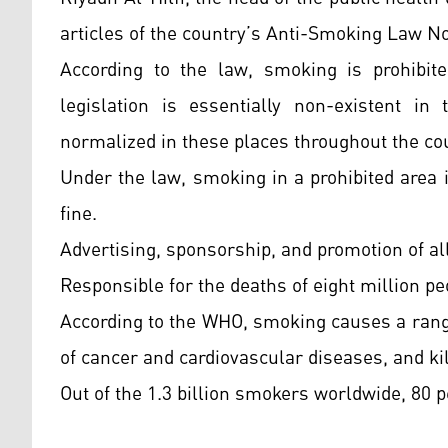
articles of the country’s Anti-Smoking Law N
According to the law, smoking is prohibite
legislation is essentially non-existent i
normalized in these places throughout the co
Under the law, smoking in a prohibited area i
fine.
Advertising, sponsorship, and promotion of all
Responsible for the deaths of eight million p
According to the WHO, smoking causes a rang
of cancer and cardiovascular diseases, and kil
Out of the 1.3 billion smokers worldwide, 80 p