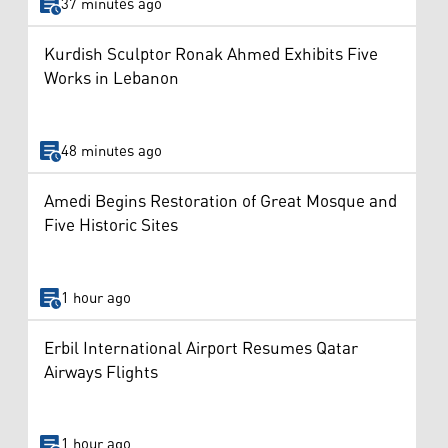
37 minutes ago
Kurdish Sculptor Ronak Ahmed Exhibits Five
Works in Lebanon
48 minutes ago
Amedi Begins Restoration of Great Mosque and
Five Historic Sites
1 hour ago
Erbil International Airport Resumes Qatar
Airways Flights
1 hour ago