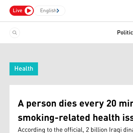
Live
English
Politi
Health
A person dies every 20 min
smoking-related health i
According to the official, 2 billion Iraqi d