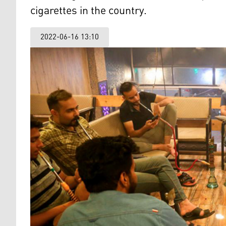
cigarettes in the country.
2022-06-16 13:10