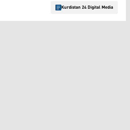
Kurdistan 24 Digital Media