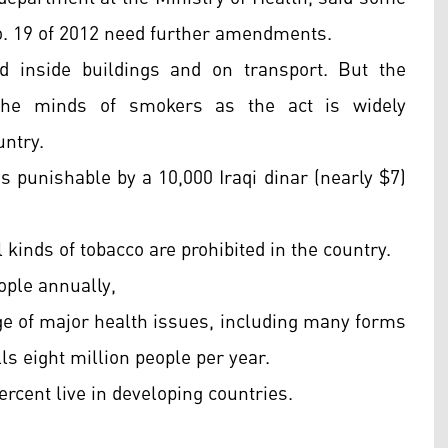
o. 19 of 2012 need further amendments.
d inside buildings and on transport. But the
n the minds of smokers as the act is widely
untry.
s punishable by a 10,000 Iraqi dinar (nearly $7)
 kinds of tobacco are prohibited in the country.
eople annually,
e of major health issues, including many forms
ls eight million people per year.
ercent live in developing countries.