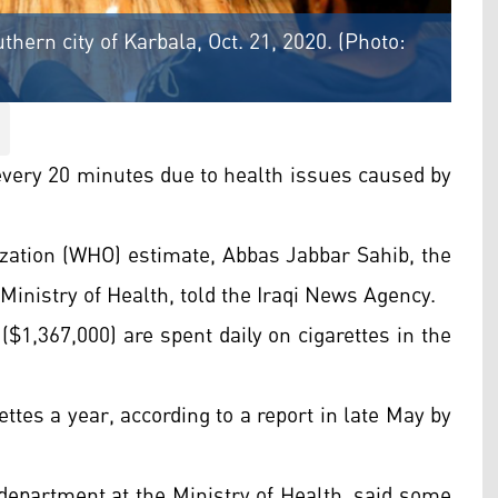
thern city of Karbala, Oct. 21, 2020. (Photo:
 every 20 minutes due to health issues caused by
zation (WHO) estimate, Abbas Jabbar Sahib, the
 Ministry of Health, told the Iraqi News Agency.
s ($1,367,000) are spent daily on cigarettes in the
tes a year, according to a report in late May by
h department at the Ministry of Health, said some