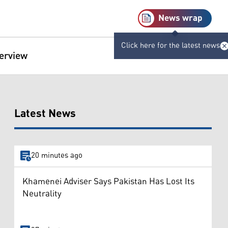
News wrap
Click here for the latest news
terview
Latest News
20 minutes ago
Khamenei Adviser Says Pakistan Has Lost Its
Neutrality