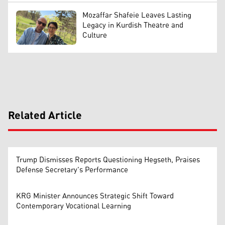
Mozaffar Shafeie Leaves Lasting
Legacy in Kurdish Theatre and
Culture
Related Article
Trump Dismisses Reports Questioning Hegseth, Praises
Defense Secretary's Performance
KRG Minister Announces Strategic Shift Toward
Contemporary Vocational Learning