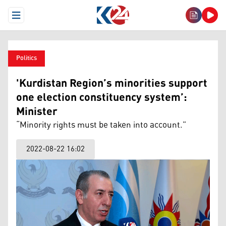
Open Menu
Politics
'Kurdistan Region’s minorities support
one election constituency system’:
Minister
“Minority rights must be taken into account.”
2022-08-22 16:02