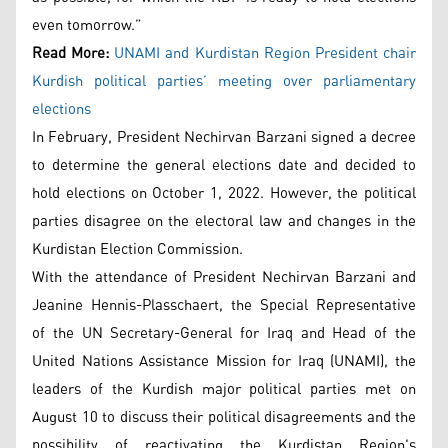
even tomorrow.”
Read More:
UNAMI and Kurdistan Region President chair
Kurdish political parties’ meeting over parliamentary
elections
In February, President Nechirvan Barzani signed a decree
to determine the general elections date and decided to
hold elections on October 1, 2022. However, the political
parties disagree on the electoral law and changes in the
Kurdistan Election Commission.
With the attendance of President Nechirvan Barzani and
Jeanine Hennis-Plasschaert, the Special Representative
of the UN Secretary-General for Iraq and Head of the
United Nations Assistance Mission for Iraq (UNAMI), the
leaders of the Kurdish major political parties met on
August 10 to discuss their political disagreements and the
possibility of reactivating the Kurdistan Region's