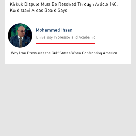
Kirkuk Dispute Must Be Resolved Through Article 140,
Kurdistani Areas Board Says
Mohammed Ihsan
University Professor and Academic
Mohammed Ihsan
Why Iran Pressures the Gulf States When Confronting America