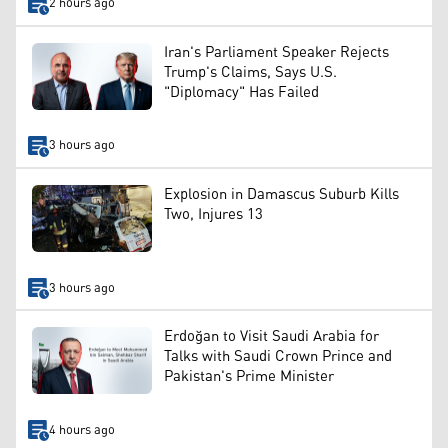
2 hours ago
Iran's Parliament Speaker Rejects
Trump's Claims, Says U.S.
"Diplomacy" Has Failed
3 hours ago
Explosion in Damascus Suburb Kills
Two, Injures 13
3 hours ago
Erdoğan to Visit Saudi Arabia for
Talks with Saudi Crown Prince and
Pakistan's Prime Minister
4 hours ago