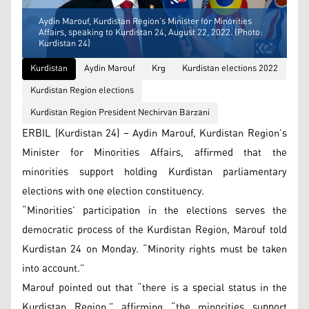
Aydin Marouf, Kurdistan Region’s Minister for Minorities
Affairs, speaking to Kurdistan 24, August 22, 2022. (Photo:
Kurdistan 24)
Kurdistan
Aydin Marouf
Krg
Kurdistan elections 2022
Kurdistan Region elections
Kurdistan Region President Nechirvan Barzani
ERBIL (Kurdistan 24) – Aydin Marouf, Kurdistan Region’s
Minister for Minorities Affairs, affirmed that the
minorities support holding Kurdistan parliamentary
elections with one election constituency.
“Minorities’ participation in the elections serves the
democratic process of the Kurdistan Region, Marouf told
Kurdistan 24 on Monday. “Minority rights must be taken
into account.”
Marouf pointed out that “there is a special status in the
Kurdistan Region,” affirming “the minorities support