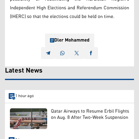
Independent High Elections and Referendum Commission
(IHERC) so that the elections could be held on time.
Dler Mohammed
Latest News
1 hour ago
Qatar Airways to Resume Erbil Flights
on Aug. 8 After Two-Week Suspension