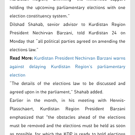
holding the upcoming parliamentary elections with one
election constituency system.”
Dilshad Shahab, senior advisor to Kurdistan Region
President Nechirvan Barzani, told Kurdistan 24 on
Monday that “all political parties agreed on amending the
elections law.”
Read More:
Kurdistan President Nechirvan Barzani warns
against delaying Kurdistan Region’s parliamentary
election
“The details of the elections law to be discussed and
agreed upon in the parliament,” Shahab added.
Earlier in the month, in his meeting with Hennis-
Plasschaert, Kurdistan Region President Barzani
emphasized that "the obstacles ahead of the elections
must be removed and the elections must be held as soon
as possible, for which the KDP is ready to hold elections