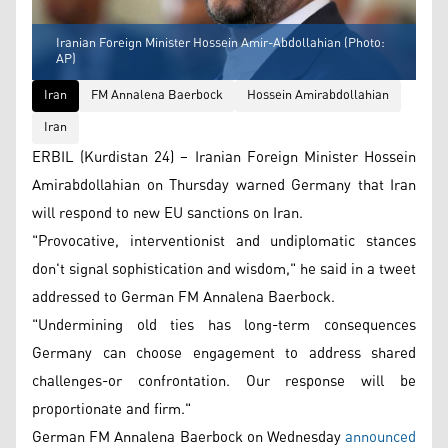
Iranian Foreign Minister Hossein Amir-Abdollahian (Photo:
AP)
Iran
FM Annalena Baerbock
Hossein Amirabdollahian
Iran
ERBIL (Kurdistan 24) – Iranian Foreign Minister Hossein
Amirabdollahian on Thursday warned Germany that Iran
will respond to new EU sanctions on Iran.
"Provocative, interventionist and undiplomatic stances
don't signal sophistication and wisdom," he said in a tweet
addressed to German FM Annalena Baerbock.
"Undermining old ties has long-term consequences
Germany can choose engagement to address shared
challenges-or confrontation. Our response will be
proportionate and firm."
German FM Annalena Baerbock on Wednesday
announced