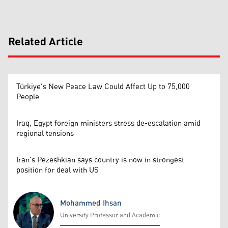
Related Article
Türkiye's New Peace Law Could Affect Up to 75,000
People
Iraq, Egypt foreign ministers stress de-escalation amid
regional tensions
Iran’s Pezeshkian says country is now in strongest
position for deal with US
Mohammed Ihsan
University Professor and Academic