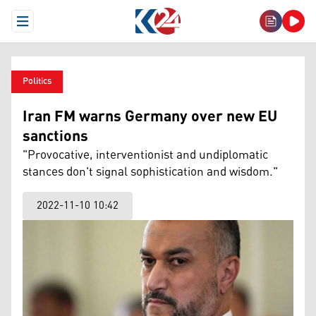
Open Menu
Politics
Iran FM warns Germany over new EU
sanctions
"Provocative, interventionist and undiplomatic
stances don't signal sophistication and wisdom."
2022-11-10 10:42