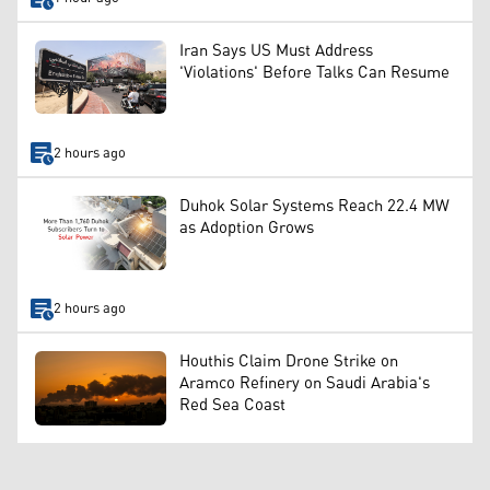
Iran Says US Must Address
'Violations' Before Talks Can Resume
2 hours ago
Duhok Solar Systems Reach 22.4 MW
as Adoption Grows
2 hours ago
Houthis Claim Drone Strike on
Aramco Refinery on Saudi Arabia's
Red Sea Coast