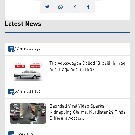
Latest News
13 minutes ago
The Volkswagen Called 'Brazili' in Iraq
and 'Iraquiano' in Brazil
59 minutes ago
Baghdad Viral Video Sparks
Kidnapping Claims, Kurdistan24 Finds
Different Account
1 hour ago