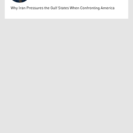
Mohammed Ihsan
Why Iran Pressures the Gulf States When Confronting America