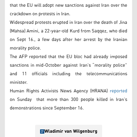
that the EU will adopt new sanctions against Iran over the
crackdown on protests in Iran.
Widespread protests erupted in Iran over the death of Jina
(Mahsa) Amini, a 22-year-old Kurd from Saqqez, who died
on Sept 16., a few days after her arrest by the Iranian
morality police.
The AFP reported that the EU bloc had already imposed
sanctions in mid-October against Iran’s “morality police”
and 11 officials including the telecommunications
minister.
Human Rights Activists News Agency (HRANA)
reported
on Sunday that more than 300 people killed in Iran’s
demonstrations since September 16.
Wladimir van Wilgenburg