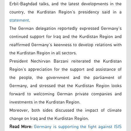
Erbil-Baghdad talks, and the latest developments in the
country, the Kurdistan Region’s presidency said in a
statement
.
The German delegation reportedly expressed Germany’s
continued support for Iraq and the Kurdistan Region and
reaffirmed Germany’s keenness to develop relations with
the Kurdistan Region in all sectors.
President Nechirvan Barzani reiterated the Kurdistan
Region’s appreciation for the support and assistance of
the people, the government and the parliament of
Germany, and stressed that the Kurdistan Region looks
forward to welcoming German private companies and
investments in the Kurdistan Region.
Moreover, both sides discussed the impact of climate
change on Iraq and the Kurdistan Region.
Read More:
Germany is supporting the fight against ISIS