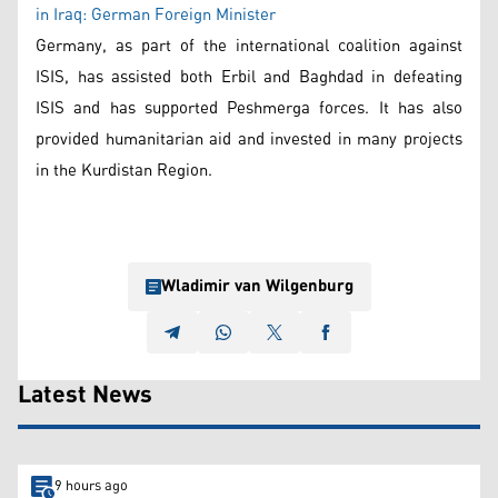
in Iraq: German Foreign Minister
Germany, as part of the international coalition against
ISIS, has assisted both Erbil and Baghdad in defeating
ISIS and has supported Peshmerga forces. It has also
provided humanitarian aid and invested in many projects
in the Kurdistan Region.
Wladimir van Wilgenburg
Latest News
9 hours ago