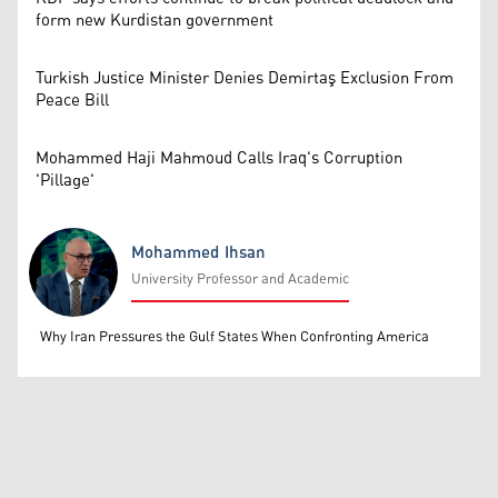
form new Kurdistan government
Turkish Justice Minister Denies Demirtaş Exclusion From
Peace Bill
Mohammed Haji Mahmoud Calls Iraq's Corruption
'Pillage'
Mohammed Ihsan
University Professor and Academic
Mohammed Ihsan
Why Iran Pressures the Gulf States When Confronting America