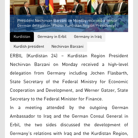
President Nechirvan Barzani on Monday received a senior
German delegation (Photo: Kurdistan Region Presidency)
Kurdistan
Germany in Erbil
Germany in Iraq
Kurdish president
Nechirvan Barzani
ERBIL (Kurdistan 24) – Kurdistan Region President
Nechirvan Barzani on Monday received a high-level
delegation from Germany including Jochen Flasbarth,
State Secretary of the Federal Ministry for Economic
Cooperation and Development, and Werner Gatzer, State
Secretary to the Federal Minister for Finance.
In a meeting attended by the outgoing German
Ambassador to Iraq and the German Consul General in
Erbil, the two sides discussed the development of
Germany’s relations with Iraq and the Kurdistan Region,