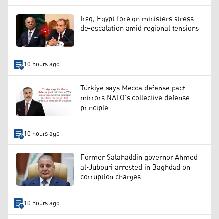
Iraq, Egypt foreign ministers stress
de-escalation amid regional tensions
10 hours ago
Türkiye says Mecca defense pact
mirrors NATO’s collective defense
principle
10 hours ago
Former Salahaddin governor Ahmed
al-Jubouri arrested in Baghdad on
corruption charges
10 hours ago