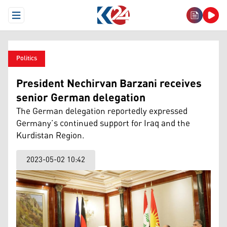
Open Menu
Politics
President Nechirvan Barzani receives
senior German delegation
The German delegation reportedly expressed
Germany’s continued support for Iraq and the
Kurdistan Region.
2023-05-02 10:42