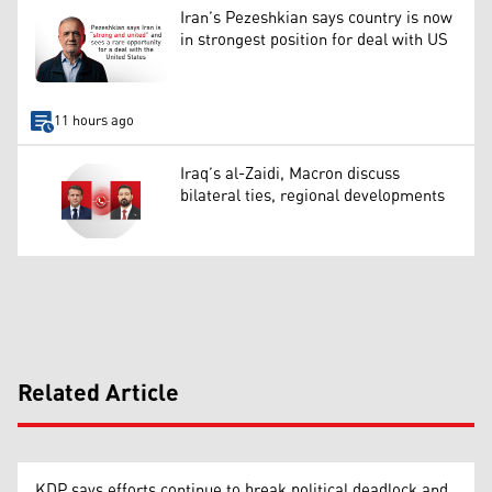
Iran’s Pezeshkian says country is now
in strongest position for deal with US
11 hours ago
Iraq’s al-Zaidi, Macron discuss
bilateral ties, regional developments
Related Article
KDP says efforts continue to break political deadlock and