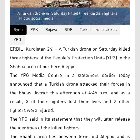
A Turkish drone on Saturday killed three Kurdish fighters
(Photo: social media)
Syria
PKK
Rojava
SDF
Turkish drone strikes
YPG
ERBIL (Kurdistan 24) – A Turkish drone on Saturday killed
three fighters of the People's Protection Units (YPG) in the
Shahba area of northern Aleppo.
The YPG Media Centre in a statement earlier today
announced that a Turkish drone attacked their forces in
the Ehdas district this afternoon at 4:45 p.m. and as a
result, 3 of their fighters lost their lives and 2 other
fighters were injured.
The YPG said in its statement that they will later release
the identities of the killed fighters.
The Shahba area lies between Afrin and Aleppo and is