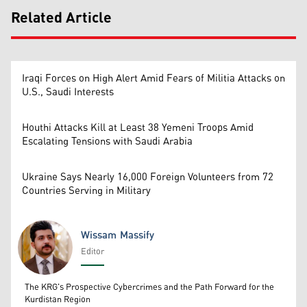
Related Article
Iraqi Forces on High Alert Amid Fears of Militia Attacks on
U.S., Saudi Interests
Houthi Attacks Kill at Least 38 Yemeni Troops Amid
Escalating Tensions with Saudi Arabia
Ukraine Says Nearly 16,000 Foreign Volunteers from 72
Countries Serving in Military
Wissam Massify
Editor
Wissam Massify
The KRG's Prospective Cybercrimes and the Path Forward for the
Kurdistan Region