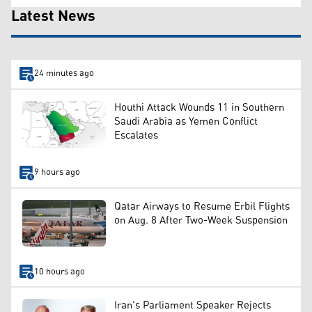
Latest News
24 minutes ago
Houthi Attack Wounds 11 in Southern
Saudi Arabia as Yemen Conflict
Escalates
9 hours ago
Qatar Airways to Resume Erbil Flights
on Aug. 8 After Two-Week Suspension
10 hours ago
Iran's Parliament Speaker Rejects