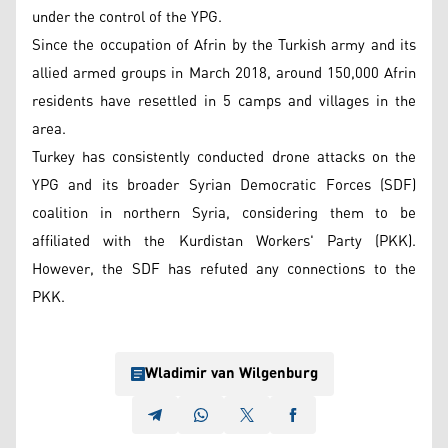
under the control of the YPG.
Since the occupation of Afrin by the Turkish army and its
allied armed groups in March 2018, around 150,000 Afrin
residents have resettled in 5 camps and villages in the
area.
Turkey has consistently conducted drone attacks on the
YPG and its broader Syrian Democratic Forces (SDF)
coalition in northern Syria, considering them to be
affiliated with the Kurdistan Workers' Party (PKK).
However, the SDF has refuted any connections to the
PKK.
Wladimir van Wilgenburg