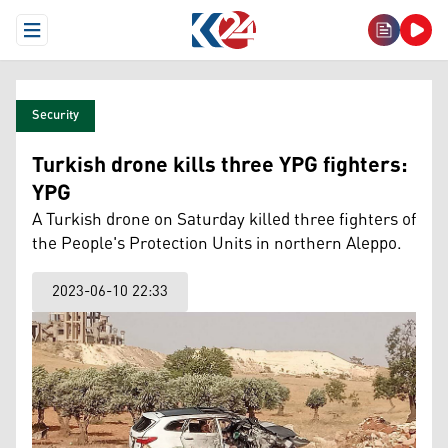
Open Menu
Security
Turkish drone kills three YPG fighters:
YPG
A Turkish drone on Saturday killed three fighters of
the People's Protection Units in northern Aleppo.
2023-06-10 22:33