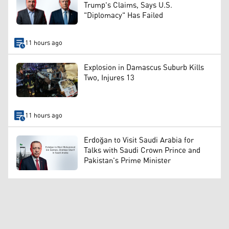
Trump's Claims, Says U.S.
"Diplomacy" Has Failed
11 hours ago
Explosion in Damascus Suburb Kills
Two, Injures 13
11 hours ago
Erdoğan to Visit Saudi Arabia for
Talks with Saudi Crown Prince and
Pakistan's Prime Minister