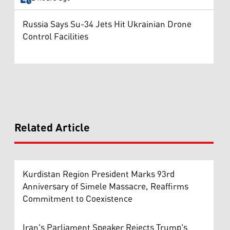
Russia Says Su-34 Jets Hit Ukrainian Drone
Control Facilities
Related Article
Kurdistan Region President Marks 93rd
Anniversary of Simele Massacre, Reaffirms
Commitment to Coexistence
Iran's Parliament Speaker Rejects Trump's