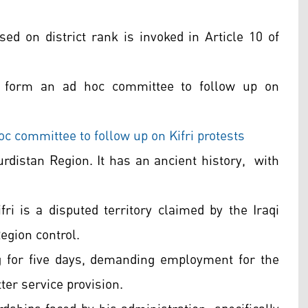
sed on district rank is invoked in Article 10 of
d form an ad hoc committee to follow up on
 committee to follow up on Kifri protests
Kurdistan Region. It has an ancient history, with
i is a disputed territory claimed by the Iraqi
egion control.
ng for five days, demanding employment for the
tter service provision.