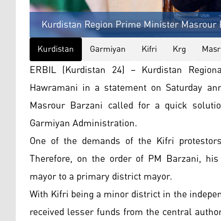
Kurdistan Region Prime Minister Masrour 
Kurdistan
Garmiyan
Kifri
Krg
Masr
ERBIL (Kurdistan 24) – Kurdistan Regio
Hawramani in a statement on Saturday ann
Masrour Barzani called for a quick solution
Garmiyan Administration.
One of the demands of the Kifri protestor
Therefore, on the order of PM Barzani, his
mayor to a primary district mayor.
With Kifri being a minor district in the indep
received lesser funds from the central author