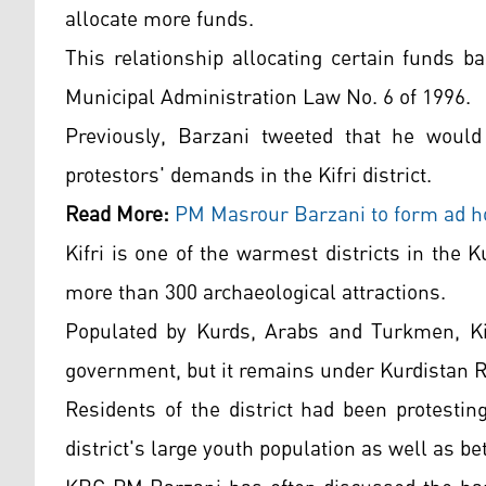
allocate more funds.
This relationship allocating certain funds ba
Municipal Administration Law No. 6 of 1996.
Previously, Barzani tweeted that he woul
protestors' demands in the Kifri district.
Read More:
PM Masrour Barzani to form ad hoc
Kifri is one of the warmest districts in the 
more than 300 archaeological attractions.
Populated by Kurds, Arabs and Turkmen, Kifr
government, but it remains under Kurdistan R
Residents of the district had been protesti
district's large youth population as well as be