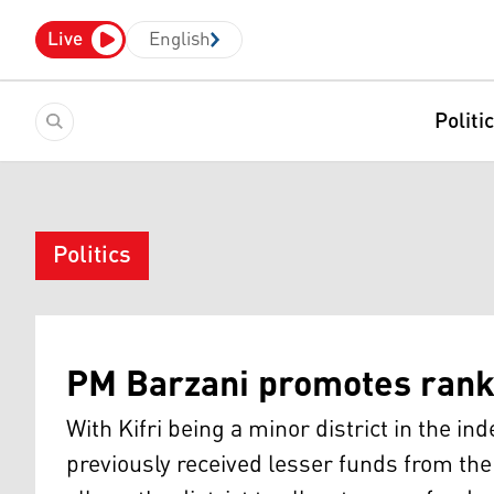
Live
English
Politi
Politics
PM Barzani promotes rank 
With Kifri being a minor district in the i
previously received lesser funds from the