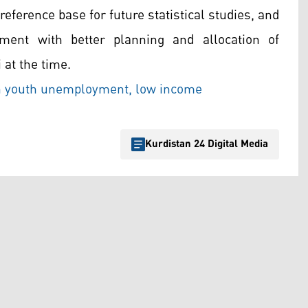
reference base for future statistical studies, and
ment with better planning and allocation of
i at the time.
h youth unemployment, low income
Kurdistan 24 Digital Media