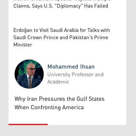
Claims, Says U.S. "Diplomacy" Has Failed
Erdoğan to Visit Saudi Arabia for Talks with
Saudi Crown Prince and Pakistan's Prime
Minister
Mohammed Ihsan
University Professor and
Academic
Mohammed Ihsan
Why Iran Pressures the Gulf States
When Confronting America