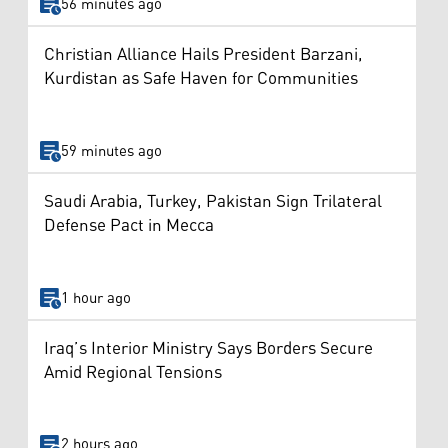
56 minutes ago
Christian Alliance Hails President Barzani,
Kurdistan as Safe Haven for Communities
59 minutes ago
Saudi Arabia, Turkey, Pakistan Sign Trilateral
Defense Pact in Mecca
1 hour ago
Iraq’s Interior Ministry Says Borders Secure
Amid Regional Tensions
2 hours ago