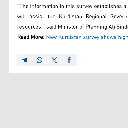
“The information in this survey establishes a 
will assist the Kurdistan Regional Govern
resources,” said Minister of Planning Ali Sind
Read More:
New Kurdistan survey shows hig