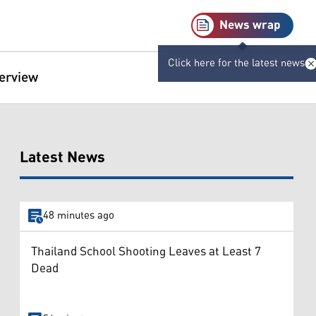
News wrap
Click here for the latest news
terview
Latest News
48 minutes ago
Thailand School Shooting Leaves at Least 7
Dead