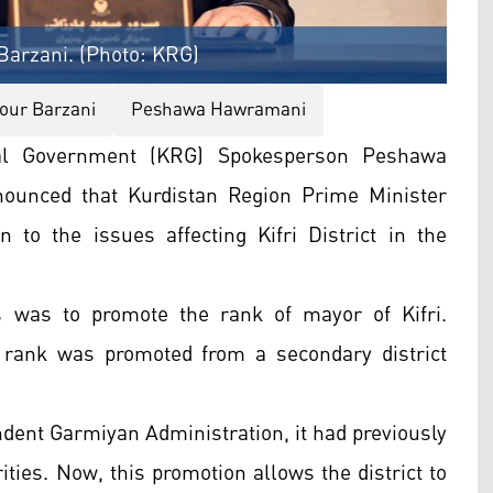
Barzani. (Photo: KRG)
our Barzani
Peshawa Hawramani
nal Government (KRG) Spokesperson Peshawa
ounced that Kurdistan Region Prime Minister
 to the issues affecting Kifri District in the
s was to promote the rank of mayor of Kifri.
 rank was promoted from a secondary district
endent Garmiyan Administration, it had previously
ities. Now, this promotion allows the district to