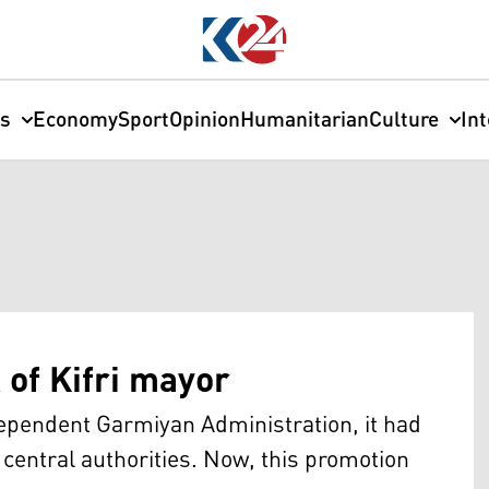
cs
Economy
Sport
Opinion
Humanitarian
Culture
In
of Kifri mayor
ndependent Garmiyan Administration, it had
 central authorities. Now, this promotion