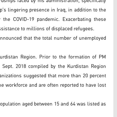
ships faced by his administration, specifically
's lingering presence in Iraq, in addition to the
er the COVID-19 pandemic. Exacerbating these
sistance to millions of displaced refugees.
s announced that the total number of unemployed
rdistan Region. Prior to the formation of PM
n Sept. 2018 compiled by the Kurdistan Region
rganizations suggested that more than 20 percent
he workforce and are often reported to have lost
 population aged between 15 and 64 was listed as