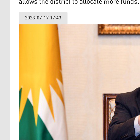
allows the district to allocate more funds.
2023-07-17 17:43