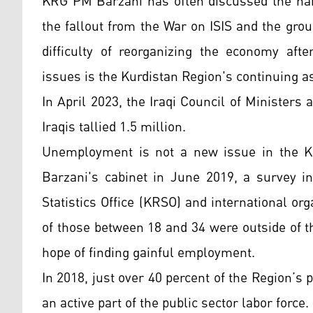
KRG PM Barzani has often discussed the hard
the fallout from the War on ISIS and the group
difficulty of reorganizing the economy aft
issues is the Kurdistan Region's continuing as
In April 2023, the Iraqi Council of Minister
Iraqis tallied 1.5 million.
Unemployment is not a new issue in the Ku
Barzani's cabinet in June 2019, a survey i
Statistics Office (KRSO) and international o
of those between 18 and 34 were outside of t
hope of finding gainful employment.
In 2018, just over 40 percent of the Region’s
an active part of the public sector labor force.