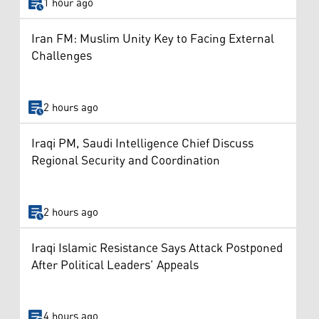
1 hour ago
Iran FM: Muslim Unity Key to Facing External
Challenges
2 hours ago
Iraqi PM, Saudi Intelligence Chief Discuss
Regional Security and Coordination
2 hours ago
Iraqi Islamic Resistance Says Attack Postponed
After Political Leaders’ Appeals
4 hours ago