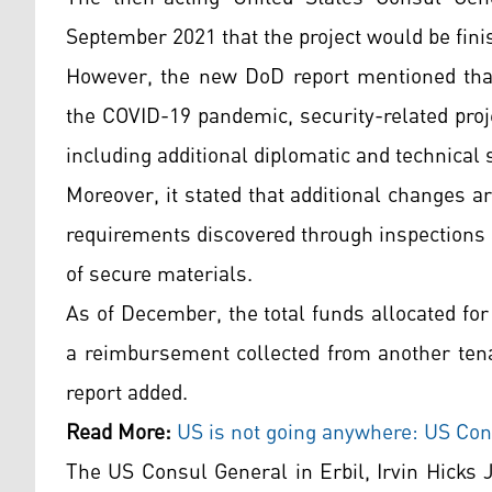
September 2021 that the project would be fini
However, the new DoD report mentioned that
the COVID-19 pandemic, security-related proj
including additional diplomatic and technical s
Moreover, it stated that additional changes ar
requirements discovered through inspections
of secure materials.
As of December, the total funds allocated for
a reimbursement collected from another tena
report added.
Read More:
US is not going anywhere: US Con
The US Consul General in Erbil, Irvin Hicks J