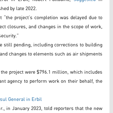
shed by late 2022.
 “the project’s completion was delayed due to
ect closures, and changes in the scope of work,
ecurity.”
e still pending, including corrections to building
 and changes to elements such as air shipments
 the project were $796.1 million, which includes
nt agency to perform work on their behalf, the
sul General in Erbil
r., in January 2023, told reporters that the new