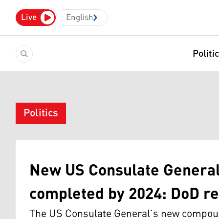
Live
English
Politi
Politics
New US Consulate General 
completed by 2024: DoD re
The US Consulate General’s new compound