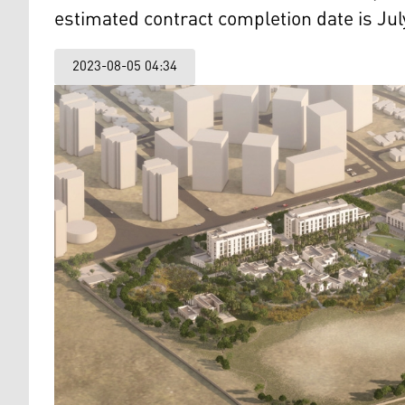
estimated contract completion date is Jul
2023-08-05 04:34