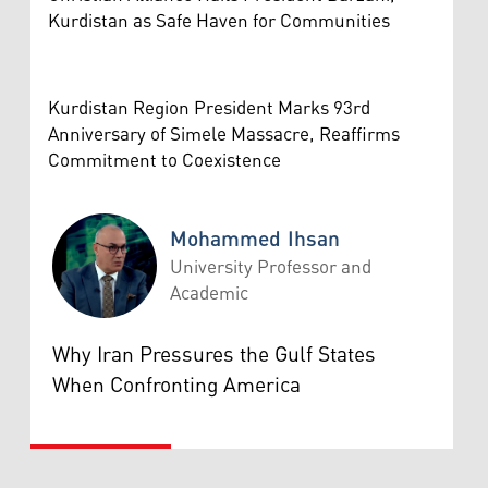
Kurdistan as Safe Haven for Communities
Kurdistan Region President Marks 93rd
Anniversary of Simele Massacre, Reaffirms
Commitment to Coexistence
Mohammed Ihsan
University Professor and
Academic
Mohammed Ihsan
Why Iran Pressures the Gulf States
When Confronting America