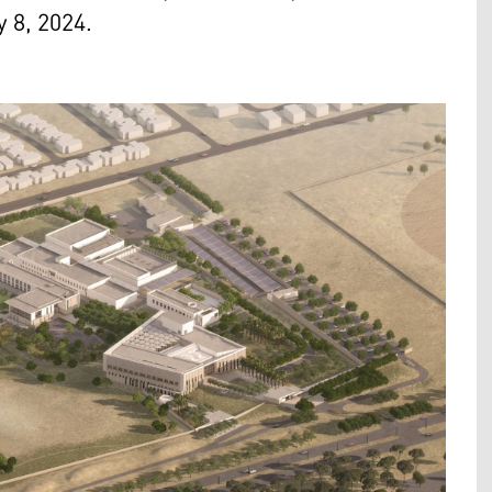
y 8, 2024.