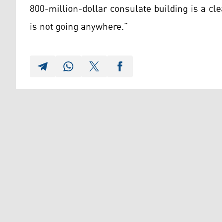
800-million-dollar consulate building is a cl
is not going anywhere.”