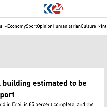
cs
Economy
Sport
Opinion
Humanitarian
Culture
In
building estimated to be
port
 in Erbil is 85 percent complete, and the