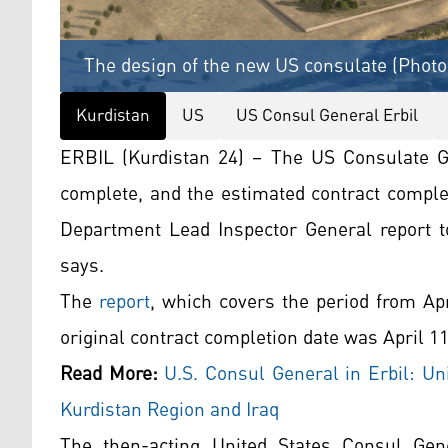
The design of the new US consulate (Photo
Kurdistan
US
US Consul General Erbil
ERBIL (Kurdistan 24) – The US Consulate G
complete, and the estimated contract complet
Department Lead Inspector General report 
says.
The
report
, which covers the period from Ap
original contract completion date was April 11
Read More:
U.S. Consul General in Erbil: Uni
Kurdistan Region and Iraq
The then-acting United States Consul Gene