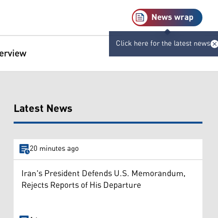
News wrap
Click here for the latest news
terview
Latest News
20 minutes ago
Iran's President Defends U.S. Memorandum,
Rejects Reports of His Departure