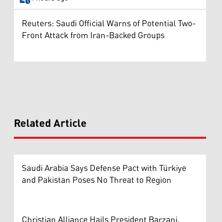
Reuters: Saudi Official Warns of Potential Two-
Front Attack from Iran-Backed Groups
Related Article
Saudi Arabia Says Defense Pact with Türkiye
and Pakistan Poses No Threat to Region
Christian Alliance Hails President Barzani,