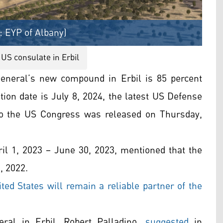
: EYP of Albany)
US consulate in Erbil
eneral’s new compound in Erbil is 85 percent
ion date is July 8, 2024, the latest US Defense
to the US Congress was released on Thursday,
ril 1, 2023 – June 30, 2023, mentioned that the
, 2022.
ted States will remain a reliable partner of the
ral in Erbil, Robert Palladino,
suggested
in