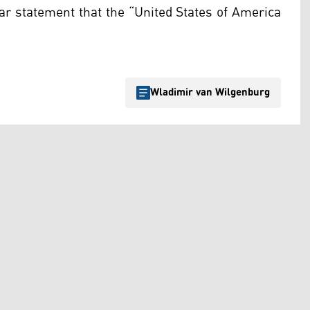
ear statement that the “United States of America
Wladimir van Wilgenburg