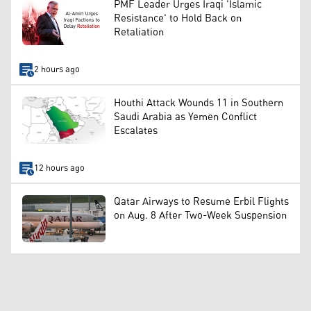
PMF Leader Urges Iraqi 'Islamic
Resistance' to Hold Back on
Retaliation
2 hours ago
Houthi Attack Wounds 11 in Southern
Saudi Arabia as Yemen Conflict
Escalates
12 hours ago
Qatar Airways to Resume Erbil Flights
on Aug. 8 After Two-Week Suspension