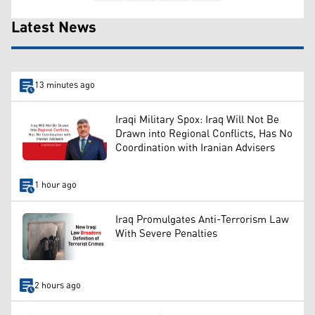
Latest News
13 minutes ago
Iraqi Military Spox: Iraq Will Not Be
Drawn into Regional Conflicts, Has No
Coordination with Iranian Advisers
1 hour ago
Iraq Promulgates Anti-Terrorism Law
With Severe Penalties
2 hours ago