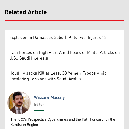
Related Article
Explosion in Damascus Suburb Kills Two, Injures 13
Iraqi Forces on High Alert Amid Fears of Militia Attacks on
U.S., Saudi Interests
Houthi Attacks Kill at Least 38 Yemeni Troops Amid
Escalating Tensions with Saudi Arabia
Wissam Massify
Editor
Wissam Massify
The KRG's Prospective Cybercrimes and the Path Forward for the
Kurdistan Region