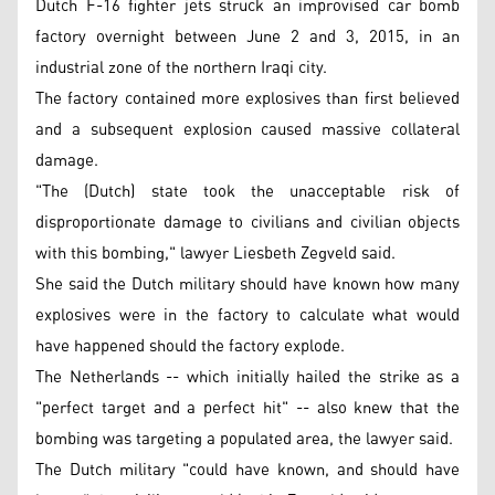
Dutch F-16 fighter jets struck an improvised car bomb
factory overnight between June 2 and 3, 2015, in an
industrial zone of the northern Iraqi city.
The factory contained more explosives than first believed
and a subsequent explosion caused massive collateral
damage.
"The (Dutch) state took the unacceptable risk of
disproportionate damage to civilians and civilian objects
with this bombing," lawyer Liesbeth Zegveld said.
She said the Dutch military should have known how many
explosives were in the factory to calculate what would
have happened should the factory explode.
The Netherlands -- which initially hailed the strike as a
"perfect target and a perfect hit" -- also knew that the
bombing was targeting a populated area, the lawyer said.
The Dutch military "could have known, and should have