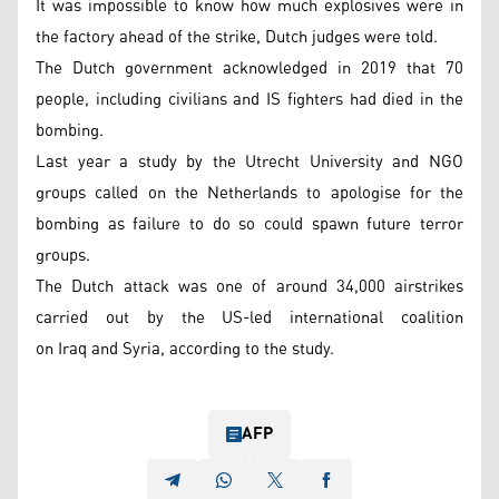
It was impossible to know how much explosives were in
the factory ahead of the strike, Dutch judges were told.
The Dutch government acknowledged in 2019 that 70
people, including civilians and IS fighters had died in the
bombing.
Last year a study by the Utrecht University and NGO
groups called on the Netherlands to apologise for the
bombing as failure to do so could spawn future terror
groups.
The Dutch attack was one of around 34,000 airstrikes
carried out by the US-led international coalition
on Iraq and Syria, according to the study.
AFP