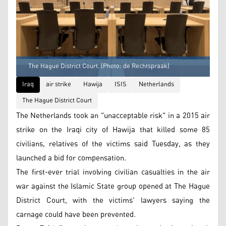
The Hague District Court. (Photo: de Rechtspraak)
Iraq
air strike
Hawija
ISIS
Netherlands
The Hague District Court
The Netherlands took an "unacceptable risk" in a 2015 air
strike on the Iraqi city of Hawija that killed some 85
civilians, relatives of the victims said Tuesday, as they
launched a bid for compensation.
The first-ever trial involving civilian casualties in the air
war against the Islamic State group opened at The Hague
District Court, with the victims' lawyers saying the
carnage could have been prevented.