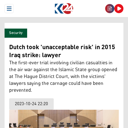
Open Menu
Security
Dutch took 'unacceptable risk' in 2015
Iraq strike: lawyer
The first-ever trial involving civilian casualties in
the air war against the Islamic State group opened
at The Hague District Court, with the victims'
lawyers saying the carnage could have been
prevented.
2023-10-24 22:20