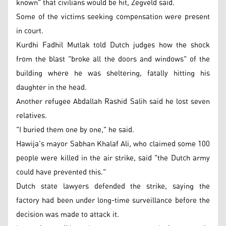
known" that civilians would be hit, Zegveld said.
Some of the victims seeking compensation were present
in court.
Kurdhi Fadhil Mutlak told Dutch judges how the shock
from the blast "broke all the doors and windows" of the
building where he was sheltering, fatally hitting his
daughter in the head.
Another refugee Abdallah Rashid Salih said he lost seven
relatives.
"I buried them one by one," he said.
Hawija's mayor Sabhan Khalaf Ali, who claimed some 100
people were killed in the air strike, said "the Dutch army
could have prevented this."
Dutch state lawyers defended the strike, saying the
factory had been under long-time surveillance before the
decision was made to attack it.