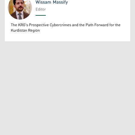
Wissam Massify
Editor
Wissam Massify
The KRG's Prospective Cybercrimes and the Path Forward for the
Kurdistan Region