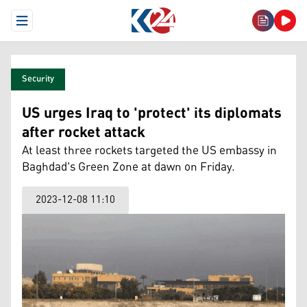
Open Menu
Security
US urges Iraq to 'protect' its diplomats
after rocket attack
At least three rockets targeted the US embassy in
Baghdad's Green Zone at dawn on Friday.
2023-12-08 11:10