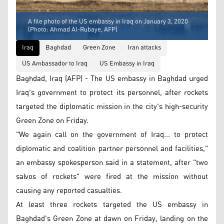
A file photo of the US embassy in Iraq on January 3, 2020
(Photo: Ahmad Al-Rubaye, AFP)
Iraq
Baghdad
Green Zone
Iran attacks
US Ambassador to Iraq
US Embassy in Iraq
Baghdad, Iraq (AFP) - The US embassy in Baghdad urged
Iraq's government to protect its personnel, after rockets
targeted the diplomatic mission in the city's high-security
Green Zone on Friday.
"We again call on the government of Iraq... to protect
diplomatic and coalition partner personnel and facilities,"
an embassy spokesperson said in a statement, after "two
salvos of rockets" were fired at the mission without
causing any reported casualties.
At least three rockets targeted the US embassy in
Baghdad's Green Zone at dawn on Friday, landing on the