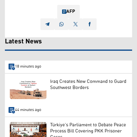
AFP
Latest News
18 minutes ago
Iraq Creates New Command to Guard
Southwest Borders
44 minutes ago
Türkiye’s Parliament to Debate Peace
Process Bill Covering PKK Prisoner