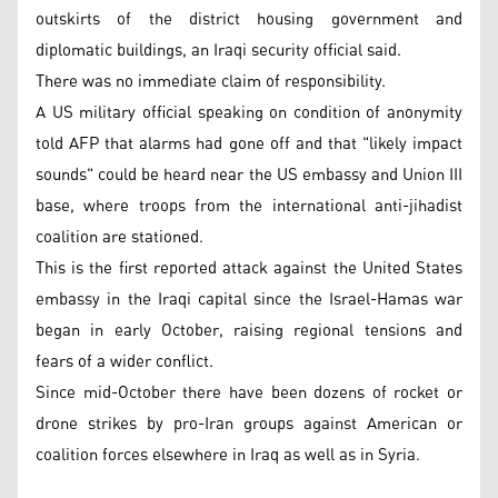
outskirts of the district housing government and
diplomatic buildings, an Iraqi security official said.
There was no immediate claim of responsibility.
A US military official speaking on condition of anonymity
told AFP that alarms had gone off and that "likely impact
sounds" could be heard near the US embassy and Union III
base, where troops from the international anti-jihadist
coalition are stationed.
This is the first reported attack against the United States
embassy in the Iraqi capital since the Israel-Hamas war
began in early October, raising regional tensions and
fears of a wider conflict.
Since mid-October there have been dozens of rocket or
drone strikes by pro-Iran groups against American or
coalition forces elsewhere in Iraq as well as in Syria.