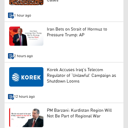
Cases
1 hour ago
Iran Bets on Strait of Hormuz to
Pressure Trump: AP
2 hours ago
Korek Accuses Iraq’s Telecom
Regulator of ‘Unlawful’ Campaign as
Shutdown Looms
12 hours ago
PM Barzani: Kurdistan Region Will
Not Be Part of Regional War