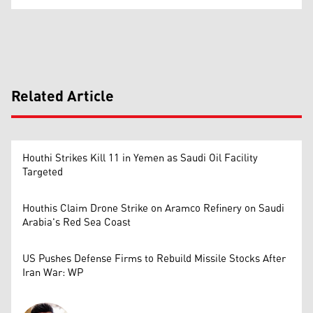
Related Article
Houthi Strikes Kill 11 in Yemen as Saudi Oil Facility
Targeted
Houthis Claim Drone Strike on Aramco Refinery on Saudi
Arabia's Red Sea Coast
US Pushes Defense Firms to Rebuild Missile Stocks After
Iran War: WP