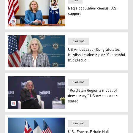
Iraq's population census, U.S.
support
The U.S. Ambassador to Iraq, Alina Romanowski. (Photo:
Kurdistan
US Ambassador Congratulates
Kurdish Leadership on ‘Successful
IKR Election’
U.S. ambassador to Iraq, Alina Romanowski. (Photo: Kur
Kurdistan
“Kurdistan Region a model of
democracy,” US Ambassador
stated
US Ambassador Alina L. Romanowski speaking during M
Kurdistan
U.S., France, Britain Hail