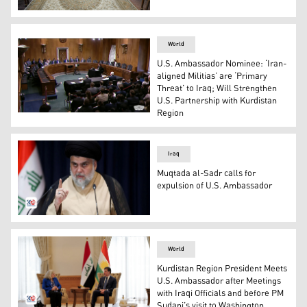
KDP's President Barzani and U.S. Ambassador to Iraq 
World
U.S. Ambassador Nominee: ‘Iran-
aligned Militias’ are ‘Primary
Threat’ to Iraq; Will Strengthen
U.S. Partnership with Kurdistan
Region
A picture of a Senate Foreign Relations Committee hear
Iraq
Muqtada al-Sadr calls for
expulsion of U.S. Ambassador
Muqtada al-Sadr the leader of the "Shiite National Move
World
Kurdistan Region President Meets
U.S. Ambassador after Meetings
with Iraqi Officials and before PM
Sudani’s visit to Washington