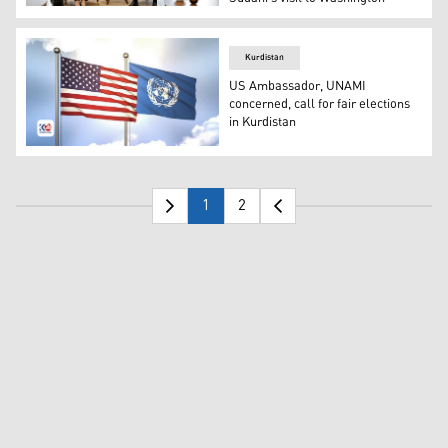
KRG President Nechirvan Barzani (R) and United States 
Kurdistan
US Ambassador, UNAMI
concerned, call for fair elections
in Kurdistan
Flags of the United States of America and the United Nat
1
2