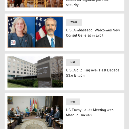
security
KDP President Masoud Barzani (R) and Alina Romanowski 
World
U.S. Ambassador Welcomes New
Consul General in Erbil
US Ambassador Alina Romanowski (L) and the newly appoi
Iraq
U.S. Aid to Iraq over Past Decade:
$3.6 Billion
U.S. Department of State building
Iraq
US Envoy Lauds Meeting with
Masoud Barzani