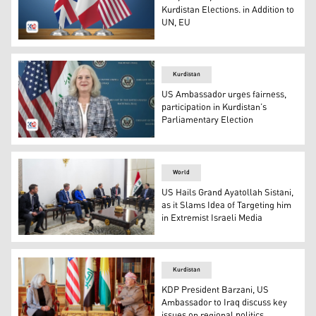
Kurdistan Elections. in Addition to
UN, EU
From left to right are the flags of Great Britain, France
Kurdistan
US Ambassador urges fairness,
participation in Kurdistan’s
Parliamentary Election
Alina L. Romanowski, the US Ambassador to Iraq. (Photo
World
US Hails Grand Ayatollah Sistani,
as it Slams Idea of Targeting him
in Extremist Israeli Media
The meeting between Iraq's Prime Minister Mohammed S
Kurdistan
KDP President Barzani, US
Ambassador to Iraq discuss key
issues on regional politics,