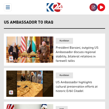
Open Menu
US AMBASSADOR TO IRAQ
Kurdistan
President Barzani, outgoing US
Ambassador discuss regional
stability, bilateral relations in
farewell talks
President Masoud Barzani (R) and the outgoing US Amba
Kurdistan
US Ambassador highlights
cultural preservation efforts at
historic Erbil Citadel
US Ambassador ALina L. Romanowski visiting the historic
Iraq